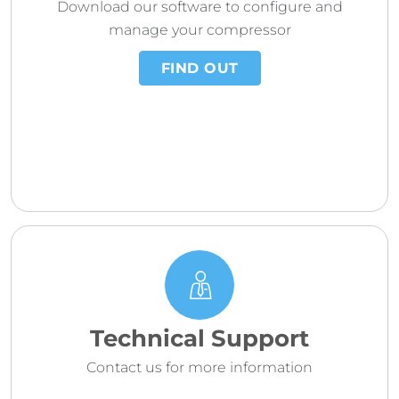
Download our software to configure and
manage your compressor
FIND OUT
Technical Support
Contact us for more information