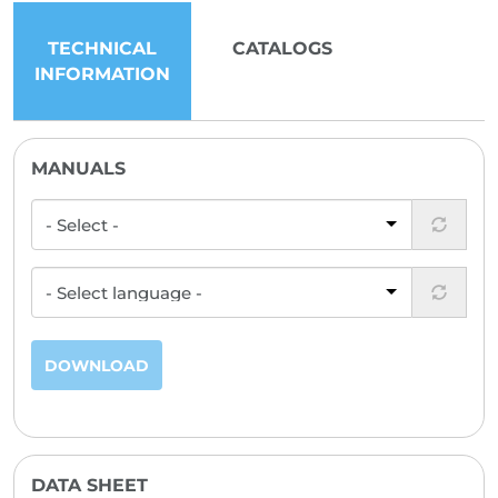
TECHNICAL
CATALOGS
INFORMATION
MANUALS
DOWNLOAD
DATA SHEET