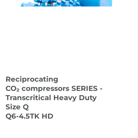
Reciprocating
CO₂ compressors SERIES -
Transcritical Heavy Duty
Size Q
Q6-4.5TK HD