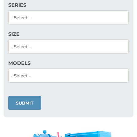
SERIES
SIZE
MODELS
SUBMIT