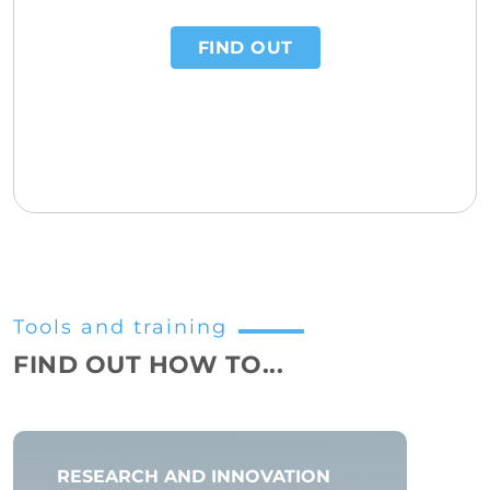
FIND OUT
Tools and training
FIND OUT HOW TO...
RESEARCH AND INNOVATION