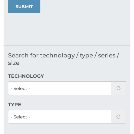
SUBMIT
Search for technology / type / series /
size
TECHNOLOGY
TYPE