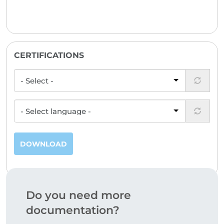
CERTIFICATIONS
DOWNLOAD
Do you need more
documentation?