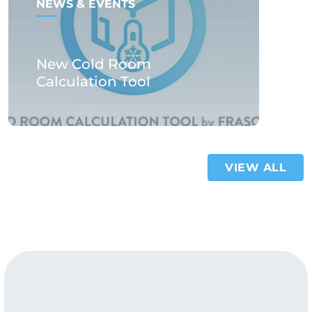
NEWS & EVENTS
New Cold Room
Calculation Tool
VIEW ALL