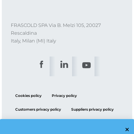
FRASCOLD SPA Via B. Melzi 105, 20027
Rescaldina
Italy, Milan (MI) Italy
Cookies policy
Privacy policy
Customers privacy policy
Suppliers privacy policy
ESG policy