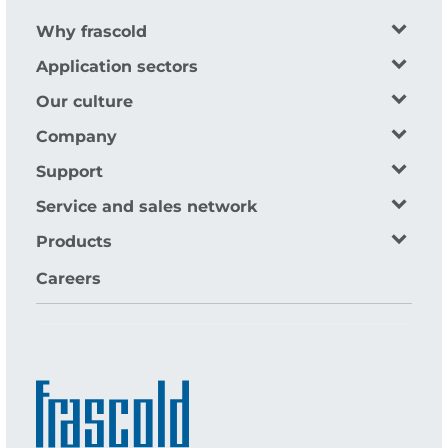
Why frascold
Application sectors
Our culture
Company
Support
Service and sales network
Products
Careers