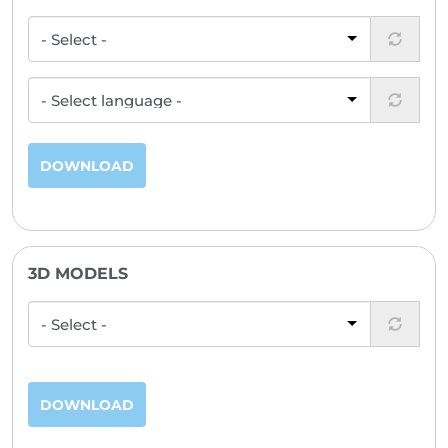
DOWNLOAD
3D MODELS
DOWNLOAD