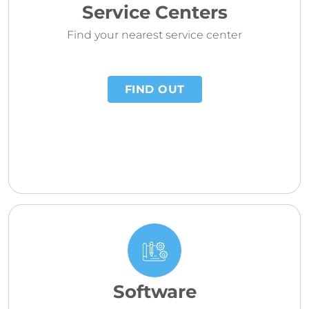
Service Centers
Find your nearest service center
FIND OUT
Software