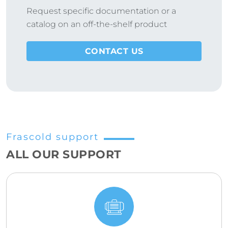
Request specific documentation or a
catalog on an off-the-shelf product
CONTACT US
Frascold support
ALL OUR SUPPORT