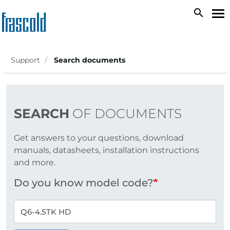
Skip
search
To
to
na
main
content
Support
Search documents
SEARCH
OF DOCUMENTS
Get answers to your questions, download
manuals, datasheets, installation instructions
and more.
Do you know model code?