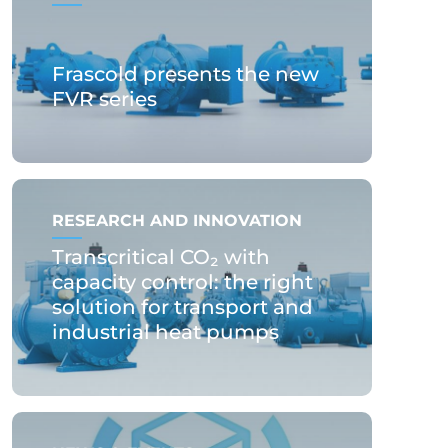
Frascold presents the new
FVR series
RESEARCH AND INNOVATION
Transcritical CO₂ with
capacity control: the right
solution for transport and
industrial heat pumps