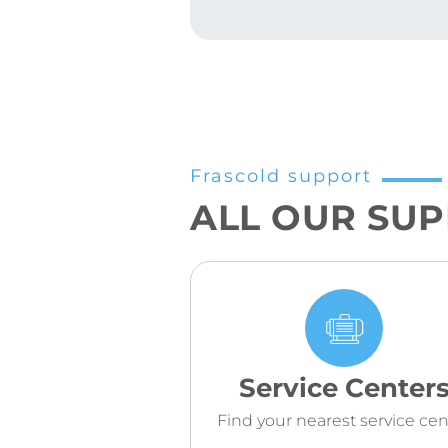
Frascold support
ALL OUR SU
Service Center
Find your nearest service cen