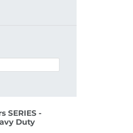
s SERIES -
eavy Duty