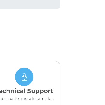
echnical Support
ntact us for more information