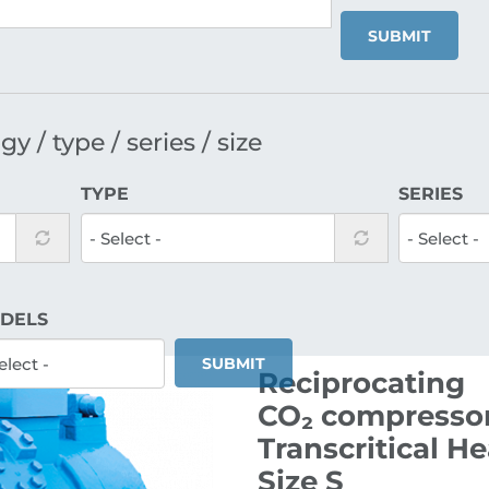
SUBMIT
y / type / series / size
TYPE
SERIES
DELS
SUBMIT
Reciprocating
CO₂ compressor
Transcritical H
Size S