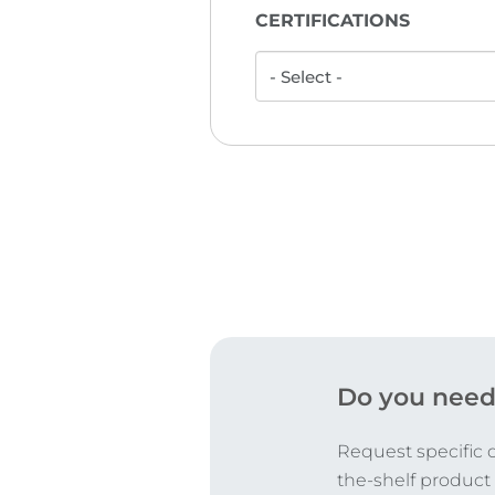
CERTIFICATIONS
Do you need
Request specific 
the-shelf product