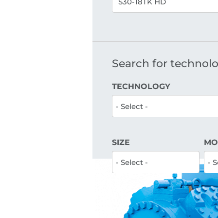
Search for technolog
TECHNOLOGY
SIZE
MO