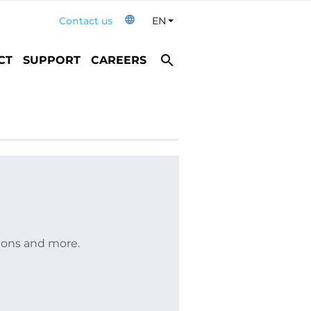
language
Contact us
EN
Toggle Dropdown
search
CT
SUPPORT
CAREERS
tions and more.