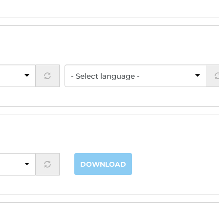
DOWNLOAD