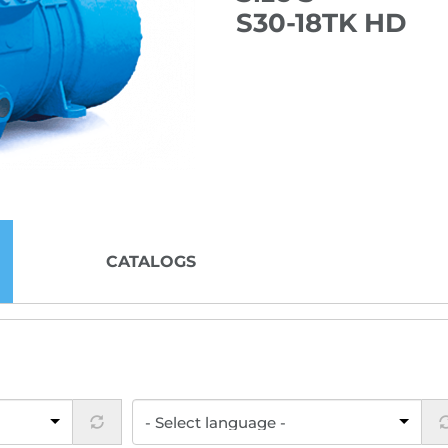
S30-18TK HD
CATALOGS