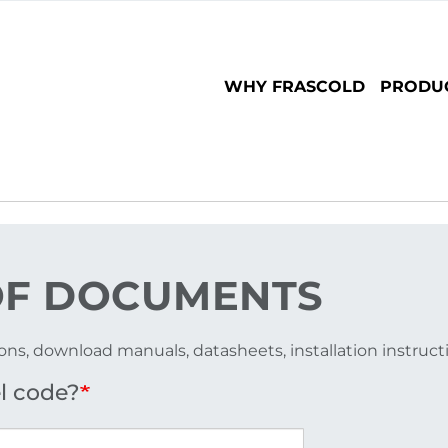
Main
WHY FRASCOLD
PRODU
navigation
F DOCUMENTS
ons, download manuals, datasheets, installation instruc
l code?