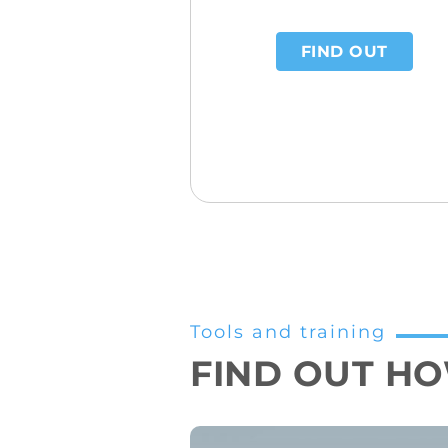
FIND OUT
Tools and training
FIND OUT HOW