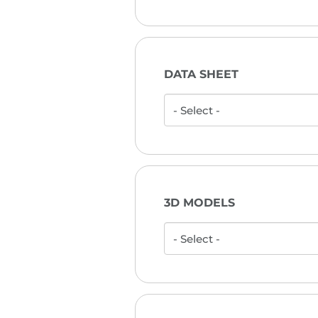
DATA SHEET
3D MODELS