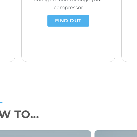
compressor
FIND OUT
 TO...