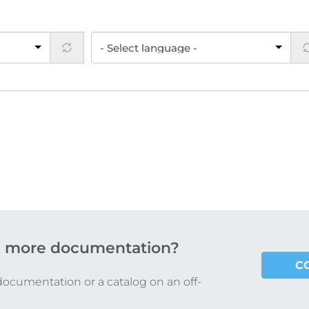
 more documentation?
C
documentation or a catalog on an off-