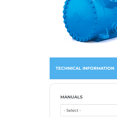
TECHNICAL INFORMATION
MANUALS