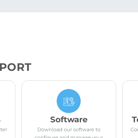
PPORT
s
Software
T
ter
Download our software to
Co
configure and manage your