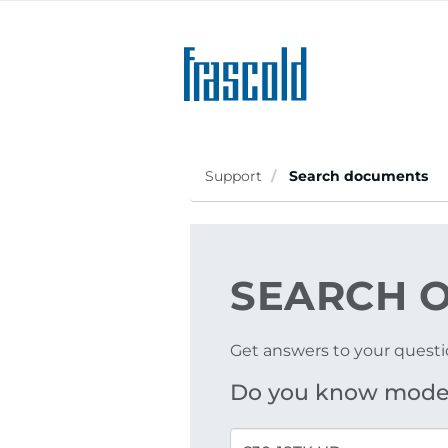
Skip
to
main
content
Support
Search documents
SEARCH
O
Get answers to your questi
Do you know mode