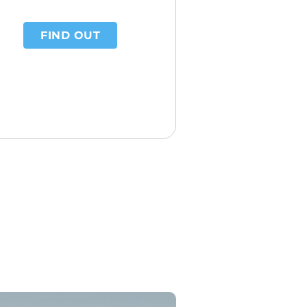
FIND OUT