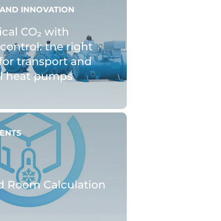
AND INNOVATION
ical CO₂ with
control: the right
for transport and
al heat pumps
ENTS
d Room Calculation