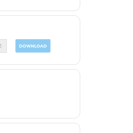
DOWNLOAD