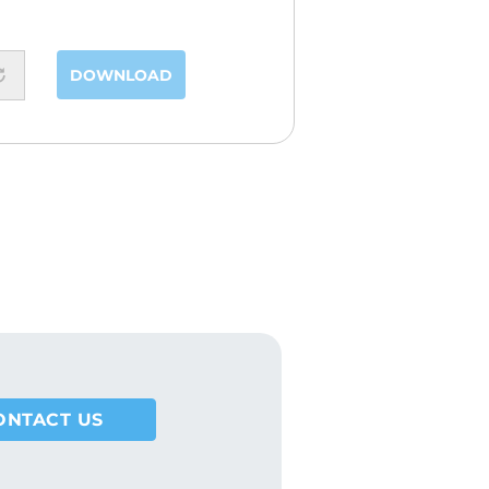
DOWNLOAD
ONTACT US