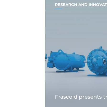
RESEARCH AND INNOVAT
Frascold presents 