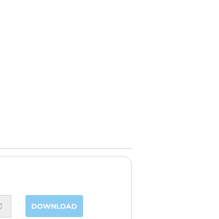
DOWNLOAD