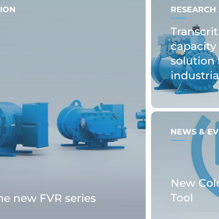
ION
RESEARCH 
Transcrit
capacity 
solution 
industri
NEWS & EV
New Col
Tool
the new FVR series