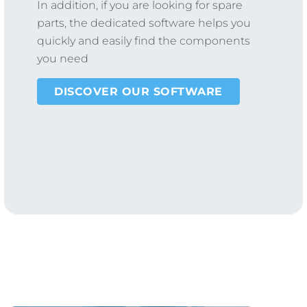
In addition, if you are looking for spare
parts, the dedicated software helps you
quickly and easily find the components
you need
DISCOVER OUR SOFTWARE