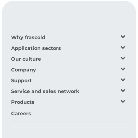
Why frascold
Application sectors
Our culture
Company
Support
Service and sales network
Products
Careers