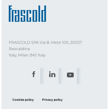
FRASCOLD SPA Via B. Melzi 105, 20027
Rescaldina
Italy, Milan (MI) Italy
Cookies policy
Privacy policy