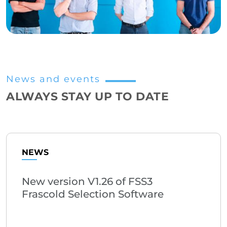
News and events
ALWAYS STAY UP TO DATE
NEWS
New version V1.26 of FSS3
Frascold Selection Software