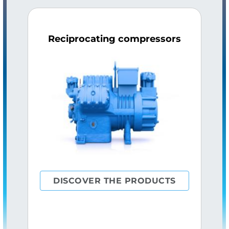
Reciprocating compressors
DISCOVER THE PRODUCTS