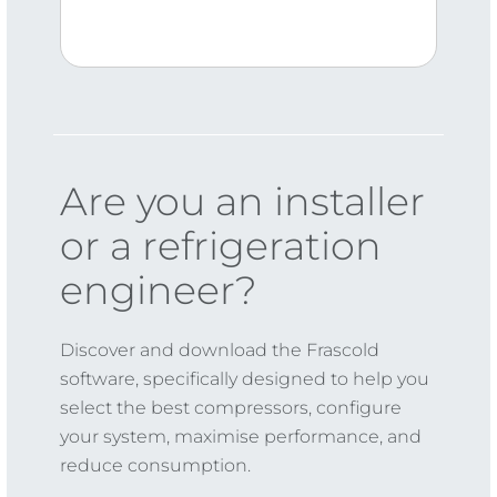
Are you an installer
or a refrigeration
engineer?
Discover and download the Frascold
software, specifically designed to help you
select the best compressors, configure
your system, maximise performance, and
reduce consumption.