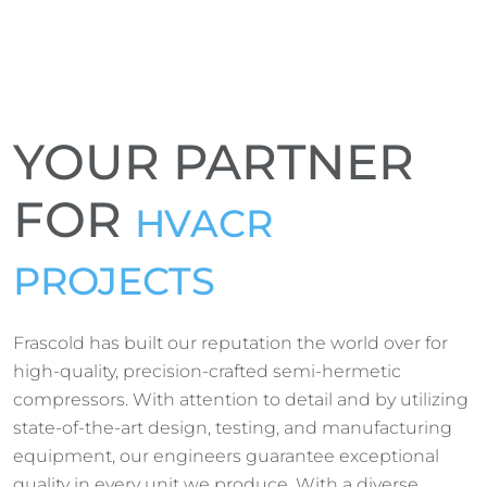
YOUR PARTNER
FOR
HVACR
PROJECTS
Frascold has built our reputation the world over for
high-quality, precision-crafted semi-hermetic
compressors. With attention to detail and by utilizing
state-of-the-art design, testing, and manufacturing
equipment, our engineers guarantee exceptional
quality in every unit we produce. With a diverse