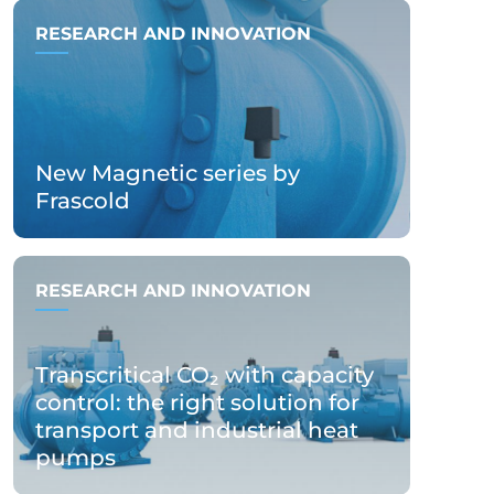
RESEARCH AND INNOVATION
New Magnetic series by
Frascold
RESEARCH AND INNOVATION
Transcritical CO₂ with capacity
control: the right solution for
transport and industrial heat
pumps