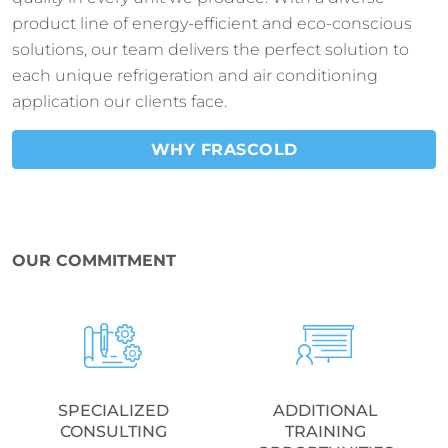
product line of energy-efficient and eco-conscious
solutions, our team delivers the perfect solution to
each unique refrigeration and air conditioning
application our clients face.
WHY FRASCOLD
OUR COMMITMENT
SPECIALIZED
ADDITIONAL
CONSULTING
TRAINING