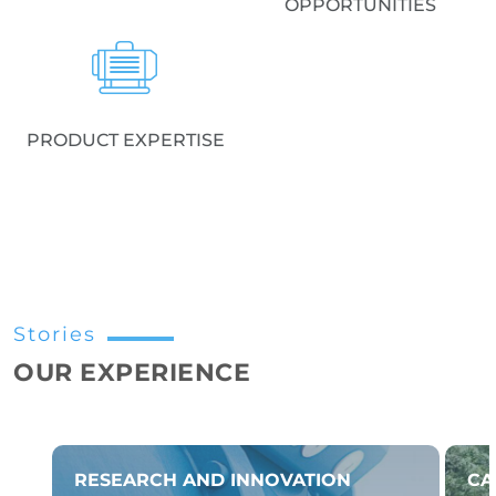
OPPORTUNITIES
PRODUCT EXPERTISE
Stories
OUR EXPERIENCE
RESEARCH AND INNOVATION
CA