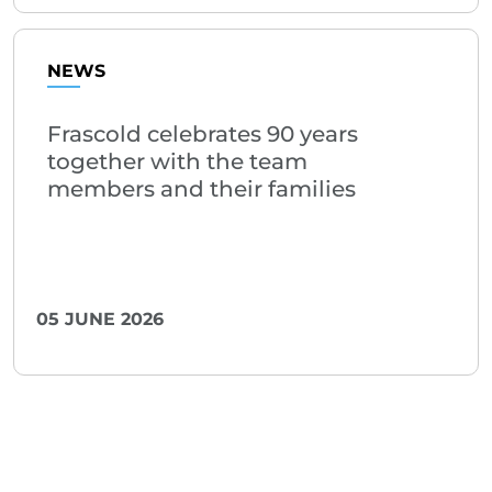
NEWS
Frascold celebrates 90 years
together with the team
members and their families
05 JUNE 2026