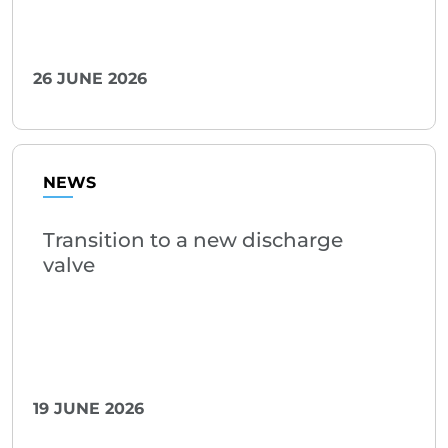
26 JUNE 2026
NEWS
Transition to a new discharge
valve
19 JUNE 2026