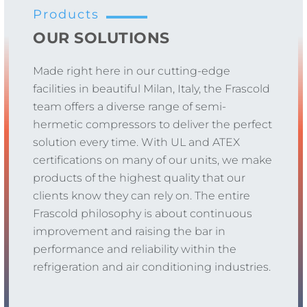
Products
OUR SOLUTIONS
Made right here in our cutting-edge
facilities in beautiful Milan, Italy, the Frascold
team offers a diverse range of semi-
hermetic compressors to deliver the perfect
solution every time. With UL and ATEX
certifications on many of our units, we make
products of the highest quality that our
clients know they can rely on. The entire
Frascold philosophy is about continuous
improvement and raising the bar in
performance and reliability within the
refrigeration and air conditioning industries.