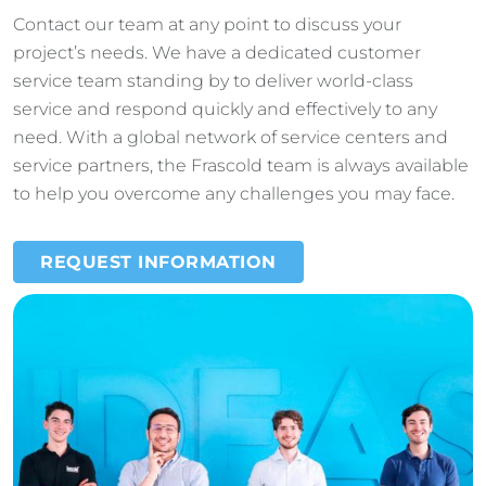
Contact our team at any point to discuss your
project’s needs. We have a dedicated customer
service team standing by to deliver world-class
service and respond quickly and effectively to any
need. With a global network of service centers and
service partners, the Frascold team is always available
to help you overcome any challenges you may face.
REQUEST INFORMATION