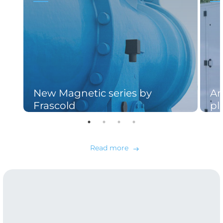
New Magnetic series by
An
Frascold
pl
Read more
east