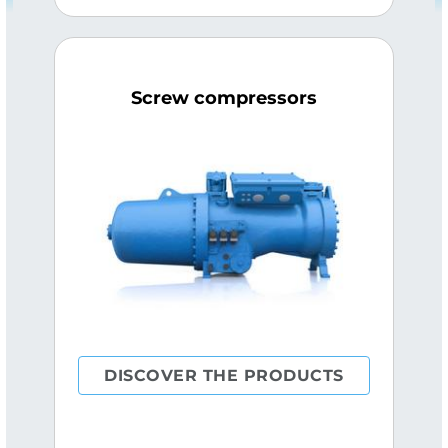
Screw compressors
DISCOVER THE PRODUCTS