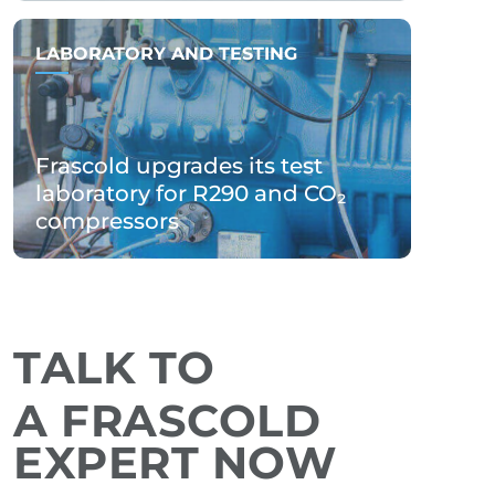
LABORATORY AND TESTING
Frascold upgrades its test
laboratory for R290 and CO₂
compressors
TALK TO
A FRASCOLD
EXPERT NOW