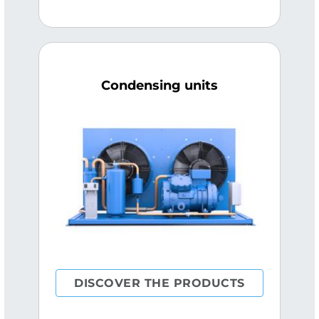
Condensing units
DISCOVER THE PRODUCTS