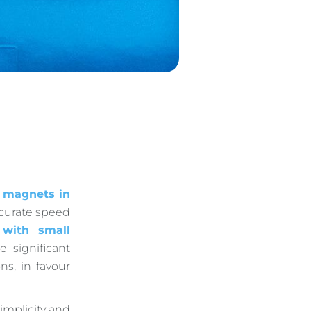
 magnets in
ccurate speed
 with small
 significant
ns, in favour
simplicity and