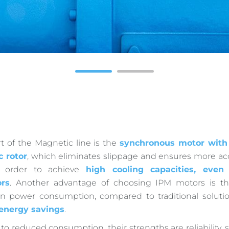
1
2
t of the Magnetic line is the
synchronous motor with
c rotor
, which eliminates slippage and ensures more a
in order to achieve
high cooling capacities, even
rs
. Another advantage of choosing IPM motors is the
in power consumption, compared to traditional solutio
 energy savings
.
 to reduced consumption, their strengths are reliability, 