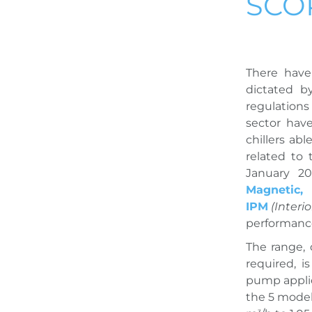
SCO
There have
dictated b
regulations
sector hav
chillers ab
related to
January 20
Magnetic,
IPM
(Inter
performance,
The range,
required, i
pump applic
the 5 model