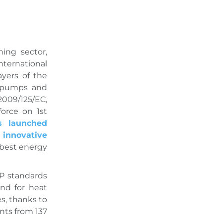
ing sector,
ternational
ayers of the
t pumps and
2009/125/EC,
orce on 1st
s launched
innovative
 best energy
P standards
and for heat
s, thanks to
nts from 137