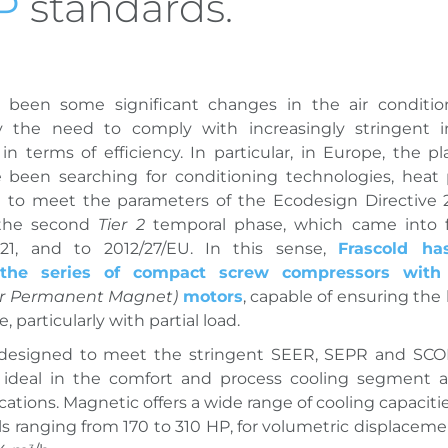
P
standards.
 been some significant changes in the air condition
y the need to comply with increasingly stringent in
 in terms of efficiency. In particular, in Europe, the pl
e been searching for conditioning technologies, hea
le to meet the parameters of the Ecodesign Directive 
 the second
Tier 2
temporal phase, which came into f
21, and to 2012/27/EU. In this sense,
Frascold ha
 the series of compact screw compressors with 
ior Permanent Magnet)
motors
, capable of ensuring the
 particularly with partial load.
 designed to meet the stringent SEER, SEPR and SCO
s ideal in the comfort and process cooling segment 
ations. Magnetic offers a wide range of cooling capacitie
s ranging from 170 to 310 HP, for volumetric displaceme