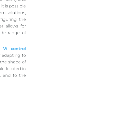
 it is possible
em solutions,
figuring the
r allows for
de range of
l Vi control
 adapting to
 the shape of
le located in
s and to the