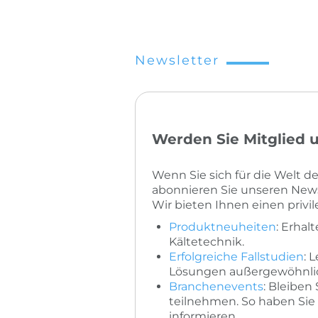
Newsletter
Werden Sie Mitglied u
Wenn Sie sich für die Welt 
abonnieren Sie unseren News
Wir bieten Ihnen einen privi
Produktneuheiten
: Erhal
Kältetechnik.
Erfolgreiche Fallstudien
: 
Lösungen außergewöhnlich
Branchenevents
: Bleiben
teilnehmen. So haben Sie 
informieren.