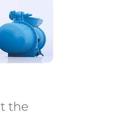
t the