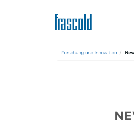
Direkt
zum
Inhalt
Forschung und Innovation
New 
NE