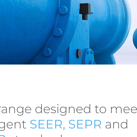
range designed to mee
ngent
SEER, SEPR
and