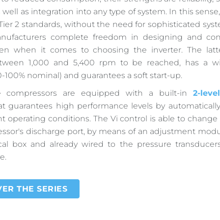
 as well as integration into any type of system. In this sense,
Tier 2 standards, without the need for sophisticated syst
anufacturers complete freedom in designing and con
en when it comes to choosing the inverter. The latte
tween 1,000 and 5,400 rpm to be reached, has a wi
0-100% nominal) and guarantees a soft start-up.
the compressors are equipped with a built-in
2-leve
t guarantees high performance levels by automatically
nt operating conditions. The Vi control is able to change
ssor's discharge port, by means of an adjustment modu
ical box and already wired to the pressure transducer
e.
ER THE SERIES