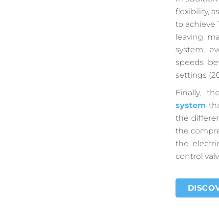
flexibility,
to achieve 
leaving m
system, ev
speeds be
settings (2
Finally, 
system
tha
the differe
the compre
the electr
control valv
DISCOV