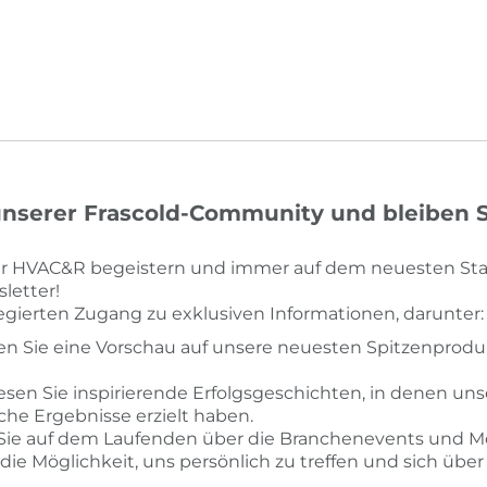
nserer Frascold-Community und bleiben Si
der HVAC&R begeistern und immer auf dem neuesten Sta
letter!
legierten Zugang zu exklusiven Informationen, darunter:
ten Sie eine Vorschau auf unsere neuesten Spitzenprodu
Lesen Sie inspirierende Erfolgsgeschichten, in denen un
e Ergebnisse erzielt haben.
 Sie auf dem Laufenden über die Branchenevents und M
die Möglichkeit, uns persönlich zu treffen und sich übe