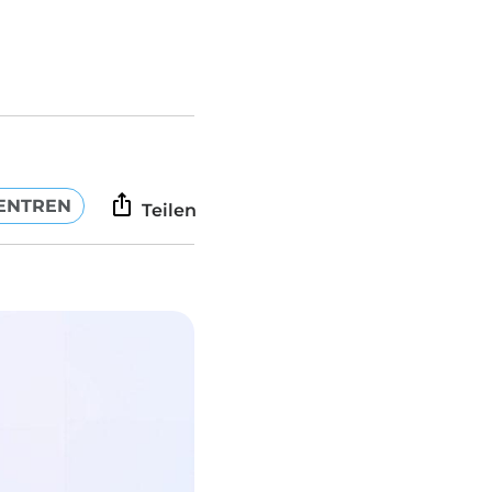
ENTREN
Teilen