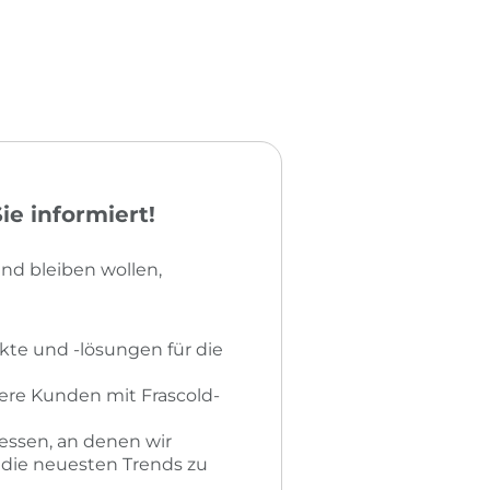
e informiert!
nd bleiben wollen,
kte und -lösungen für die
sere Kunden mit Frascold-
essen, an denen wir
r die neuesten Trends zu