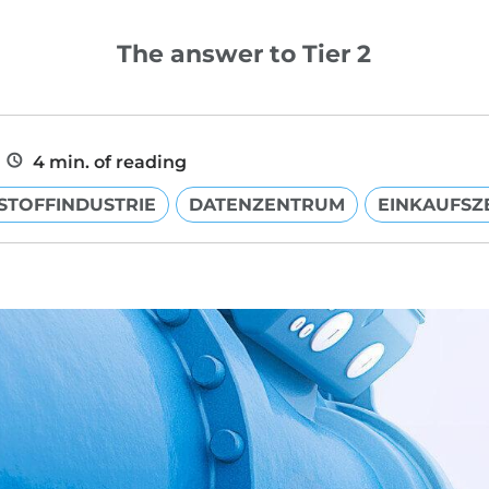
The answer to Tier 2
4 min. of reading
STOFFINDUSTRIE
DATENZENTRUM
EINKAUFSZ