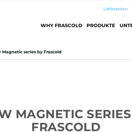
Lieferanten
Main
WHY FRASCOLD
PRODUKTE
UNT
navigation
Magnetic series by Frascold
W MAGNETIC SERIES
FRASCOLD