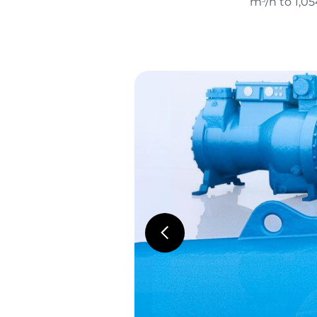
m
/h to 1,0
3