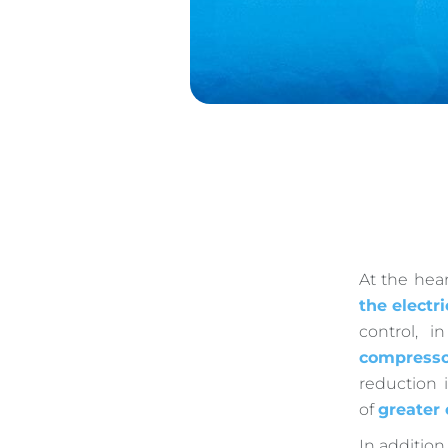
At the hear
the electri
control, 
compresso
reduction 
of
greater
In addition