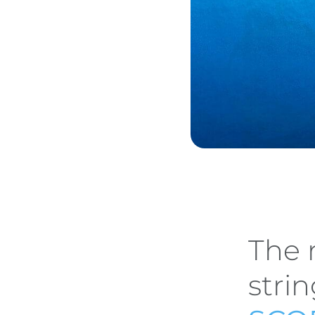
The 
stri