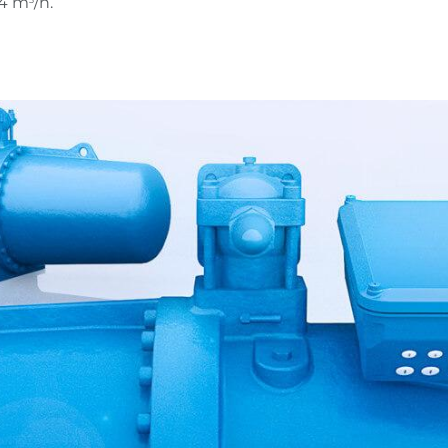
54 m
/h.
3