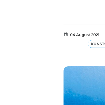
04 August 2021
KUNST