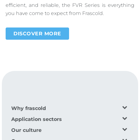
efficient, and reliable, the FVR Series is everything
you have come to expect from Frascold.
DISCOVER MORE
Why frascold
Application sectors
Our culture