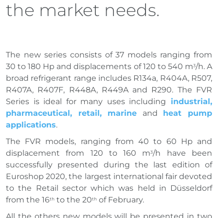
the market needs.
The new series consists of 37 models ranging from
30 to 180 Hp and displacements of 120 to 540 m
/h. A
3
broad refrigerant range includes R134a, R404A, R507,
R407A, R407F, R448A, R449A and R290. The FVR
Series is ideal for many uses including
industrial,
pharmaceutical, retail, marine
and
heat pump
applications
.
The FVR models, ranging from 40 to 60 Hp and
displacement from 120 to 160 m
/h have been
3
successfully presented during the last edition of
Euroshop 2020, the largest international fair devoted
to the Retail sector which was held in Düsseldorf
from the 16
to the 20
of February.
th
th
All the others new models will be presented in two