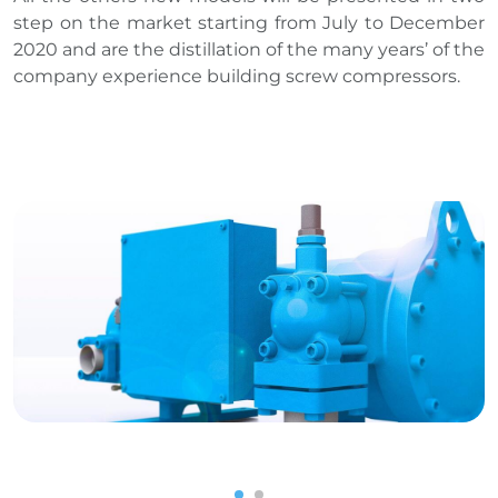
step on the market starting from July to December
2020 and are the distillation of the many years’ of the
company experience building screw compressors.
1
2