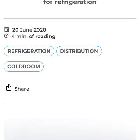
for refrigeration
20 June 2020
4 min. of reading
REFRIGERATION
DISTRIBUTION
COLDROOM
Share