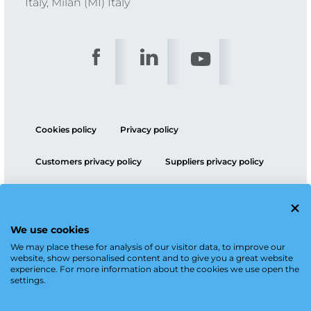
Italy, Milan (MI) Italy
Cookies policy
Privacy policy
Customers privacy policy
Suppliers privacy policy
ESG policy
We use cookies
We may place these for analysis of our visitor data, to improve our
website, show personalised content and to give you a great website
experience. For more information about the cookies we use open the
settings.