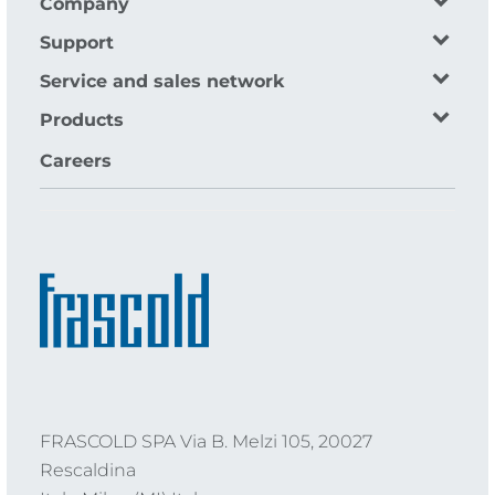
Company
Support
Service and sales network
Products
Careers
FRASCOLD SPA Via B. Melzi 105, 20027
Rescaldina