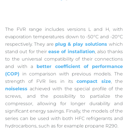
The FVR range includes versions L and H, with
evaporation temperatures down to -50°C and -20°C
respectively. They are
plug & play solutions
which
stand out for their
ease of installation
, also thanks
to the universal compatibility of their connections
and with a
better coefficient of performance
(COP)
in comparison with previous models. The
strength of FVR lies in its
compact size
, the
noiseless
achieved with the special profile of the
screws, and the possibility to partialize the
compressor, allowing for longer durability and
significant energy savings. Finally, the models of the
series can be used with both HFC refrigerants and
hydrocarbons, such as for example propane R290.