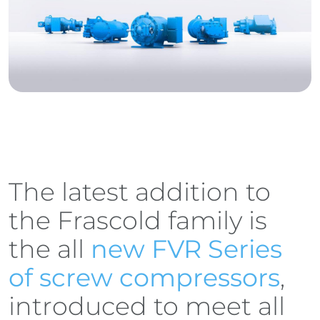
The latest addition to
the Frascold family is
the all
new FVR Series
of screw compressors
,
introduced to meet all