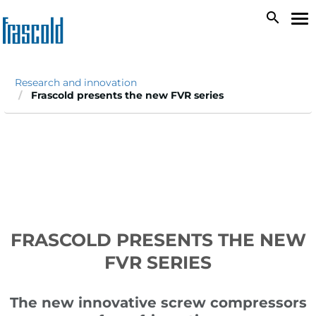
Skip
search
To
to
na
main
content
Research and innovation
Frascold presents the new FVR series
FRASCOLD PRESENTS THE NEW
FVR SERIES
The new innovative screw compressors