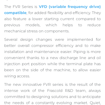
The FVR Series is
VFD (variable frequency drive)
compatible
, for added flexibility and efficiency. They
also feature a lower starting current compared to
previous models, which helps to reduce
mechanical stress on components.
Several design changes were implemented for
better overall compressor efficiency and to make
installation and maintenance easier. Piping is more
convenient thanks to a new discharge line and oil
injection port position while the terminal plate has
been on the side of the machine, to allow easier
wiring access.
The new innovative FVR series is the result of the
intense work of the Frascold R&D team, always
committed to designing solutions and to anticipate
the needs of a constantly evolving market. Quiet,