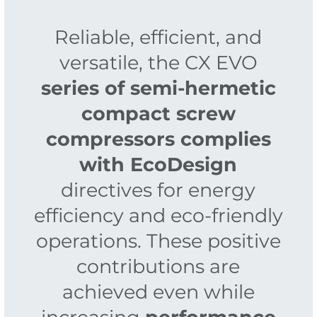
Reliable, efficient, and
versatile, the CX EVO
series of semi-hermetic
compact screw
compressors complies
with EcoDesign
directives for energy
efficiency and eco-friendly
operations. These positive
contributions are
achieved even while