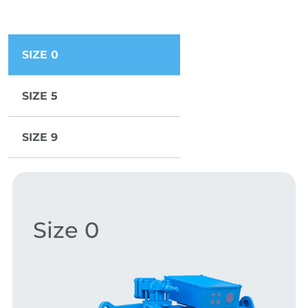
SIZE 0
SIZE 5
SIZE 9
Size 0