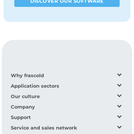
DISCOVER OUR SOFTWARE
Why frascold
Application sectors
Our culture
Company
Support
Service and sales network