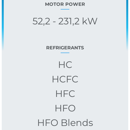
MOTOR POWER
52,2 - 231,2 kW
REFRIGERANTS
HC
HCFC
HFC
HFO
HFO Blends