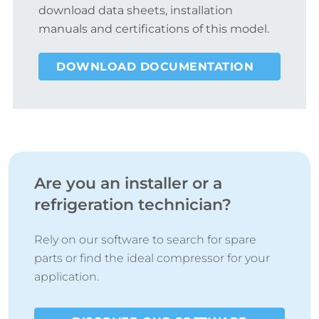
download data sheets, installation
manuals and certifications of this model.
DOWNLOAD DOCUMENTATION
Are you an installer or a
refrigeration technician?
Rely on our software to search for spare
parts or find the ideal compressor for your
application.