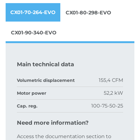
CX01-70-264-EVO
CX01-80-298-EVO
CX01-90-340-EVO
Main technical data
155,4 CFM
Volumetric displacement
52,2 kW
Motor power
100-75-50-25
Cap. reg.
Need more information?
Access the documentation section to