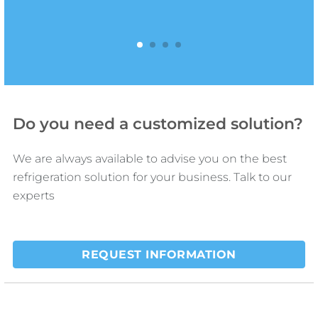
fluid dynamics.
1
2
3
4
Do you need a customized solution?
We are always available to advise you on the best
refrigeration solution for your business. Talk to our
experts
REQUEST INFORMATION