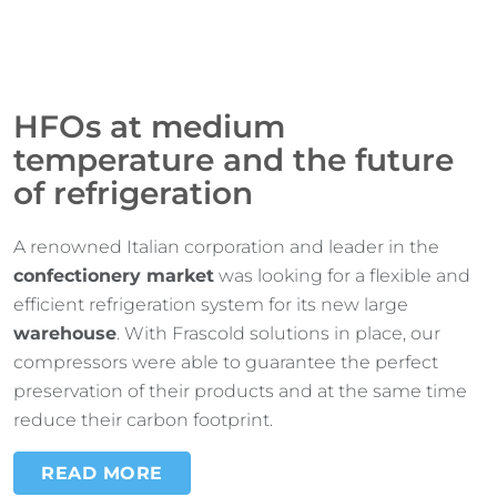
HFOs at medium
temperature and the future
of refrigeration
A renowned Italian corporation and leader in the
confectionery market
was looking for a flexible and
efficient refrigeration system for its new large
warehouse
. With Frascold solutions in place, our
compressors were able to guarantee the perfect
preservation of their products and at the same time
reduce their carbon footprint.
READ MORE