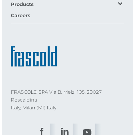
Products
Careers
FRASCOLD SPA Via B. Melzi 105, 20027
Rescaldina
Italy, Milan (MI) Italy