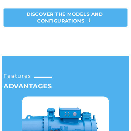
DISCOVER THE MODELS AND
CONFIGURATIONS
Features
ADVANTAGES