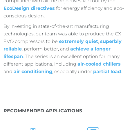
compliance with all the objectives laid out by the
EcoDesign directives
for energy efficiency and eco-
conscious design.
By investing in state-of-the-art manufacturing
technologies, our team was able to produce the CX
EVO compressors to be
extremely quiet
,
superbly
reliable
, perform better, and
achieve a longer
lifespan
. The series is an excellent option for many
different applications, including
air-cooled chillers
and
air conditioning
, especially under
partial load
.
RECOMMENDED APPLICATIONS