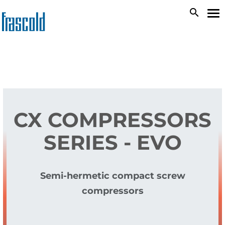
Skip
search
To
to
na
main
content
CX COMPRESSORS
SERIES - EVO
Semi-hermetic compact screw
compressors