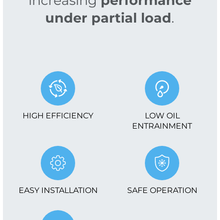
increasing
performance
under partial load
.
HIGH EFFICIENCY
LOW OIL
ENTRAINMENT
EASY INSTALLATION
SAFE OPERATION