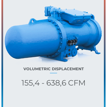
VOLUMETRIC DISPLACEMENT
155,4 - 638,6 CFM