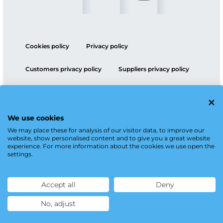
Cookies policy
Privacy policy
Customers privacy policy
Suppliers privacy policy
ESG policy
We use cookies
We may place these for analysis of our visitor data, to improve our
website, show personalised content and to give you a great website
experience. For more information about the cookies we use open the
settings.
Accept all
Deny
No, adjust