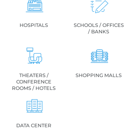
HOSPITALS
SCHOOLS / OFFICES
/ BANKS
THEATERS /
SHOPPING MALLS
CONFERENCE
ROOMS / HOTELS
DATA CENTER