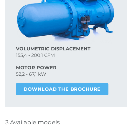
VOLUMETRIC DISPLACEMENT
155,4 - 200,1 CFM
MOTOR POWER
52,2 - 67,1 kW
DOWNLOAD THE BROCHURE
3 Available models