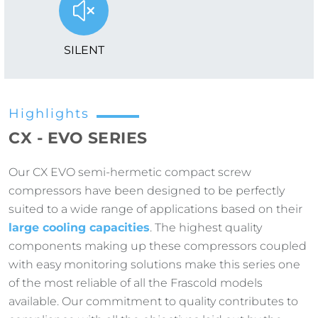
SILENT
Highlights
CX - EVO SERIES
Our CX EVO semi-hermetic compact screw
compressors have been designed to be perfectly
suited to a wide range of applications based on their
large cooling capacities
. The highest quality
components making up these compressors coupled
with easy monitoring solutions make this series one
of the most reliable of all the Frascold models
available. Our commitment to quality contributes to