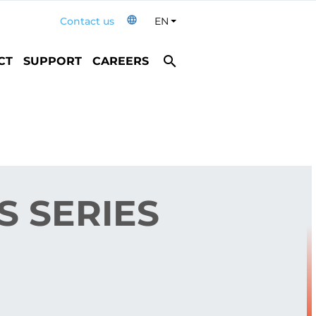
language
Contact us
EN
Toggle Dropdown
search
CT
SUPPORT
CAREERS
 SERIES