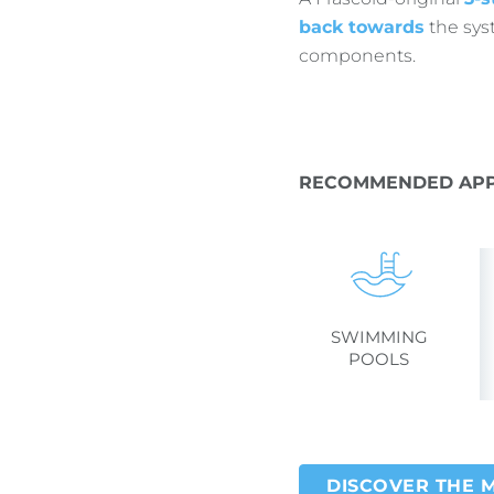
back towards
the syst
components.
RECOMMENDED APP
SWIMMING
POOLS
DISCOVER THE 