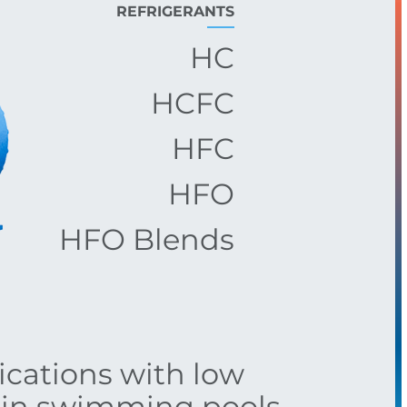
REFRIGERANTS
HC
HCFC
HFC
HFO
HFO Blends
lications with low
s in swimming pools