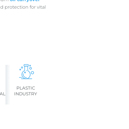
 protection for vital
PLASTIC
AL
INDUSTRY