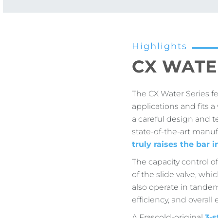
Highlights
CX WATE
The CX Water Series f
applications and fits 
a careful design and t
state-of-the-art manuf
truly raises the bar i
The capacity control o
of the slide valve, whi
also operate in tande
efficiency, and overall
A Frascold-original
3-s