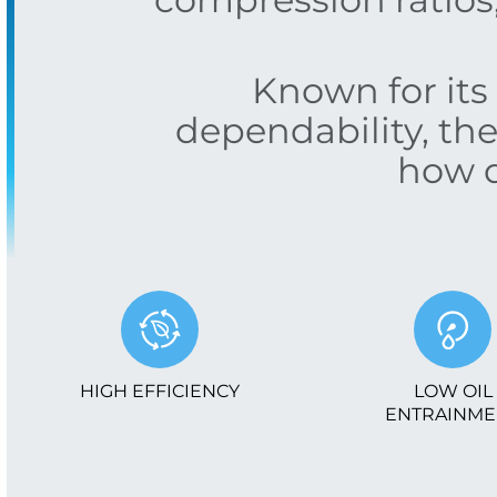
Known for its 
dependability, th
how d
HIGH EFFICIENCY
LOW OIL
ENTRAINME