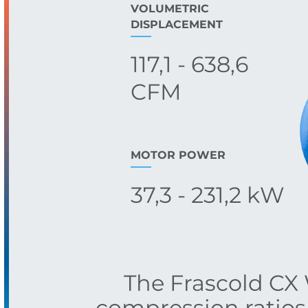
VOLUMETRIC
DISPLACEMENT
117,1 - 638,6
CFM
MOTOR POWER
37,3 - 231,2 kW
The Frascold CX W
compression ratios