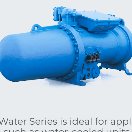
ater Series is ideal for app
, such as water-cooled unit