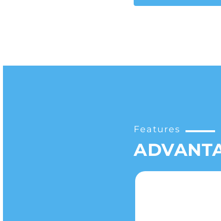
Features
ADVANT