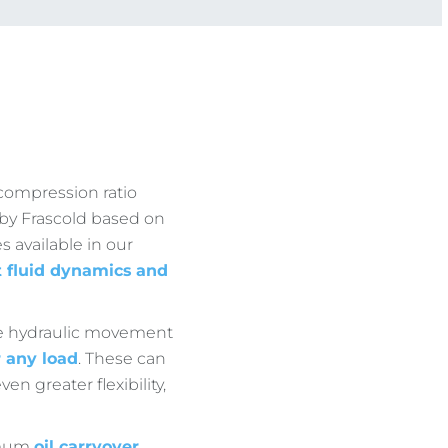
compression ratio
d by Frascold based on
s available in our
t fluid dynamics
and
the hydraulic movement
r any load
. These can
en greater flexibility,
imum
oil carryover