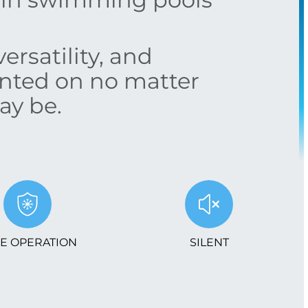
ersatility, and
unted on no matter
ay be.
E OPERATION
SILENT