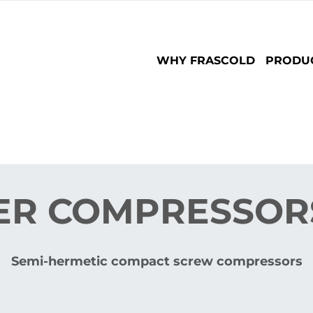
Main
WHY FRASCOLD
PRODU
navigation
ER COMPRESSORS
Semi-hermetic compact screw compressors