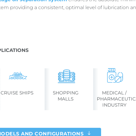
em providing a consistent, optimal level of lubrication and
LICATIONS
CRUISE SHIPS
SHOPPING
MEDICAL /
MALLS
PHARMACEUTIC
INDUSTRY
MODELS AND CONFIGURATIONS