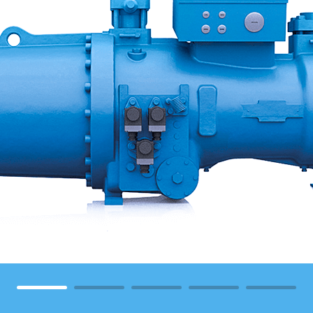
1
2
3
4
5