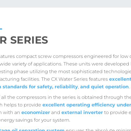
R SERIES
eatures compact screw compressors engineered for low 
a wide variety of applications. These units were develope
esting phase utilizing the most sophisticated technologie
acturing facilities. The CX Water Series features
excellen
n standards for safety, reliability
,
and quiet operation
.
f all the compressors in the series is obtained through 
ch helps to provide
excellent operating efficiency unde
m with an
economizer
and
external inverter
to provide ev
 energy savings for your system.
tage oil separation system
ensures the absolute min