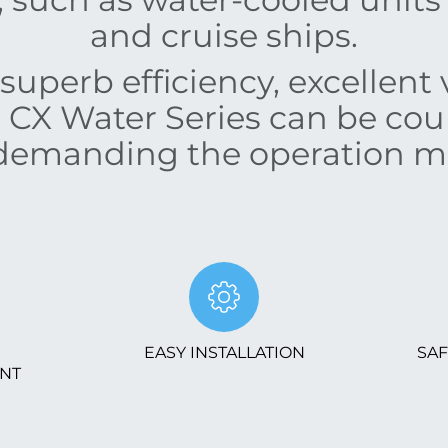
and cruise ships.
superb efficiency, excellent v
e CX Water Series can be co
emanding the operation m
EASY INSTALLATION
SAF
NT