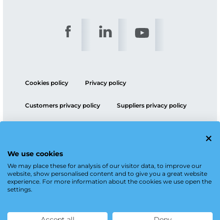
Cookies policy
Privacy policy
Customers privacy policy
Suppliers privacy policy
ESG policy
We use cookies
We may place these for analysis of our visitor data, to improve our
website, show personalised content and to give you a great website
experience. For more information about the cookies we use open the
settings.
Accept all
Deny