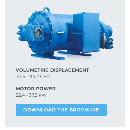
VOLUMETRIC DISPLACEMENT
70,6 - 94,2 CFM
MOTOR POWER
22,4 - 37,3 kW
DOWNLOAD THE BROCHURE