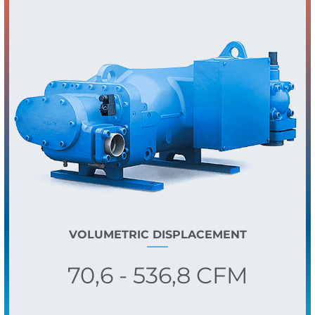
VOLUMETRIC DISPLACEMENT
70,6 - 536,8 CFM