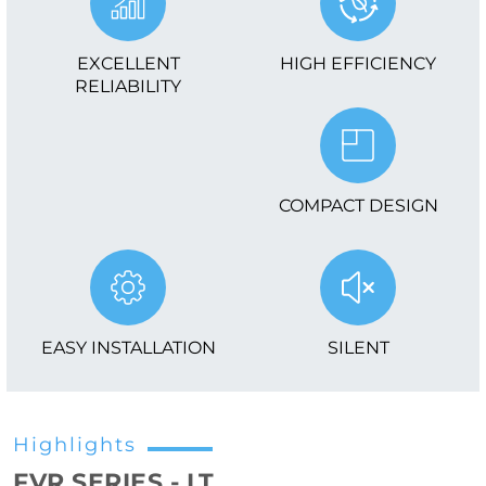
EXCELLENT
HIGH EFFICIENCY
RELIABILITY
COMPACT DESIGN
EASY INSTALLATION
SILENT
Highlights
FVR SERIES - LT