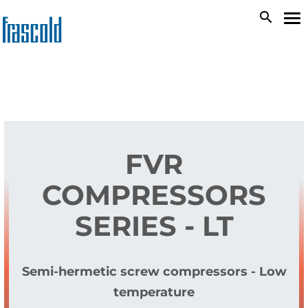
Skip
search
To
to
na
main
content
FVR
COMPRESSORS
SERIES - LT
Semi-hermetic screw compressors - Low
temperature