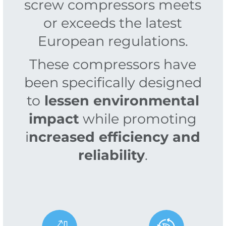
screw compressors meets
or exceeds the latest
European regulations.
These compressors have
been specifically designed
to
lessen environmental
impact
while promoting
i
ncreased efficiency and
reliability
.