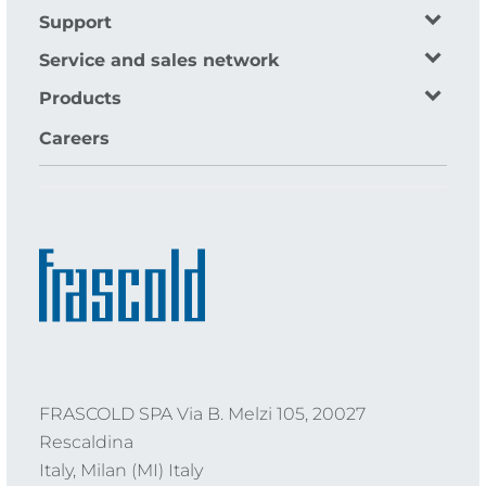
Support
Service and sales network
Products
Careers
FRASCOLD SPA Via B. Melzi 105, 20027
Rescaldina
Italy, Milan (MI) Italy