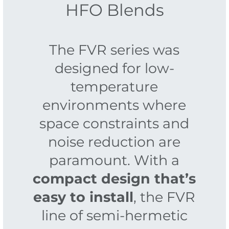
HFO Blends
The FVR series was
designed for low-
temperature
environments where
space constraints and
noise reduction are
paramount. With a
compact design that’s
easy to install
, the FVR
line of semi-hermetic