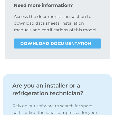
Need more information?
Access the documentation section to
download data sheets, installation
manuals and certifications of this model.
DOWNLOAD DOCUMENTATION
Are you an installer or a
refrigeration technician?
Rely on our software to search for spare
parts or find the ideal compressor for your