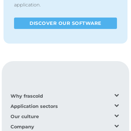
application.
DISCOVER OUR SOFTWARE
Why frascold
Application sectors
Our culture
Company