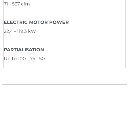
71 - 537 cfm
ELECTRIC MOTOR POWER
22,4 - 119,3 kW
PARTIALISATION
Up to 100 - 75 - 50