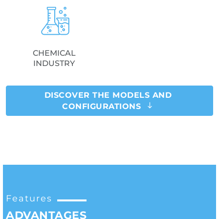
CHEMICAL
INDUSTRY
DISCOVER THE MODELS AND
CONFIGURATIONS
Features
ADVANTAGES