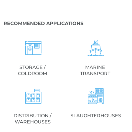
RECOMMENDED APPLICATIONS
STORAGE /
MARINE
COLDROOM
TRANSPORT
DISTRIBUTION /
SLAUGHTERHOUSES
WAREHOUSES