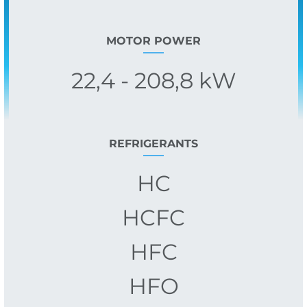
MOTOR POWER
22,4 - 208,8 kW
REFRIGERANTS
HC
HCFC
HFC
HFO