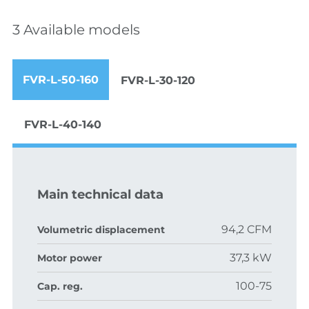
3 Available models
FVR-L-50-160
FVR-L-30-120
FVR-L-40-140
Main technical data
94,2 CFM
Volumetric displacement
37,3 kW
Motor power
100-75
Cap. reg.