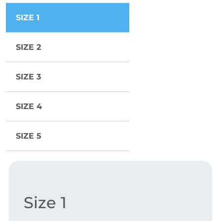
SIZE 1
SIZE 2
SIZE 3
SIZE 4
SIZE 5
Size 1