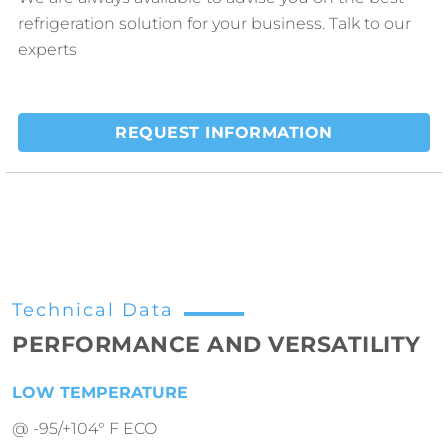
refrigeration solution for your business. Talk to our
experts
REQUEST INFORMATION
Technical Data
PERFORMANCE AND VERSATILITY
LOW TEMPERATURE
@ -95/+104° F ECO