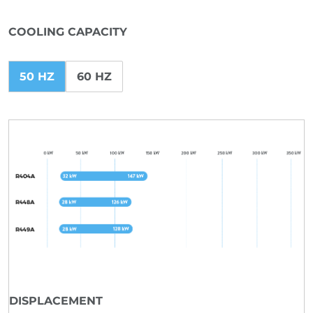
COOLING CAPACITY
50 HZ
60 HZ
DISPLACEMENT