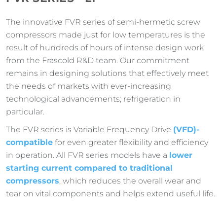
The innovative FVR series of semi-hermetic screw
compressors made just for low temperatures is the
result of hundreds of hours of intense design work
from the Frascold R&D team. Our commitment
remains in designing solutions that effectively meet
the needs of markets with ever-increasing
technological advancements; refrigeration in
particular.
The FVR series is Variable Frequency Drive
(VFD)-
compatible
for even greater flexibility and efficiency
in operation. All FVR series models have a
lower
starting current compared to traditional
compressors
, which reduces the overall wear and
tear on vital components and helps extend useful life.