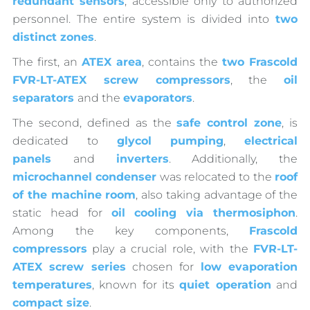
redundant sensors
, accessible only to authorized
personnel. The entire system is divided into
two
distinct zones
.
The first, an
ATEX area
, contains the
two Frascold
FVR-LT-ATEX screw compressors
, the
oil
separators
and the
evaporators
.
The second, defined as the
safe control zone
, is
dedicated to
glycol pumping
,
electrical
panels
and
inverters
. Additionally, the
microchannel condenser
was relocated to the
roof
of the machine room
, also taking advantage of the
static head for
oil cooling via thermosiphon
.
Among the key components,
Frascold
compressors
play a crucial role, with the
FVR-LT-
ATEX screw series
chosen for
low evaporation
temperatures
, known for its
quiet operation
and
compact size
.