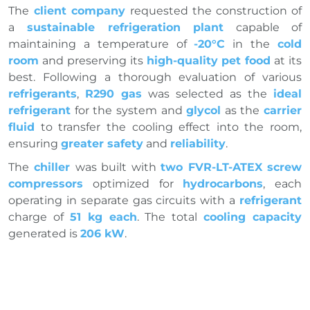
The
client company
requested the construction of
a
sustainable refrigeration plant
capable of
maintaining a temperature of
-20°C
in the
cold
room
and preserving its
high-quality pet food
at its
best. Following a thorough evaluation of various
refrigerants
,
R290 gas
was selected as the
ideal
refrigerant
for the system and
glycol
as the
carrier
fluid
to transfer the cooling effect into the room,
ensuring
greater safety
and
reliability
.
The
chiller
was built with
two FVR-LT-ATEX screw
compressors
optimized for
hydrocarbons
, each
operating in separate gas circuits with a
refrigerant
charge of
51 kg each
. The total
cooling capacity
generated is
206 kW
.