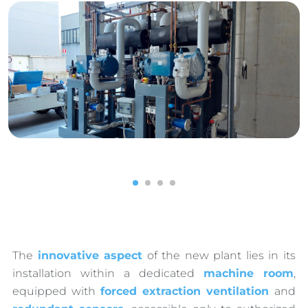
1
2
3
4
The
innovative aspect
of the new plant lies in its
installation within a dedicated
machine room
,
equipped with
forced extraction ventilation
and