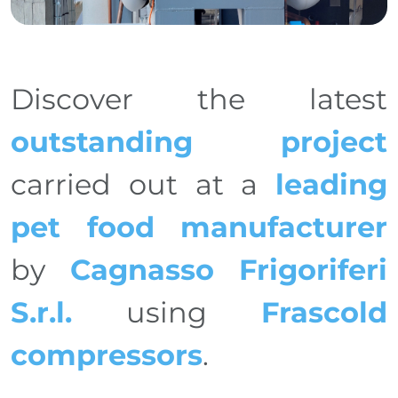
Discover the latest
outstanding project
carried out at a
leading
pet food manufacturer
by
Cagnasso Frigoriferi
S.r.l.
using
Frascold
compressors
.