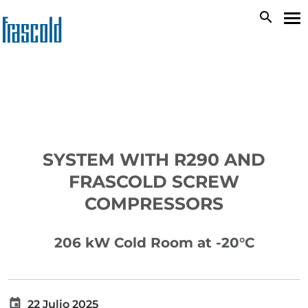
Skip
search
To
to
na
main
content
SYSTEM WITH R290 AND
FRASCOLD SCREW
COMPRESSORS
206 kW Cold Room at -20°C
22 Julio 2025