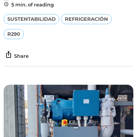
5 min. of reading
SUSTENTABILIDAD
REFRIGERACIÓN
R290
Share