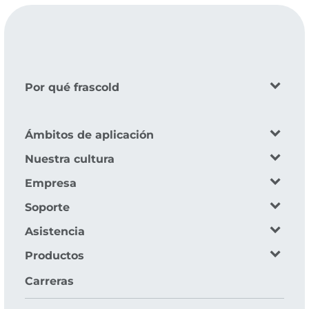
Por qué frascold
Ámbitos de aplicación
Nuestra cultura
Empresa
Soporte
Asistencia
Productos
Carreras