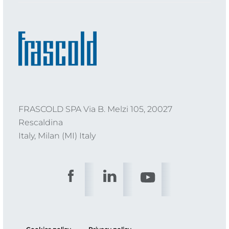
FRASCOLD SPA Via B. Melzi 105, 20027
Rescaldina
Italy, Milan (MI) Italy