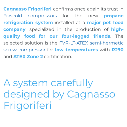
Cagnasso Frigoriferi
confirms once again its trust in
Frascold compressors
for the new
propane
refrigeration system
installed at a
major pet food
company
, specialized in the production of
high-
quality food for our four-legged friends
. The
selected solution is the
FVR-LT-ATEX semi-hermetic
screw compressor
for
low temperatures
with
R290
and
ATEX Zone 2
certification.
A system carefully
designed by Cagnasso
Frigoriferi