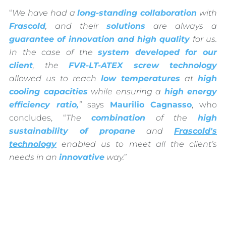
“
We have had a
long-standing collaboration
with
Frascold
, and their
solutions
are always a
guarantee of innovation and high quality
for us.
In the case of the
system developed for our
client
, the
FVR-LT-ATEX screw technology
allowed us to reach
low temperatures
at
high
cooling capacities
while ensuring a
high energy
efficiency ratio,
”
says
Maurilio Cagnasso
, who
concludes, “
The
combination
of the
high
sustainability of propane
and
Frascold's
technology
enabled us to meet all the client’s
needs in an
innovative
way.
”