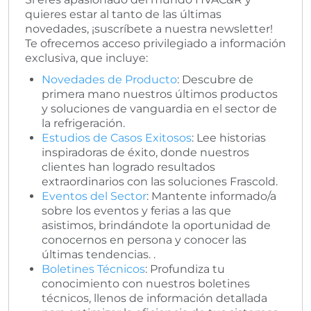
quieres estar al tanto de las últimas
novedades, ¡suscríbete a nuestra newsletter!
Te ofrecemos acceso privilegiado a información
exclusiva, que incluye:
Novedades de Producto
: Descubre de
primera mano nuestros últimos productos
y soluciones de vanguardia en el sector de
la refrigeración.
Estudios de Casos Exitosos
: Lee historias
inspiradoras de éxito, donde nuestros
clientes han logrado resultados
extraordinarios con las soluciones Frascold.
Eventos del Sector
: Mantente informado/a
sobre los eventos y ferias a las que
asistimos, brindándote la oportunidad de
conocernos en persona y conocer las
últimas tendencias. .
Boletines Técnicos
: Profundiza tu
conocimiento con nuestros boletines
técnicos, llenos de información detallada