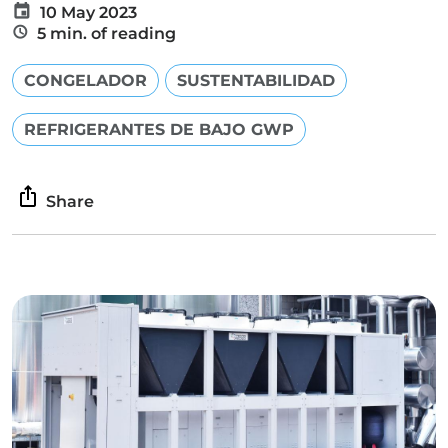
10 May 2023
5 min. of reading
CONGELADOR
SUSTENTABILIDAD
REFRIGERANTES DE BAJO GWP
Share