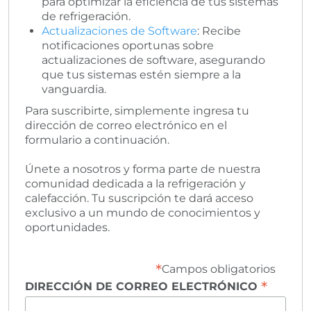
para optimizar la eficiencia de tus sistemas
de refrigeración.
Actualizaciones de Software
: Recibe
notificaciones oportunas sobre
actualizaciones de software, asegurando
que tus sistemas estén siempre a la
vanguardia.
Para suscribirte, simplemente ingresa tu
dirección de correo electrónico en el
formulario a continuación.
Únete a nosotros y forma parte de nuestra
comunidad dedicada a la refrigeración y
calefacción. Tu suscripción te dará acceso
exclusivo a un mundo de conocimientos y
oportunidades.
*
Campos obligatorios
*
DIRECCIÓN DE CORREO ELECTRÓNICO