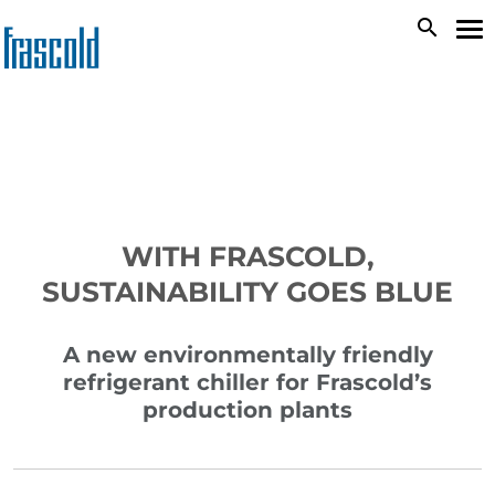
Skip
search
To
to
na
main
content
WITH FRASCOLD,
SUSTAINABILITY GOES BLUE
A new environmentally friendly
refrigerant chiller for Frascold’s
production plants