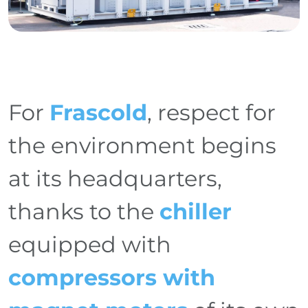
For
Frascold
, respect for
the environment begins
at its headquarters,
thanks to the
chiller
equipped with
compressors with