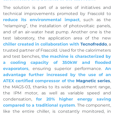
The solution is part of a series of initiatives and
technical improvements promoted by Frascold to
reduce its environmental impact
, such as the
“relamping”, the installation of photovoltaic panels,
and of an air-water heat pump. Another one is the
test laboratory, the application area of the new
chiller created in collaboration with
Tecnofreddo
, a
trusted partner of Frascold. Used for the calorimeters
and test benches,
the machine is characterized by
a cooling capacity of 350kW and flooded
evaporators
, ensuring superior performance.
An
advantage further increased by the use of an
ATEX certified compressor of the
Magnetic series
,
the MAG5-03, thanks to its wide adjustment range,
the IPM motor, as well as variable speed and
condensation,
for 20% higher energy saving
compared to a traditional system
. The component,
like the entire chiller, is constantly monitored, in