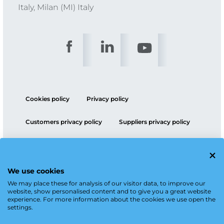
Italy, Milan (MI) Italy
Cookies policy
Privacy policy
Customers privacy policy
Suppliers privacy policy
ESG policy
We use cookies
We may place these for analysis of our visitor data, to improve our
website, show personalised content and to give you a great website
experience. For more information about the cookies we use open the
settings.