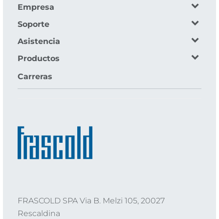
Empresa
Soporte
Asistencia
Productos
Carreras
FRASCOLD SPA Via B. Melzi 105, 20027
Rescaldina