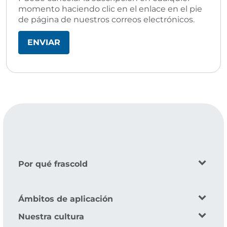
momento haciendo clic en el enlace en el pie
de página de nuestros correos electrónicos.
Por qué frascold
Ámbitos de aplicación
Nuestra cultura