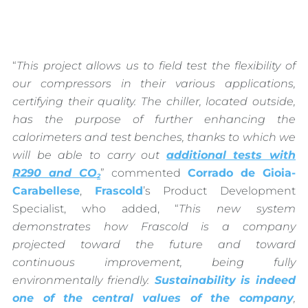
“
This project allows us to field test the flexibility of
our compressors in their various applications,
certifying their quality. The chiller, located outside,
has the purpose of further enhancing the
calorimeters and test benches, thanks to which we
will be able to carry out
additional tests with
R290 and CO
” commented
Corrado de Gioia-
2
Carabellese
,
Frascold
’s Product Development
Specialist, who added, “
This new system
demonstrates how Frascold is a company
projected toward the future and toward
continuous improvement, being fully
environmentally friendly.
Sustainability
is indeed
one of the central values of the company
,