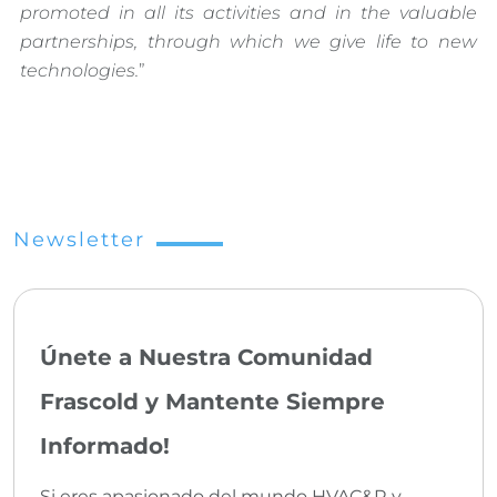
promoted in all its activities and in the valuable
partnerships, through which we give life to new
technologies.
”
Newsletter
Únete a Nuestra Comunidad
Frascold y Mantente Siempre
Informado!
Si eres apasionado del mundo HVAC&R y