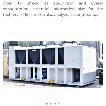
order to check its absorption and overall
consumption, essential information also for the
technical office, which also analyzes its endurance.
1
2
3
4