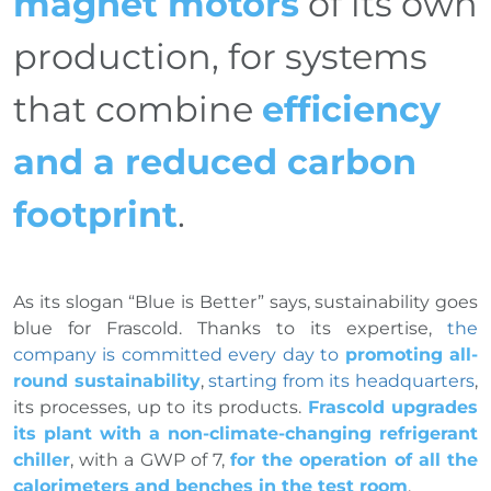
magnet motors
of its own
production, for systems
that combine
efficiency
and a reduced carbon
footprint
.
As its slogan “Blue is Better” says, sustainability goes
blue for Frascold. Thanks to its expertise,
the
company is committed every day to
promoting all-
round sustainability
,
starting from its headquarters
,
its processes, up to its products.
Frascold upgrades
its plant with a non-climate-changing refrigerant
chiller
, with a GWP of 7,
for the operation of all the
calorimeters and benches in the test room
.