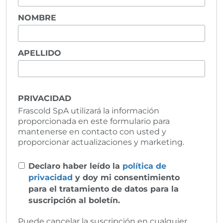
NOMBRE
APELLIDO
PRIVACIDAD
Frascold SpA utilizará la información
proporcionada en este formulario para
mantenerse en contacto con usted y
proporcionar actualizaciones y marketing.
Declaro haber leído la
política de
privacidad
y doy mi consentimiento
para el tratamiento de datos para la
suscripción al boletín.
Puede cancelar la suscripción en cualquier