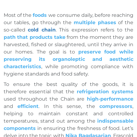
Most of the
foods
we consume daily, before reaching
our tables, go through the
multiple phases
of the
so-called
cold chain
. This expression refers to the
path that products take
from the moment they are
harvested, fished or slaughtered, until they arrive in
our homes. The goal is to
preserve food while
preserving its organoleptic and aesthetic
characteristics
, while promoting compliance with
hygiene standards and food safety.
To ensure the best quality of the goods, it is
therefore essential that the
refrigeration systems
used throughout the Chain are
high-performance
and
efficient
. In this sense, the
compressors
,
helping to maintain constant and controlled
temperatures, stand out among the
indispensable
components
in ensuring the freshness of food. Let’s
delve into the topic with
Nika Bagdasarian
, Frascold