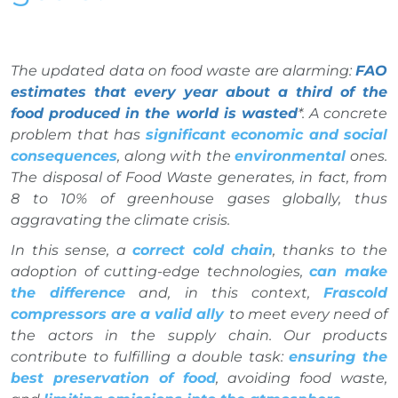
The updated data on food waste are alarming:
FAO
estimates that every year about a third of the
food produced in the world is wasted
*. A concrete
problem that has
significant economic and social
consequences
, along with the
environmental
ones.
The disposal of Food Waste generates, in fact, from
8 to 10% of greenhouse gases globally, thus
aggravating the climate crisis.
In this sense, a
correct cold chain
, thanks to the
adoption of cutting-edge technologies,
can make
the difference
and, in this context,
Frascold
compressors are a valid ally
to meet every need of
the actors in the supply chain. Our products
contribute to fulfilling a double task:
ensuring the
best preservation of food
, avoiding food waste,