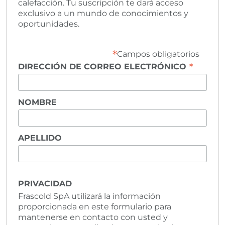
calefacción. Tu suscripción te dará acceso
exclusivo a un mundo de conocimientos y
oportunidades.
*
Campos obligatorios
*
DIRECCIÓN DE CORREO ELECTRÓNICO
NOMBRE
APELLIDO
PRIVACIDAD
Frascold SpA utilizará la información
proporcionada en este formulario para
mantenerse en contacto con usted y