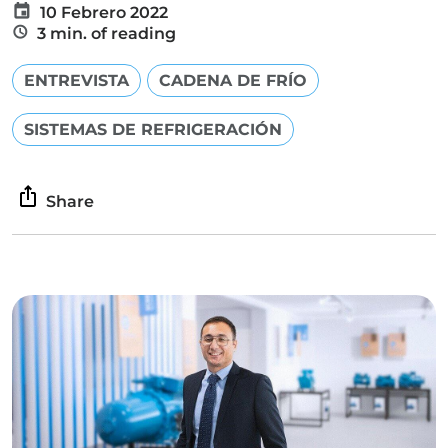
10 Febrero 2022
3 min. of reading
ENTREVISTA
CADENA DE FRÍO
SISTEMAS DE REFRIGERACIÓN
Share