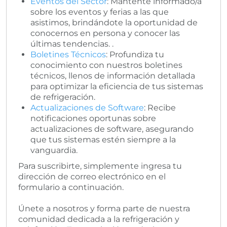
Eventos del Sector
: Mantente informado/a
sobre los eventos y ferias a las que
asistimos, brindándote la oportunidad de
conocernos en persona y conocer las
últimas tendencias. .
Boletines Técnicos
: Profundiza tu
conocimiento con nuestros boletines
técnicos, llenos de información detallada
para optimizar la eficiencia de tus sistemas
de refrigeración.
Actualizaciones de Software
: Recibe
notificaciones oportunas sobre
actualizaciones de software, asegurando
que tus sistemas estén siempre a la
vanguardia.
Para suscribirte, simplemente ingresa tu
dirección de correo electrónico en el
formulario a continuación.
Únete a nosotros y forma parte de nuestra
comunidad dedicada a la refrigeración y