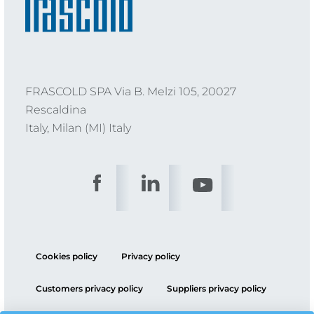
FRASCOLD SPA Via B. Melzi 105, 20027
Rescaldina
Italy, Milan (MI) Italy
Cookies policy
Privacy policy
Customers privacy policy
Suppliers privacy policy