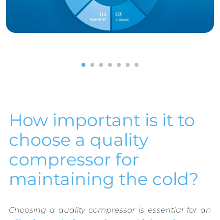
1
2
3
4
5
6
7
How important is it to
choose a quality
compressor for
maintaining the cold?
Choosing a quality compressor is essential for an