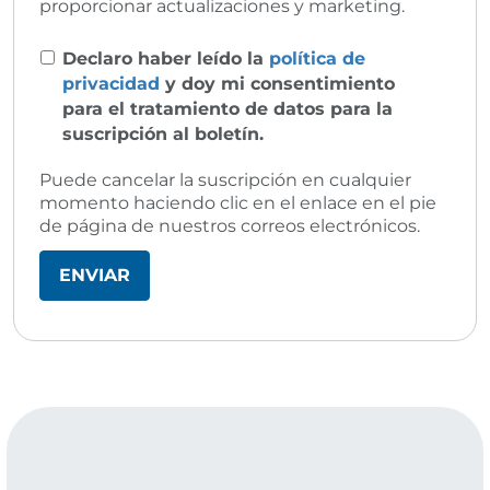
proporcionar actualizaciones y marketing.
Declaro haber leído la
política de
privacidad
y doy mi consentimiento
para el tratamiento de datos para la
suscripción al boletín.
Puede cancelar la suscripción en cualquier
momento haciendo clic en el enlace en el pie
de página de nuestros correos electrónicos.