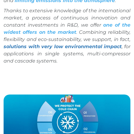
and
limiting emissions into the atmosphere
.
Thanks to extensive knowledge of the international
market, a process of continuous innovation and
constant investments in R&D, we offer
one of the
widest offers on the market
. Combining reliability,
flexibility and eco-sustainability, we support, in fact,
solutions with very low environmental impact
, for
applications in single systems, multi-compressor
and cascade systems.