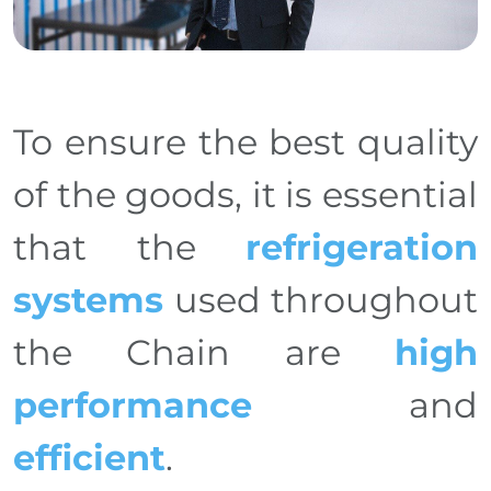
To ensure the best quality
of the goods, it is essential
that the
refrigeration
systems
used throughout
the Chain are
high
performance
and
efficient
.