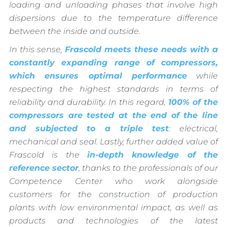
loading and unloading phases that involve high
dispersions due to the temperature difference
between the inside and outside.
In this sense,
Frascold meets these needs with a
constantly expanding range of compressors,
which ensures optimal performance
while
respecting the highest standards in terms of
reliability and durability. In this regard,
100% of the
compressors are tested at the end of the line
and subjected to a triple test
: electrical,
mechanical and seal. Lastly, further added value of
Frascold is the
in-depth knowledge of the
reference sector
, thanks to the professionals of our
Competence Center who work alongside
customers for the construction of production
plants with low environmental impact, as well as
products and technologies of the latest