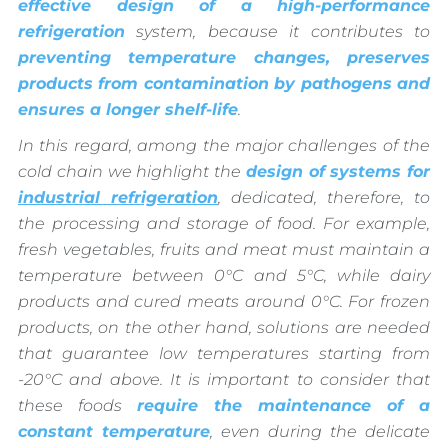
effective design of a high-performance
refrigeration
system, because it contributes to
preventing temperature changes, preserves
products from contamination by pathogens and
ensures a longer shelf-life
.
In this regard, among the major challenges of the
cold chain we highlight the
design of systems for
industrial refrigeration
, dedicated, therefore, to
the processing and storage of food. For example,
fresh vegetables, fruits and meat must maintain a
temperature between 0°C and 5°C, while dairy
products and cured meats around 0°C. For frozen
products, on the other hand, solutions are needed
that guarantee low temperatures starting from
-20°C and above. It is important to consider that
these foods
require the maintenance of a
constant temperature
, even during the delicate