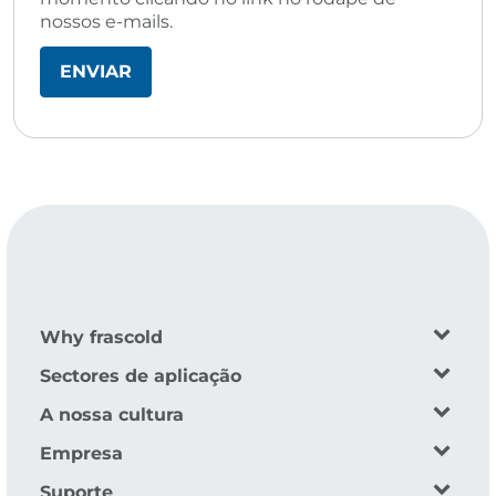
nossos e-mails.
Why frascold
Sectores de aplicação
A nossa cultura
Empresa
Suporte