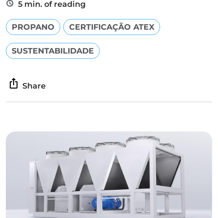
5 min. of reading
PROPANO
CERTIFICAÇÃO ATEX
SUSTENTABILIDADE
Share