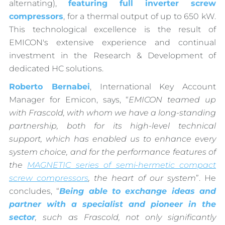
alternating),
featuring full inverter screw
compressors
, for a thermal output of up to 650 kW.
This technological excellence is the result of
EMICON's extensive experience and continual
investment in the Research & Development of
dedicated HC solutions.
Roberto Bernabei
, International Key Account
Manager for Emicon, says, “
EMICON teamed up
with Frascold, with whom we have a long-standing
partnership, both for its high-level technical
support, which has enabled us to enhance every
system choice, and for the performance features of
the
MAGNETIC series of semi-hermetic compact
screw compressors
, the heart of our system
”. He
concludes, “
Being able to exchange ideas and
partner with a specialist and pioneer in the
sector
, such as Frascold, not only significantly