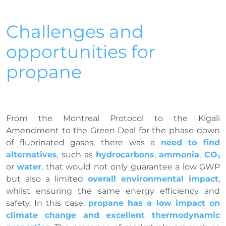
Challenges and
opportunities for
propane
From the Montreal Protocol to the Kigali
Amendment to the Green Deal for the phase-down
of fluorinated gases, there was a
need to find
alternatives
, such as
hydrocarbons
,
ammonia
,
CO
2
or
water
, that would not only guarantee a low GWP
but also a limited
overall environmental impact
,
whilst ensuring the same energy efficiency and
safety. In this case,
propane has a low impact on
climate change and excellent thermodynamic