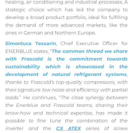
heating, air conditioning and industrial processes. A
strategic choice which has led the company to
develop a broad product portfolio, ideal for fulfilling
the demand of more advanced markets, like the
ones in German and Northern Europe.
Simonluca Tessarin
, Chief Executive Officer for
ENERBLUE states, “
The common thread we share
with Frascold is the commitment towards
sustainability which is showcased in the
development of natural refrigerant systems
,
thanks to Frascold’s top-quality compressors, with
their signature low noise and efficiency with partial
loads.
” He continues, “
The close synergy between
the Enerblue and Frascold teams, sharing their
know-how and technical expertise, has made it
possible to fine tune the combination of the
inverter and the
CX ATEX
series of screw