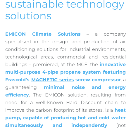
sustainable technology
solutions
EMICON Climate Solutions
– a company
specialised in the design and production of air
conditioning solutions for industrial environments,
technological areas, commercial and residential
buildings – premiered, at the MCE, the
innovative
multi-purpose 4-pipe propane system featuring
Frascold’s
MAGNETIC series
screw compressor
, a
guaranteeing
minimal noise and energy
efficiency
. The EMICON solution, resulting from
need for a well-known Hard Discount chain to
improve the carbon footprint of its stores, is a
heat
pump, capable of producing hot and cold water
simultaneously and independently
(not