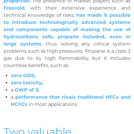
properties
. The presence of market players such as
Frascold
, with their extensive experience and
technical knowledge of risks,
has made it possible
to introduce technologically advanced systems
and components capable of making the use of
hydrocarbons safe, propane included, even in
large systems
, thus solving any critical system
problems such as high pressures. Propane is a class 3
gas due to its high flammability, but it includes
countless benefits, such as:
zero ODS;
zero toxicity;
a
GWP of 3;
a
performance that rivals traditional HFCs and
HCFCs
in most applications.
Two valuable