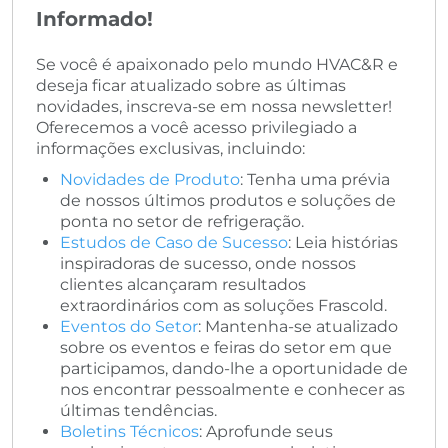
Informado!
Se você é apaixonado pelo mundo HVAC&R e
deseja ficar atualizado sobre as últimas
novidades, inscreva-se em nossa newsletter!
Oferecemos a você acesso privilegiado a
informações exclusivas, incluindo:
Novidades de Produto
: Tenha uma prévia
de nossos últimos produtos e soluções de
ponta no setor de refrigeração.
Estudos de Caso de Sucesso
: Leia histórias
inspiradoras de sucesso, onde nossos
clientes alcançaram resultados
extraordinários com as soluções Frascold.
Eventos do Setor
: Mantenha-se atualizado
sobre os eventos e feiras do setor em que
participamos, dando-lhe a oportunidade de
nos encontrar pessoalmente e conhecer as
últimas tendências.
Boletins Técnicos
: Aprofunde seus