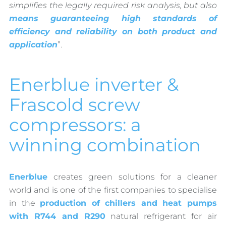
simplifies the legally required risk analysis, but also
means guaranteeing high standards of
efficiency and reliability on both product and
application
”.
Enerblue inverter &
Frascold screw
compressors: a
winning combination
Enerblue
creates green solutions for a cleaner
world and is one of the first companies to specialise
in the
production of chillers and heat pumps
with R744 and R290
natural refrigerant for air