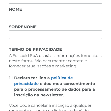
NOME
SOBRENOME
TERMO DE PRIVACIDADE
A Frascold SpA usará as informações fornecidas
neste formulário para manter contato e
fornecer atualizações e marketing.
Declaro ter lido a
política de
privacidade
e dou meu consentimento
para o processamento de dados para a
inscrição na newsletter.
Você pode cancelar a inscrição a qualquer
momento clicando no link no rodapé de