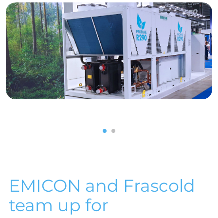
1
2
EMICON and Frascold
team up for