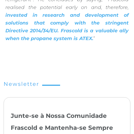
realised the potential early on and, therefore,
invested in research and development of
solutions that comply with the stringent
Directive 2014/34/EU. Frascold is a valuable ally
when the propane system is ATEX.
”
Newsletter
Junte-se à Nossa Comunidade
Frascold e Mantenha-se Sempre