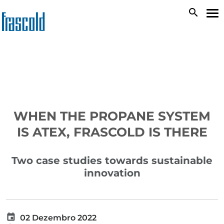
Passar
search
To
para
na
o
conteúdo
principal
WHEN THE PROPANE SYSTEM
IS ATEX, FRASCOLD IS THERE
Two case studies towards sustainable
innovation
02 Dezembro 2022