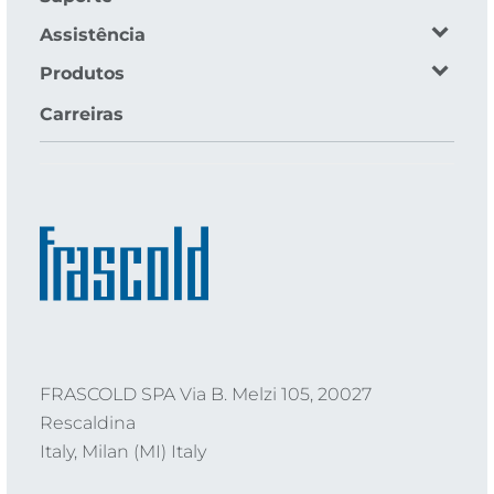
Assistência
Produtos
Carreiras
FRASCOLD SPA Via B. Melzi 105, 20027
Rescaldina
Italy, Milan (MI) Italy