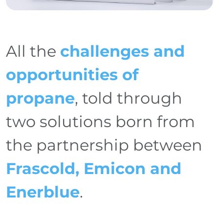
All the
challenges and
opportunities of
propane
, told through
two solutions born from
the partnership between
Frascold, Emicon and
Enerblue
.