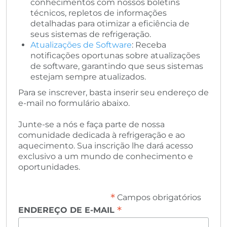
conhecimentos com nossos boletins
técnicos, repletos de informações
detalhadas para otimizar a eficiência de
seus sistemas de refrigeração.
Atualizações de Software
: Receba
notificações oportunas sobre atualizações
de software, garantindo que seus sistemas
estejam sempre atualizados.
Para se inscrever, basta inserir seu endereço de
e-mail no formulário abaixo.
Junte-se a nós e faça parte de nossa
comunidade dedicada à refrigeração e ao
aquecimento. Sua inscrição lhe dará acesso
exclusivo a um mundo de conhecimento e
oportunidades.
*
Campos obrigatórios
*
ENDEREÇO DE E-MAIL