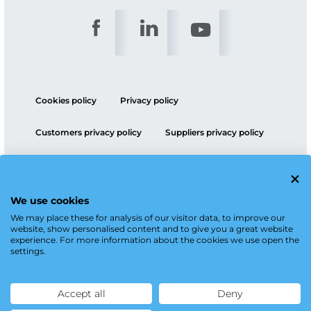
Cookies policy
Privacy policy
Customers privacy policy
Suppliers privacy policy
ESG policy
We use cookies
We may place these for analysis of our visitor data, to improve our
website, show personalised content and to give you a great website
experience. For more information about the cookies we use open the
settings.
Accept all
Deny