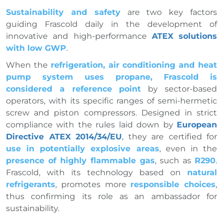
Sustainability and safety
are two key factors
guiding Frascold daily in the development of
innovative and high-performance
ATEX solutions
with low GWP
.
When the
refrigeration, air conditioning and heat
pump system uses propane, Frascold is
considered a reference point
by sector-based
operators, with its specific ranges of semi-hermetic
screw and piston compressors. Designed in strict
compliance with the rules laid down by
European
Directive ATEX 2014/34/EU
, they are certified for
use in potentially explosive areas
, even in the
presence of highly flammable gas
, such as
R290
.
Frascold, with its technology based on
natural
refrigerants
, promotes more
responsible choices
,
thus confirming its role as an ambassador for
sustainability.