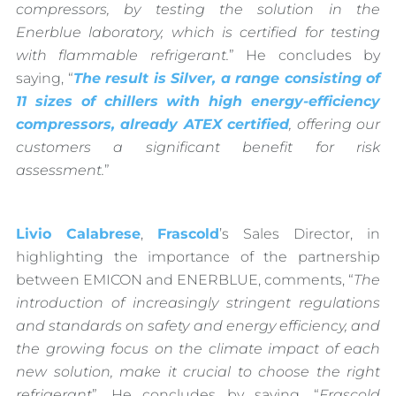
compressors, by testing the solution in the
Enerblue laboratory, which is certified for testing
with flammable refrigerant.
” He concludes by
saying, “
The result is Silver, a range consisting of
11 sizes of chillers with high energy-efficiency
compressors, already ATEX certified
, offering our
customers a significant benefit for risk
assessment.
”
Livio Calabrese
,
Frascold
’s Sales Director, in
highlighting the importance of the partnership
between EMICON and ENERBLUE, comments, “
The
introduction of increasingly stringent regulations
and standards on safety and energy efficiency, and
the growing focus on the climate impact of each
new solution, make it crucial to choose the right
refrigerant
”. He concludes by saying, “
Frascold