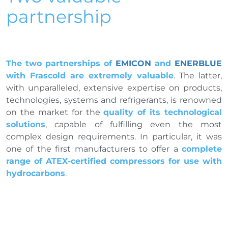
partnership
The two partnerships of
EMICON
and
ENERBLUE
with Frascold are extremely valuable
. The latter,
with unparalleled, extensive expertise on products,
technologies, systems and refrigerants, is renowned
on the market for the
quality of its technological
solutions
, capable of fulfilling even the most
complex design requirements. In particular, it was
one of the first manufacturers to offer a
complete
range of ATEX-certified compressors for use with
hydrocarbons
.