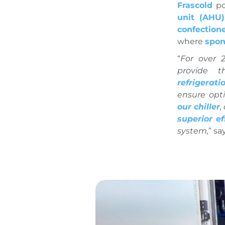
Frascold
po
unit (AHU)
confection
where
spon
“
For over 
provide 
refrigerati
ensure opt
our chiller
,
superior ef
system,
” sa