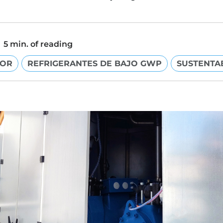
5 min. of reading
DOR
REFRIGERANTES DE BAJO GWP
SUSTENTA