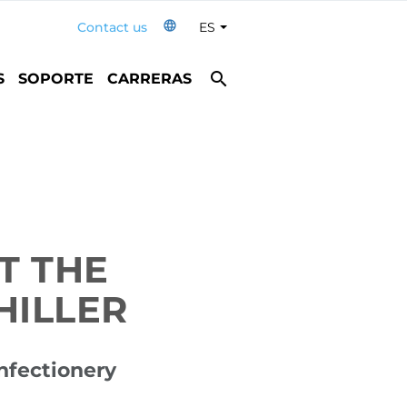
language
Contact us
ES
Toggle Dropdown
search
S
SOPORTE
CARRERAS
T THE
HILLER
onfectionery