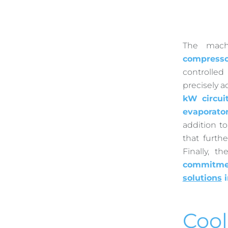
The mach
compresso
controlle
precisely a
kW circui
evaporato
addition t
that furth
Finally, 
commitmen
solutions
i
Cool