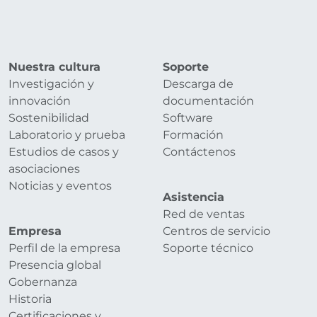
Nuestra cultura
Soporte
Investigación y
Descarga de
innovación
documentación
Sostenibilidad
Software
Laboratorio y prueba
Formación
Estudios de casos y
Contáctenos
asociaciones
Noticias y eventos
Asistencia
Red de ventas
Empresa
Centros de servicio
Perfil de la empresa
Soporte técnico
Presencia global
Gobernanza
Historia
Certificaciones y