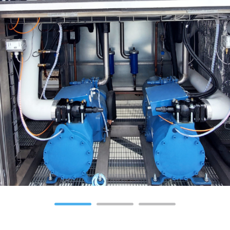
1
2
3