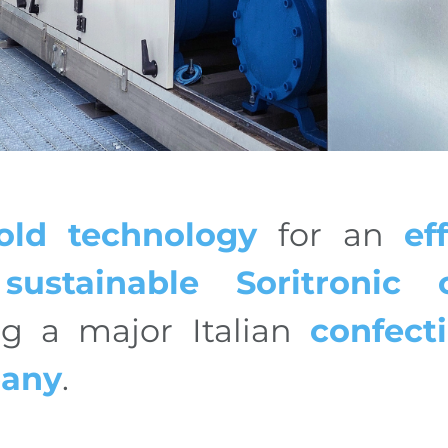
old technology
for an
ef
sustainable
Soritronic c
ng a major Italian
confect
any
.