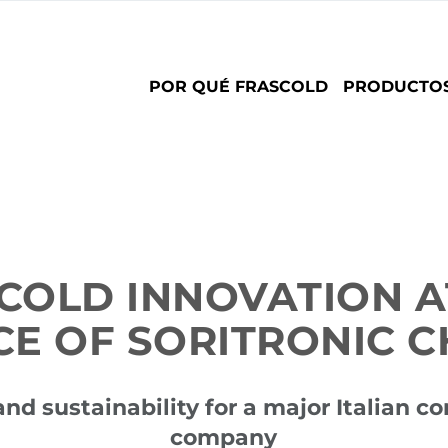
Main
POR QUÉ FRASCOLD
PRODUCTO
navigation
COLD INNOVATION A
CE OF SORITRONIC C
and sustainability for a major Italian c
company