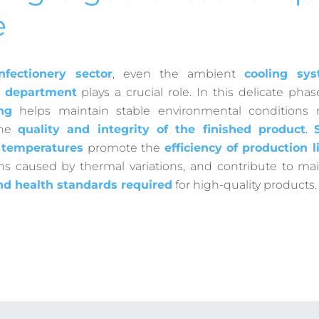
e
nfectionery sector
, even the ambient
cooling sy
 department
plays a crucial role. In this delicate phas
ng
helps maintain stable environmental conditions 
the
quality and integrity of the finished product
.
d temperatures
promote the
efficiency of production l
ons caused by thermal variations, and contribute to ma
nd health standards required
for high-quality products.