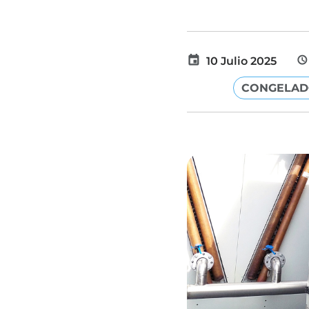
10 Julio 2025
CONGELA