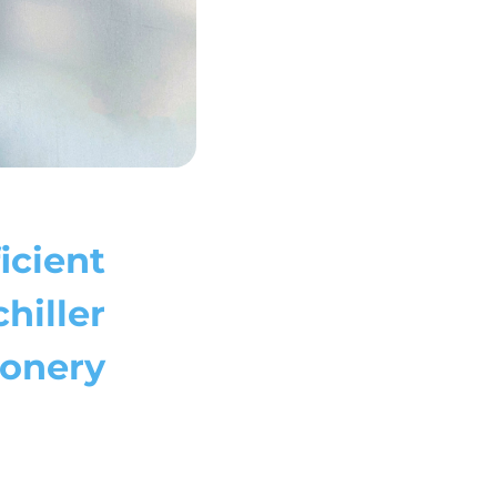
ficient
hiller
ionery