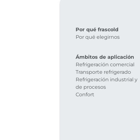
Por qué frascold
Por qué elegirnos
Ámbitos de aplicación
Refrigeración comercial
Transporte refrigerado
Refrigeración industrial y
de procesos
Confort