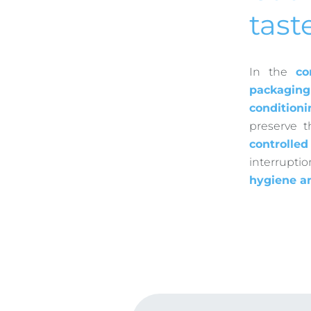
tast
In the
co
packaging
conditioni
preserve 
controlle
interrupti
hygiene a