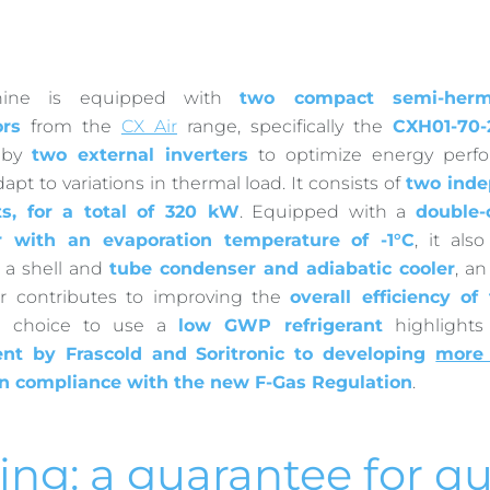
ine is equipped with
two compact semi-herm
rs
from the
CX Air
range, specifically the
CXH01-70-
d by
two external inverters
to optimize energy perf
dapt to variations in thermal load. It consists of
two inde
ts, for a total of 320 kW
. Equipped with a
double-c
r with an evaporation temperature of -1°C
, it als
o a shell and
tube condenser and adiabatic cooler
, a
er contributes to improving the
overall efficiency o
the choice to use a
low GWP refrigerant
highlight
t by Frascold and Soritronic to developing
more 
n compliance with the new F-Gas Regulation
.
ing: a guarantee for qu