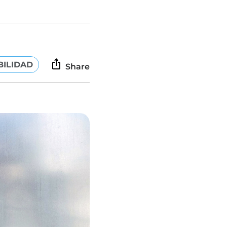
BILIDAD
Share