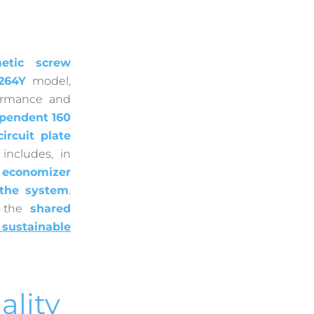
etic screw
264Y
model,
ormance and
pendent 160
ircuit plate
o includes, in
n
economizer
f the system
.
s the
shared
sustainable
ality