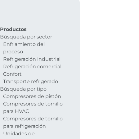
Productos
Búsqueda por sector
Enfriamiento del
proceso
Refrigeración industrial
Refrigeración comercial
Confort
Transporte refrigerado
Búsqueda por tipo
Compresores de pistón
Compresores de tornillo
para HVAC
Compresores de tornillo
para refrigeración
Unidades de