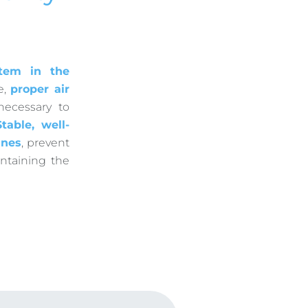
stem in the
e,
proper air
necessary to
Stable, well-
ines
, prevent
intaining the