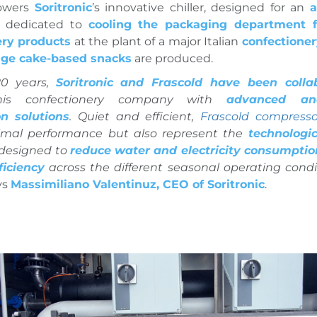
wers
Soritronic
’s innovative chiller, designed for an
a
dedicated to
cooling the packaging department f
ery products
at the plant of a major Italian
confectione
ge cake-based snacks
are produced.
20 years,
Soritronic and Frascold have been colla
this confectionery company with
advanced and
on solutions
. Quiet and efficient,
Frascold compresso
imal performance but also represent the
technologic
 designed to
reduce water and electricity consumptio
ficiency
across the different seasonal operating condi
ys
Massimiliano Valentinuz, CEO of Soritronic
.