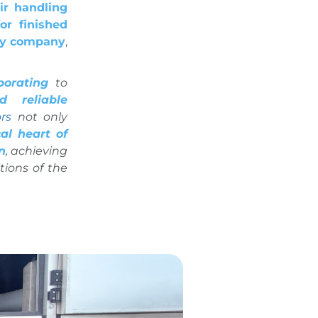
ir handling
or finished
ry company
,
borating
to
 reliable
rs
not only
al heart of
n
, achieving
tions of the