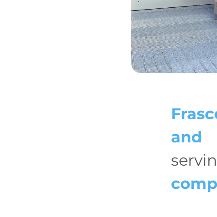
Frasc
and 
servi
comp