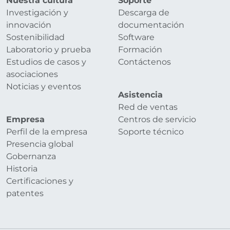
Nuestra cultura
Soporte
Investigación y
Descarga de
innovación
documentación
Sostenibilidad
Software
Laboratorio y prueba
Formación
Estudios de casos y
Contáctenos
asociaciones
Noticias y eventos
Asistencia
Red de ventas
Empresa
Centros de servicio
Perfil de la empresa
Soporte técnico
Presencia global
Gobernanza
Historia
Certificaciones y
patentes