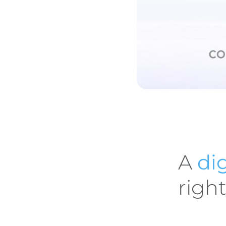
A
dig
righ