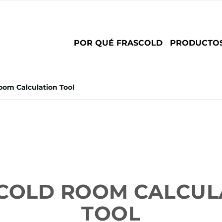
Main
POR QUÉ FRASCOLD
PRODUCTO
navigation
om Calculation Tool
COLD ROOM CALCUL
TOOL