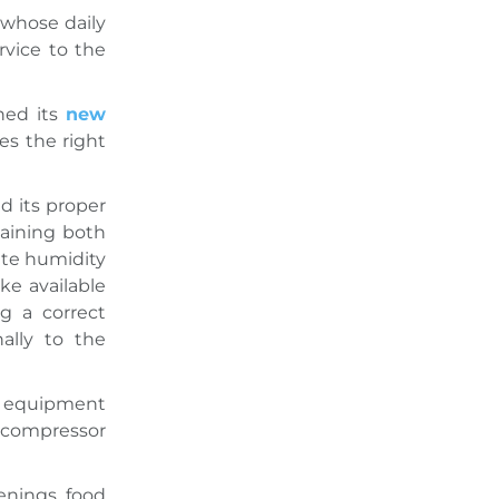
 whose daily
rvice to the
hed its
new
des the right
d its proper
taining both
ate humidity
ke available
ng a correct
ally to the
le equipment
r compressor
enings, food