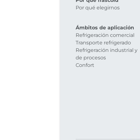
Por qué frascold
Por qué elegirnos
Ámbitos de aplicación
Refrigeración comercial
Transporte refrigerado
Refrigeración industrial y
de procesos
Confort