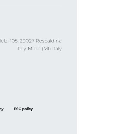
lzi 105, 20027 Rescaldina
Italy, Milan (MI) Italy
cy
ESG policy