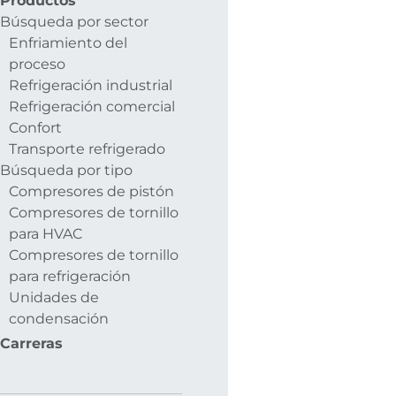
Productos
Búsqueda por sector
Enfriamiento del
proceso
Refrigeración industrial
Refrigeración comercial
Confort
Transporte refrigerado
Búsqueda por tipo
Compresores de pistón
Compresores de tornillo
para HVAC
Compresores de tornillo
para refrigeración
Unidades de
condensación
Carreras