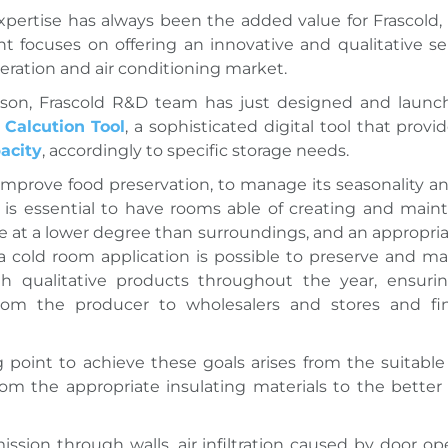
xpertise has always been the added value for Frascold,
focuses on offering an innovative and qualitative se
geration and air conditioning market.
eason, Frascold R&D team has just designed and launc
Calcution Tool
, a sophisticated
digital tool that provi
acity
, accordingly to specific storage needs.
 improve food preservation, to manage its seasonality an
it is essential to have rooms able of creating and main
 at a lower degree than surroundings, and an appropri
 a cold room application is possible to preserve and ma
gh qualitative products throughout the year, ensuri
from the producer to wholesalers and stores and fin
g point to achieve these goals arises from the suitab
from the appropriate insulating materials to the bette
ission through walls, air infiltration caused by door op