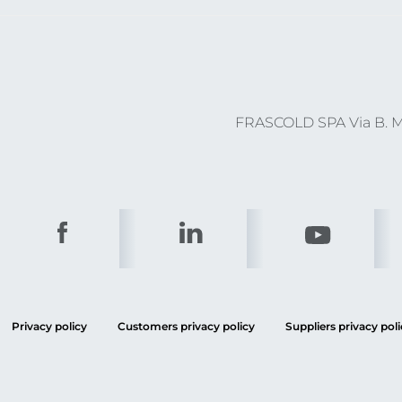
FRASCOLD SPA Via B. Me
Privacy policy
Customers privacy policy
Suppliers privacy poli