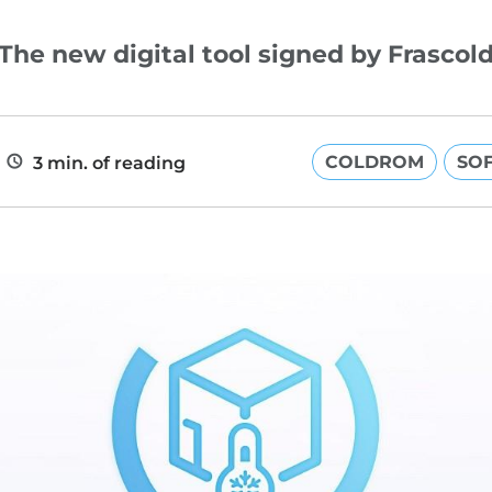
The new digital tool signed by Frascol
COLDROM
SO
3 min. of reading