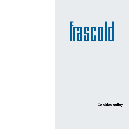
Cookies policy