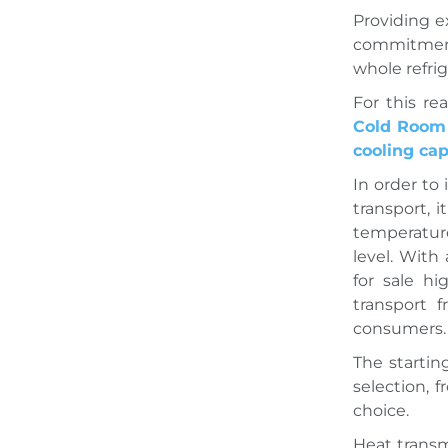
Providing e
commitment 
whole refri
For this r
Cold Room 
cooling cap
In order to
transport, 
temperature
level. With
for sale hi
transport 
consumers.
The startin
selection, 
choice.
Heat transm