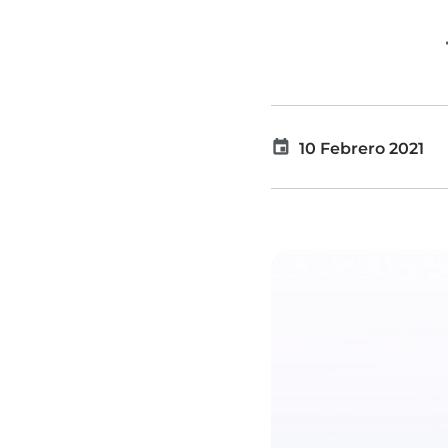
10 Febrero 2021