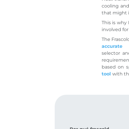
cooling and
that might 
This is why
involved fo
The Frascol
accurate 
selector a
requiremen
based on sp
tool
with t