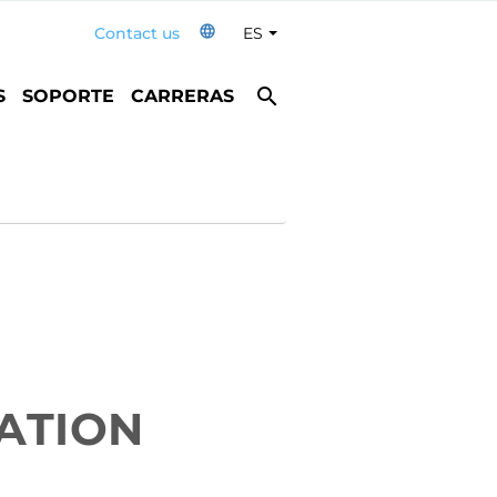
language
Contact us
ES
Toggle Dropdown
search
S
SOPORTE
CARRERAS
ATION