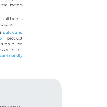
eral factors
 all factors
d safe.
t
quick and
SS3
product
ed on given
essor model
ser-friendly