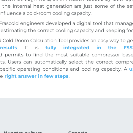
 the internal heat generation are just some of the sev
influence a cold-room cooling capacity.
 Frascold engineers developed a digital tool that manages
r estimating the correct cooling capacity and keeping foo
d Cold Room Calculation Tool provides an easy way to ge
results
. It is
fully integrated in the F
nd permits to find the most suitable compressor bas
ts. Users can automatically select the correct compr
ecific operating conditions and cooling capacity. A
u
he
right answer in few steps
.