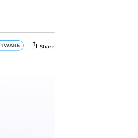
d
FTWARE
Share