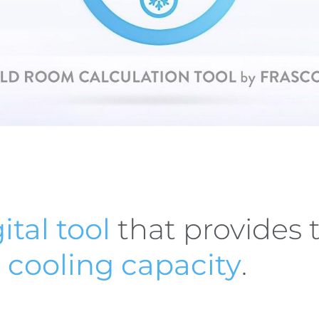
ital tool
that provides 
t
cooling capacity
.