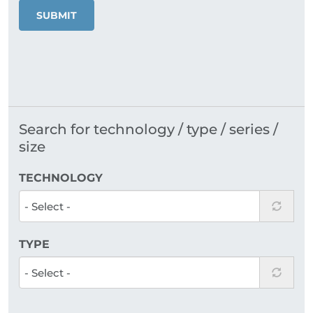
SUBMIT
Search for technology / type / series /
size
TECHNOLOGY
TYPE