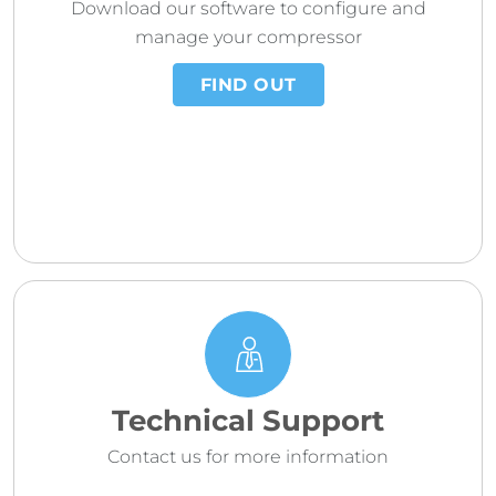
Download our software to configure and
manage your compressor
FIND OUT
Technical Support
Contact us for more information