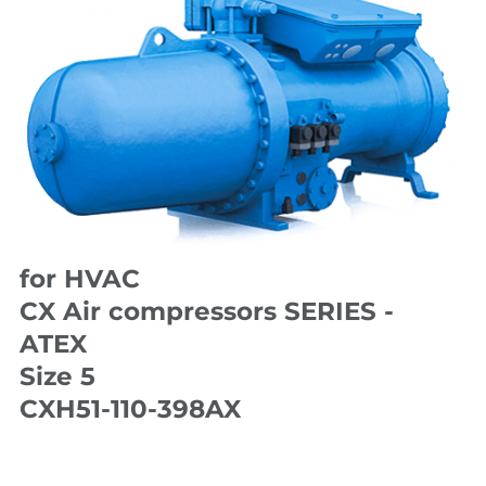
for HVAC
CX Air compressors SERIES -
ATEX
Size 5
CXH51-110-398AX