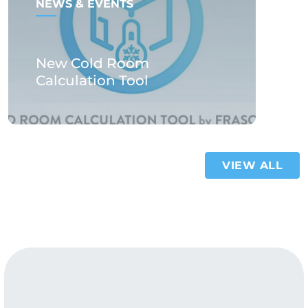
NEWS & EVENTS
New Cold Room
Calculation Tool
VIEW ALL