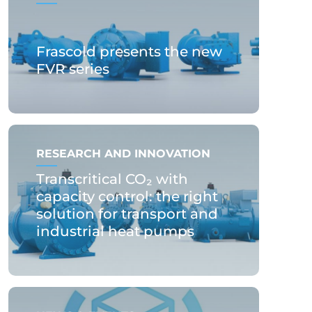
Frascold presents the new
FVR series
RESEARCH AND INNOVATION
Transcritical CO₂ with
capacity control: the right
solution for transport and
industrial heat pumps