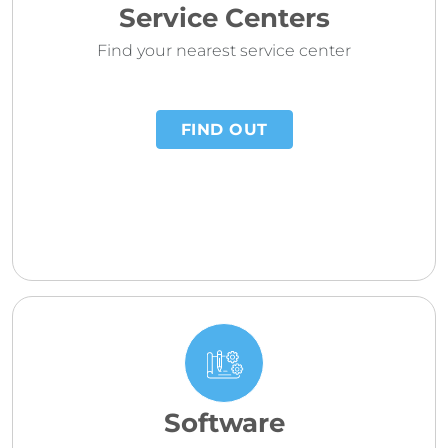
Service Centers
Find your nearest service center
FIND OUT
Software