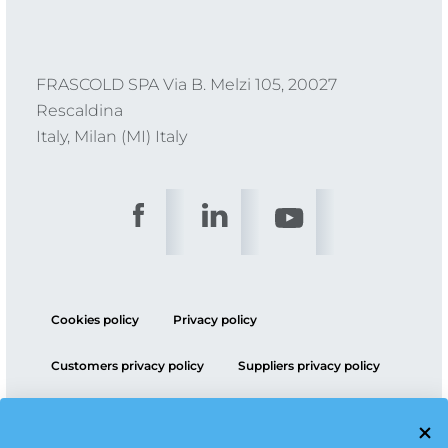
FRASCOLD SPA Via B. Melzi 105, 20027
Rescaldina
Italy, Milan (MI) Italy
Cookies policy
Privacy policy
Customers privacy policy
Suppliers privacy policy
ESG policy