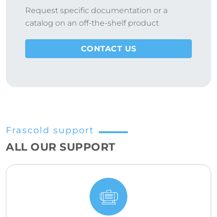
Request specific documentation or a
catalog on an off-the-shelf product
CONTACT US
Frascold support
ALL OUR SUPPORT