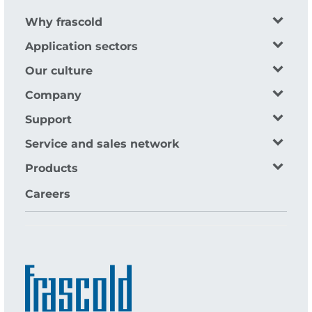
Why frascold
Application sectors
Our culture
Company
Support
Service and sales network
Products
Careers