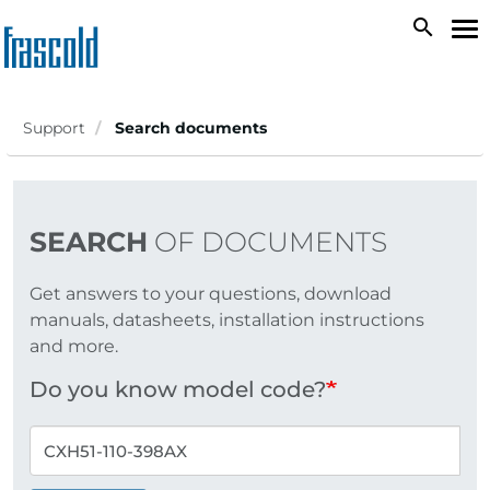
Skip
search
To
to
na
main
content
Support
Search documents
SEARCH
OF DOCUMENTS
Get answers to your questions, download
manuals, datasheets, installation instructions
and more.
Do you know model code?