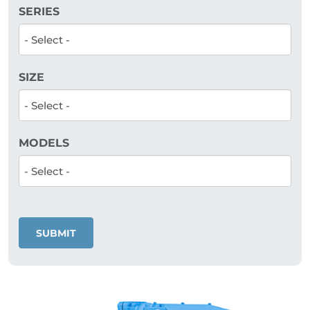
SERIES
SIZE
MODELS
SUBMIT