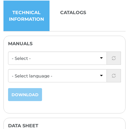
TECHNICAL
CATALOGS
INFORMATION
MANUALS
DOWNLOAD
DATA SHEET