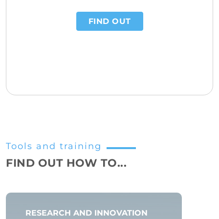
FIND OUT
Tools and training
FIND OUT HOW TO...
RESEARCH AND INNOVATION