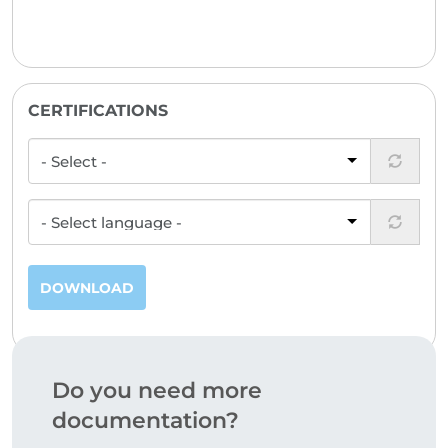
CERTIFICATIONS
DOWNLOAD
Do you need more
documentation?