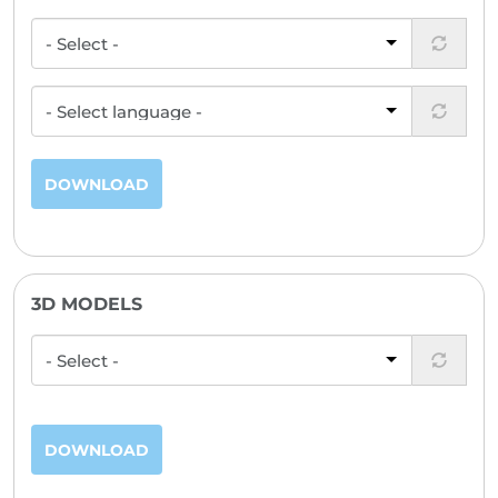
DOWNLOAD
3D MODELS
DOWNLOAD