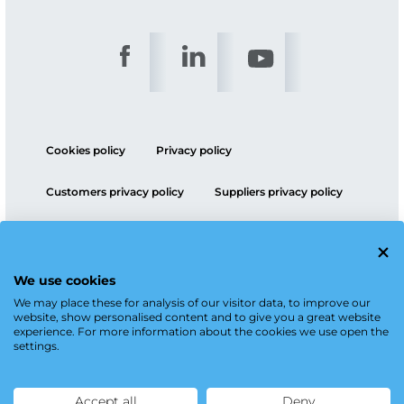
Cookies policy
Privacy policy
Customers privacy policy
Suppliers privacy policy
ESG policy
We use cookies
We may place these for analysis of our visitor data, to improve our
website, show personalised content and to give you a great website
experience. For more information about the cookies we use open the
settings.
Accept all
Deny