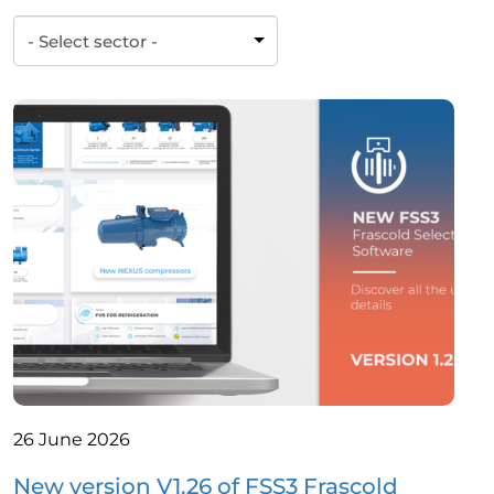
26 June 2026
New version V1.26 of FSS3 Frascold