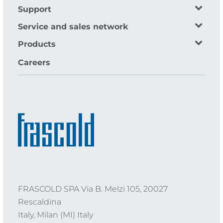
Support
Service and sales network
Products
Careers
FRASCOLD SPA Via B. Melzi 105, 20027
Rescaldina
Italy, Milan (MI) Italy