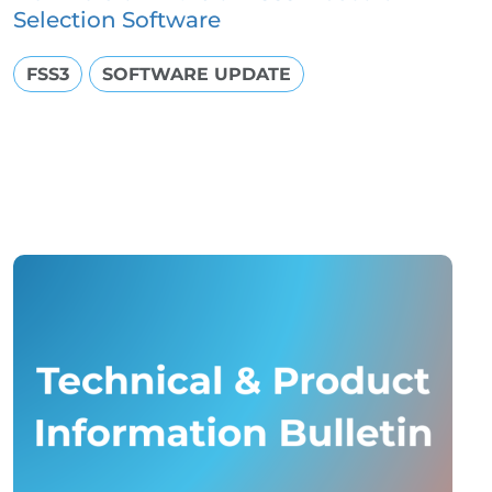
Selection Software
FSS3
SOFTWARE UPDATE