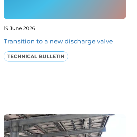
19 June 2026
Transition to a new discharge valve
TECHNICAL BULLETIN