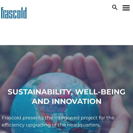
Skip
search
To
to
na
main
content
SUSTAINABILITY, WELL-BEING
AND INNOVATION
Frascold presents the integrated project for the
efficiency upgrading of the headquarters.