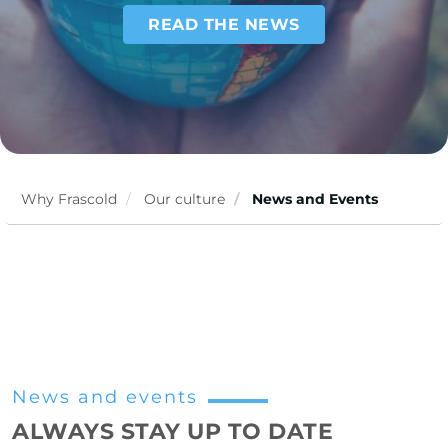
READ THE NEWS
Why Frascold
Our culture
News and Events
News and events
ALWAYS STAY UP TO DATE