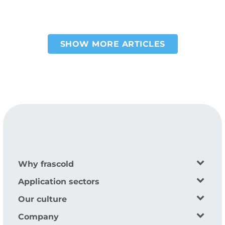
SHOW MORE ARTICLES
Pagination
Why frascold
Application sectors
Our culture
Company