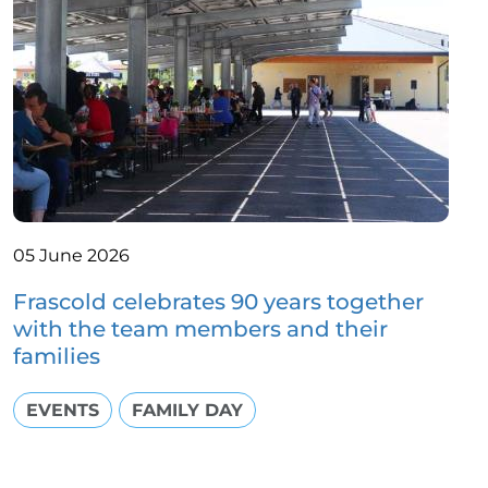
05 June 2026
Frascold celebrates 90 years together
with the team members and their
families
EVENTS
FAMILY DAY