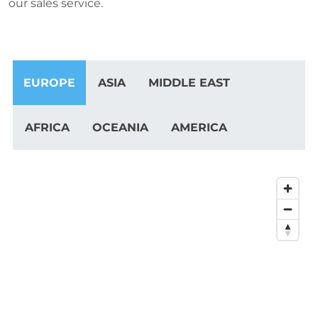
our sales service.
EUROPE
ASIA
MIDDLE EAST
AFRICA
OCEANIA
AMERICA