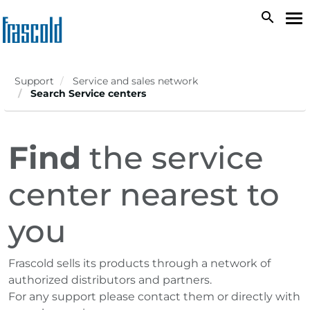
Skip
search
To
to
na
main
content
Support
Service and sales network
Search Service centers
Find
the service
center nearest to
you
Frascold sells its products through a network of
authorized distributors and partners.
For any support please contact them or directly with