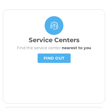
Service Centers
Find the service center
nearest to you
FIND OUT