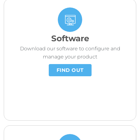
Software
Download our software to configure and
manage your product
FIND OUT