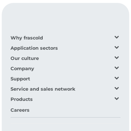
Why frascold
Application sectors
Our culture
Company
Support
Service and sales network
Products
Careers