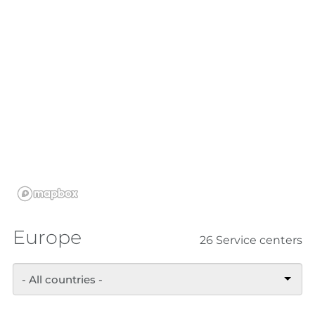
Europe
26 Service centers