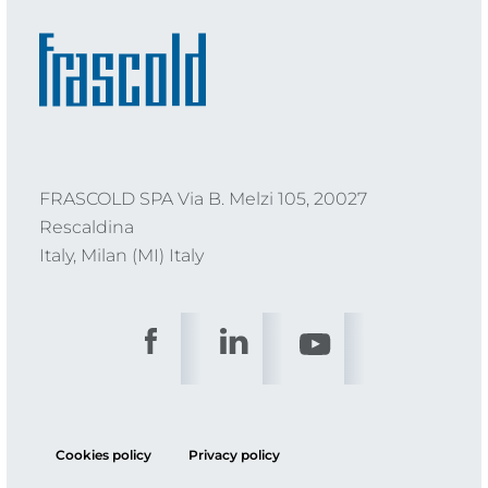
FRASCOLD SPA Via B. Melzi 105, 20027
Rescaldina
Italy, Milan (MI) Italy
Cookies policy
Privacy policy