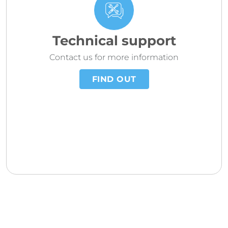
Technical support
Contact us for more information
FIND OUT