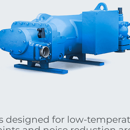
as designed for low-tempera
ints and noise reduction a