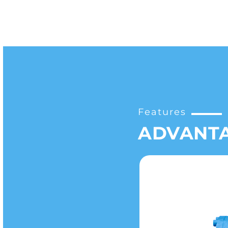
Features
ADVANT