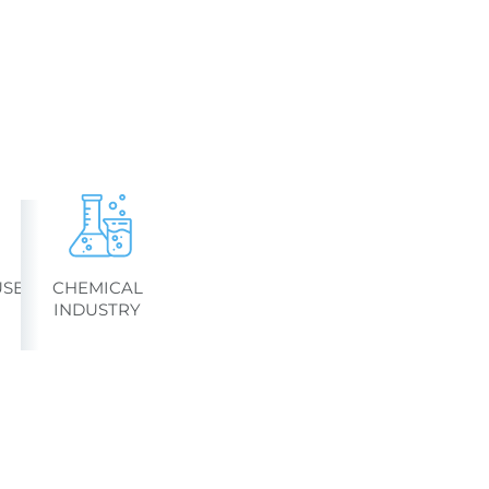
SES
CHEMICAL
INDUSTRY