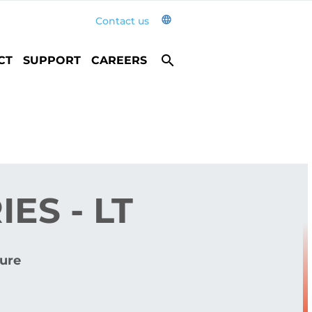
language
Contact us
search
CT
SUPPORT
CAREERS
ES - LT
ure