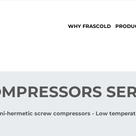
Main
WHY FRASCOLD
PRODU
navigation
MPRESSORS SERI
mi-hermetic screw compressors - Low temperat