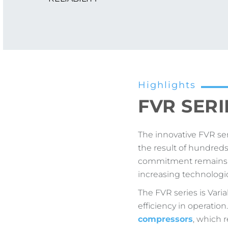
Highlights
FVR SERIE
The innovative FVR se
the result of hundred
commitment remains in
increasing technologic
The FVR series is Var
efficiency in operatio
compressors
, which 