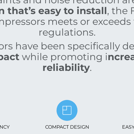
that’s easy to install
, the 
pressors meets or exceeds 
regulations.
s have been specifically d
pact
while promoting i
ncrea
reliability
.
ENCY
COMPACT DESIGN
EASY