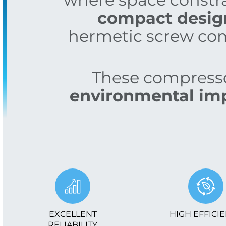
compact design 
hermetic screw com
These compressor
environmental im
EXCELLENT
HIGH EFFICI
RELIABILITY