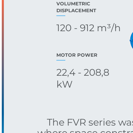
VOLUMETRIC
DISPLACEMENT
120 - 912 m³/h
MOTOR POWER
22,4 - 208,8
kW
The FVR series w
where space constra