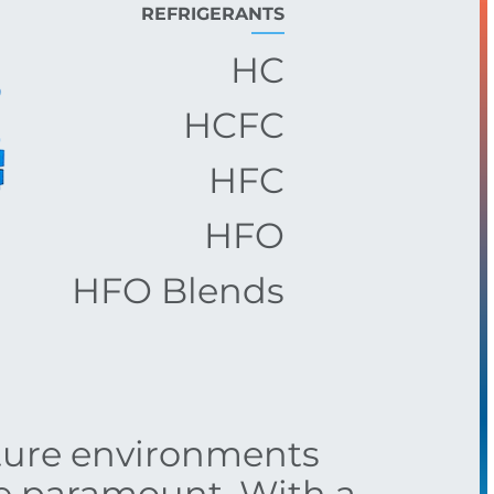
REFRIGERANTS
HC
HCFC
HFC
HFO
HFO Blends
ture environments
re paramount. With a