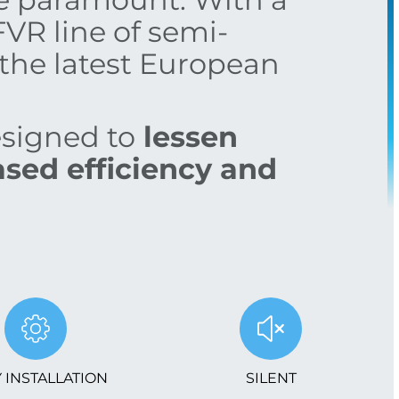
FVR line of semi-
the latest European
esigned to
lessen
sed efficiency and
 INSTALLATION
SILENT