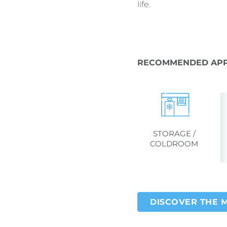
life.
RECOMMENDED APP
STORAGE /
COLDROOM
DISCOVER THE 