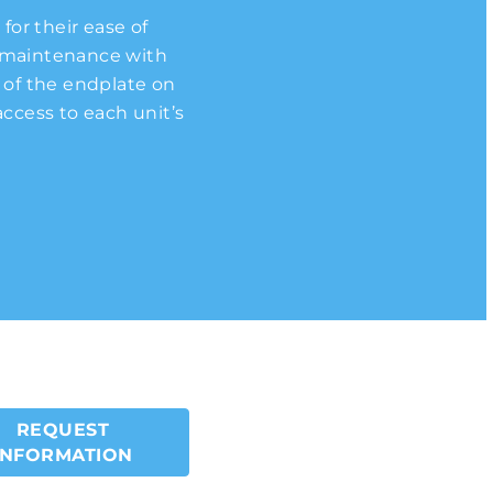
for their ease of
 universal
redesigned these
ees greater cooling
 operation. This is
ree of choice in
nd maintenance with
pressors can be
) that is a full 5%
s.
city.
t of the endplate on
hest flexibility of
ccess to each unit’s
REQUEST
INFORMATION