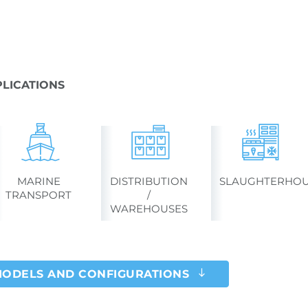
LICATIONS
MARINE
DISTRIBUTION
SLAUGHTERHOU
TRANSPORT
/
WAREHOUSES
MODELS AND CONFIGURATIONS