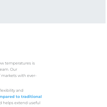
ow temperatures is
team. Our
 markets with ever-
lexibility and
mpared to traditional
d helps extend useful