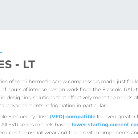
S - LT
ries of semi-hermetic screw compressors made just for l
s of hours of intense design work from the Frascold R&D 
 designing solutions that effectively meet the needs of
al advancements; refrigeration in particular.
iable Frequency Drive
(VFD)-compatible
for even greater f
n. All FVR series models have a
lower starting current co
reduces the overall wear and tear on vital components an