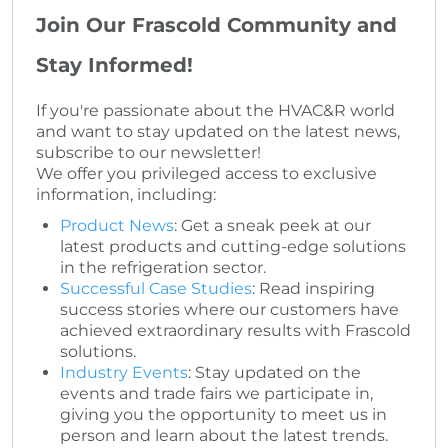
Join Our Frascold Community and
Stay Informed!
If you're passionate about the HVAC&R world
and want to stay updated on the latest news,
subscribe to our newsletter!
We offer you privileged access to exclusive
information, including:
Product News
: Get a sneak peek at our
latest products and cutting-edge solutions
in the refrigeration sector.
Successful Case Studies
: Read inspiring
success stories where our customers have
achieved extraordinary results with Frascold
solutions.
Industry Events
: Stay updated on the
events and trade fairs we participate in,
giving you the opportunity to meet us in
person and learn about the latest trends.