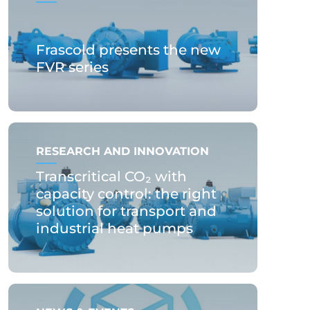
Frascold presents the new
FVR series
RESEARCH AND INNOVATION
Transcritical CO₂ with
capacity control: the right
solution for transport and
industrial heat pumps