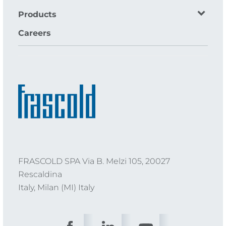
Products
Careers
FRASCOLD SPA Via B. Melzi 105, 20027
Rescaldina
Italy, Milan (MI) Italy