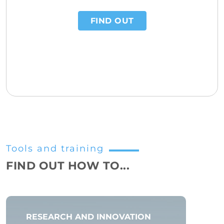
FIND OUT
Tools and training
FIND OUT HOW TO...
RESEARCH AND INNOVATION