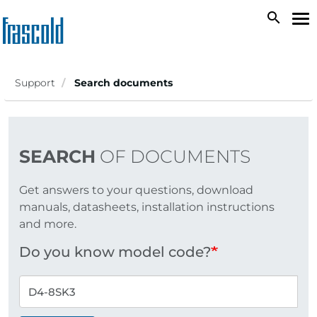
Skip
search
To
to
na
main
content
Support
Search documents
SEARCH
OF DOCUMENTS
Get answers to your questions, download
manuals, datasheets, installation instructions
and more.
Do you know model code?