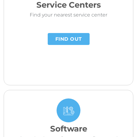
Service Centers
Find your nearest service center
FIND OUT
Software