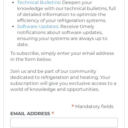
Technical Bulletins
: Deepen your
knowledge with our technical bulletins, full
of detailed information to optimize the
efficiency of your refrigeration systems.
Software Updates
: Receive timely
notifications about software updates,
ensuring your systems are always up to
date.
To subscribe, simply enter your email address
in the form below.
Join us and be part of our community
dedicated to refrigeration and heating. Your
subscription will give you exclusive access to a
world of knowledge and opportunities.
*
Mandatory fields
*
EMAIL ADDRESS