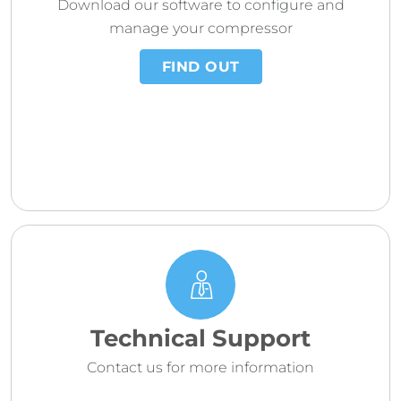
Download our software to configure and
manage your compressor
FIND OUT
Technical Support
Contact us for more information