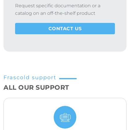
Request specific documentation or a
catalog on an off-the-shelf product
CONTACT US
Frascold support
ALL OUR SUPPORT