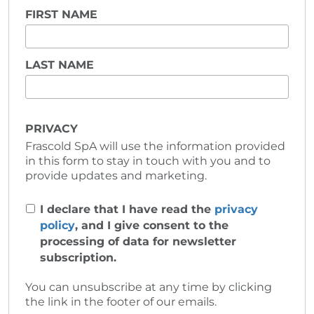
FIRST NAME
LAST NAME
PRIVACY
Frascold SpA will use the information provided
in this form to stay in touch with you and to
provide updates and marketing.
I declare that I have read the
privacy
policy
, and I give consent to the
processing of data for newsletter
subscription.
You can unsubscribe at any time by clicking
the link in the footer of our emails.