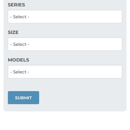
SERIES
SIZE
MODELS
SUBMIT