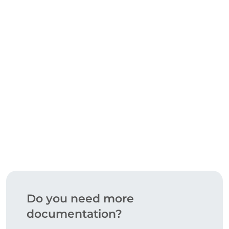
CERTIFICATIONS
DOWNLOAD
Do you need more
documentation?