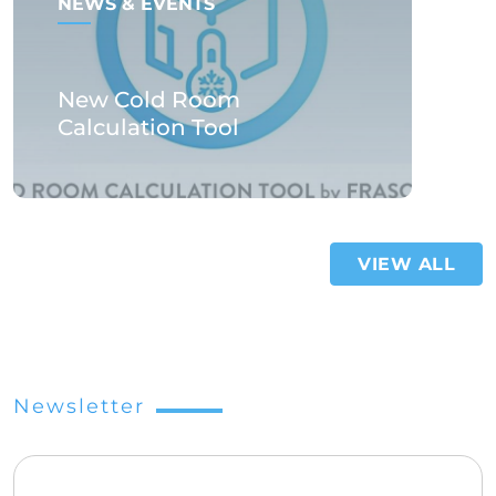
NEWS & EVENTS
New Cold Room
Calculation Tool
VIEW ALL
Newsletter