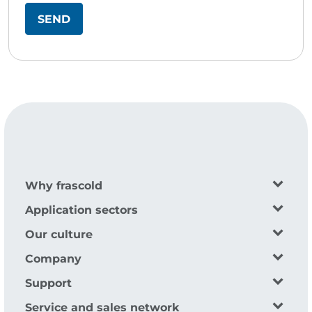
Why frascold
Application sectors
Our culture
Company
Support
Service and sales network