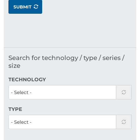
SUBMIT
Search for technology / type / series /
size
TECHNOLOGY
TYPE