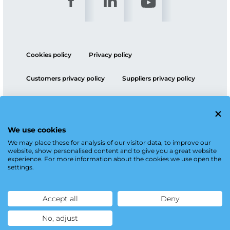
Cookies policy
Privacy policy
Customers privacy policy
Suppliers privacy policy
ESG policy
We use cookies
We may place these for analysis of our visitor data, to improve our
website, show personalised content and to give you a great website
experience. For more information about the cookies we use open the
settings.
Accept all
Deny
No, adjust