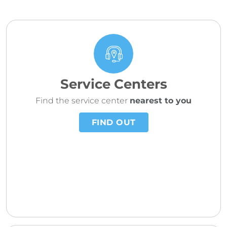
Service Centers
Find the service center
nearest to you
FIND OUT