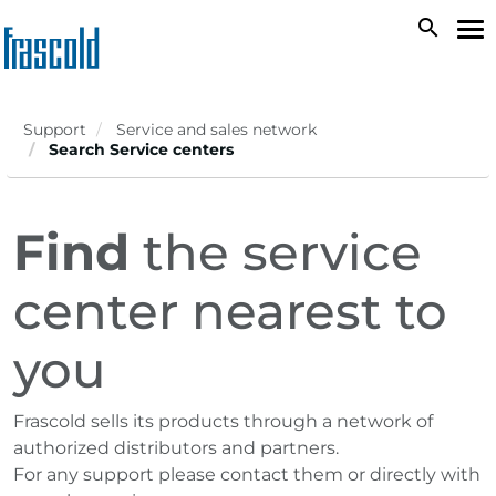
Skip
search
To
to
na
main
content
Support
Service and sales network
Search Service centers
Find
the service
center nearest to
you
Frascold sells its products through a network of
authorized distributors and partners.
For any support please contact them or directly with