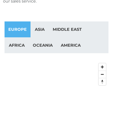
our sales service.
EUROPE
ASIA
MIDDLE EAST
AFRICA
OCEANIA
AMERICA