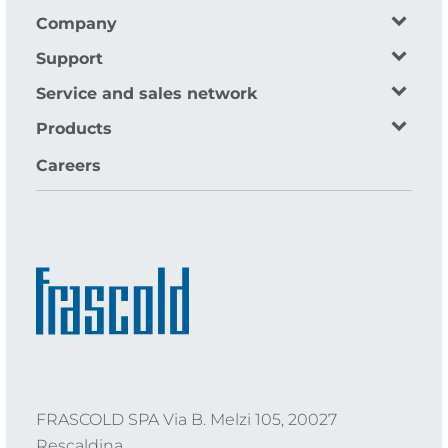
Company
Support
Service and sales network
Products
Careers
FRASCOLD SPA Via B. Melzi 105, 20027
Rescaldina