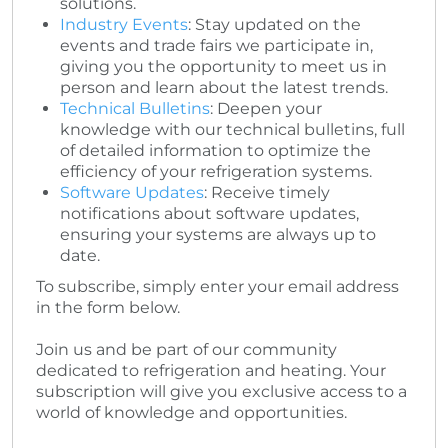
solutions.
Industry Events
: Stay updated on the
events and trade fairs we participate in,
giving you the opportunity to meet us in
person and learn about the latest trends.
Technical Bulletins
: Deepen your
knowledge with our technical bulletins, full
of detailed information to optimize the
efficiency of your refrigeration systems.
Software Updates
: Receive timely
notifications about software updates,
ensuring your systems are always up to
date.
To subscribe, simply enter your email address
in the form below.
Join us and be part of our community
dedicated to refrigeration and heating. Your
subscription will give you exclusive access to a
world of knowledge and opportunities.