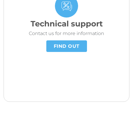
Technical support
Contact us for more information
FIND OUT