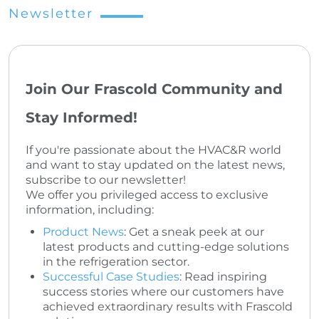
Newsletter
Join Our Frascold Community and
Stay Informed!
If you're passionate about the HVAC&R world
and want to stay updated on the latest news,
subscribe to our newsletter!
We offer you privileged access to exclusive
information, including:
Product News
: Get a sneak peek at our
latest products and cutting-edge solutions
in the refrigeration sector.
Successful Case Studies
: Read inspiring
success stories where our customers have
achieved extraordinary results with Frascold