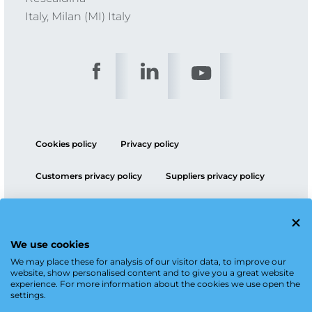
Italy, Milan (MI) Italy
Cookies policy
Privacy policy
Customers privacy policy
Suppliers privacy policy
ESG policy
We use cookies
We may place these for analysis of our visitor data, to improve our
website, show personalised content and to give you a great website
experience. For more information about the cookies we use open the
settings.