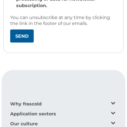
subscription.
You can unsubscribe at any time by clicking
the link in the footer of our emails.
Why frascold
Application sectors
Our culture