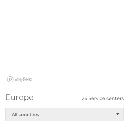
Europe
26 Service centers