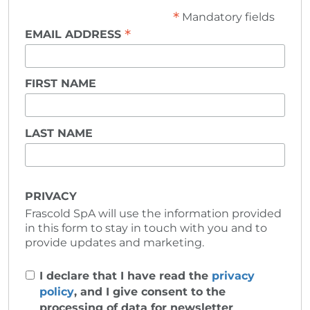
*
Mandatory fields
*
EMAIL ADDRESS
FIRST NAME
LAST NAME
PRIVACY
Frascold SpA will use the information provided
in this form to stay in touch with you and to
provide updates and marketing.
I declare that I have read the
privacy
policy
, and I give consent to the
processing of data for newsletter