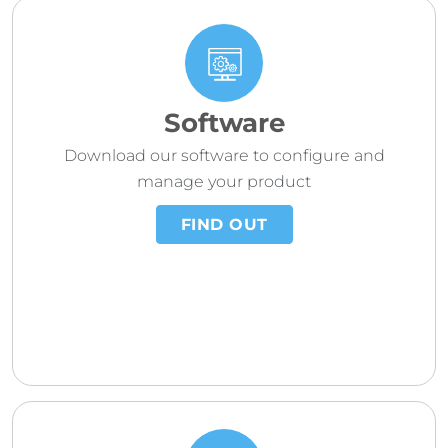
Software
Download our software to configure and
manage your product
FIND OUT