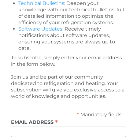
Technical Bulletins
: Deepen your
knowledge with our technical bulletins, full
of detailed information to optimize the
efficiency of your refrigeration systems.
Software Updates
: Receive timely
notifications about software updates,
ensuring your systems are always up to
date.
To subscribe, simply enter your email address
in the form below.
Join us and be part of our community
dedicated to refrigeration and heating. Your
subscription will give you exclusive access to a
world of knowledge and opportunities.
*
Mandatory fields
*
EMAIL ADDRESS