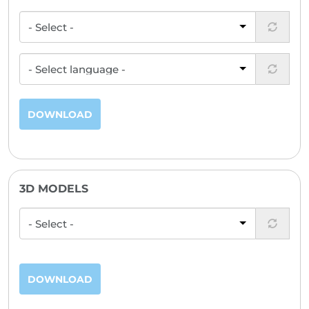
DOWNLOAD
3D MODELS
DOWNLOAD