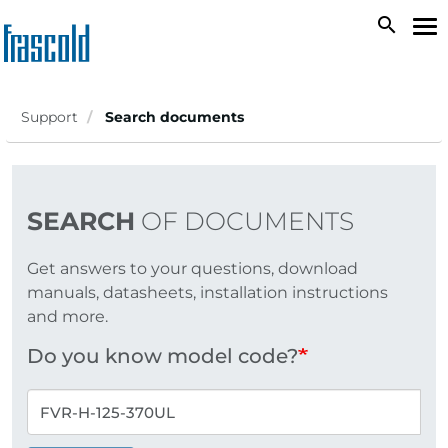
Skip
search
To
to
na
main
content
Support
Search documents
SEARCH
OF DOCUMENTS
Get answers to your questions, download
manuals, datasheets, installation instructions
and more.
Do you know model code?