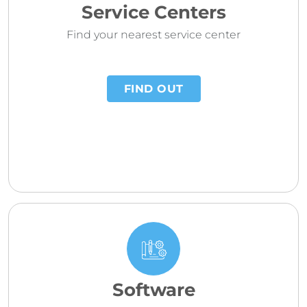
Service Centers
Find your nearest service center
FIND OUT
Software