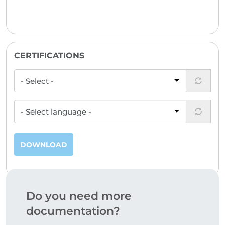
CERTIFICATIONS
DOWNLOAD
Do you need more
documentation?