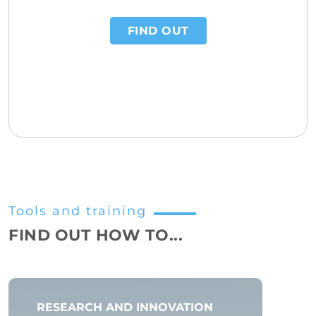
FIND OUT
Tools and training
FIND OUT HOW TO...
RESEARCH AND INNOVATION