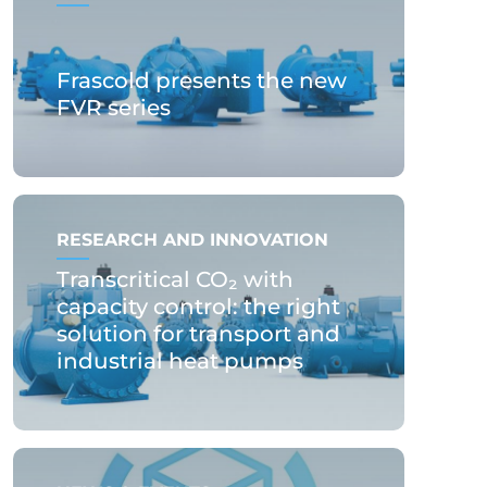
Frascold presents the new
FVR series
RESEARCH AND INNOVATION
Transcritical CO₂ with
capacity control: the right
solution for transport and
industrial heat pumps