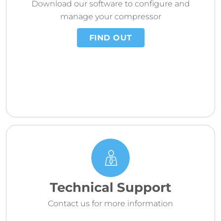
Download our software to configure and
manage your compressor
FIND OUT
Technical Support
Contact us for more information