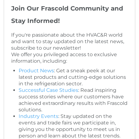
Join Our Frascold Community and
Stay Informed!
If you're passionate about the HVAC&R world
and want to stay updated on the latest news,
subscribe to our newsletter!
We offer you privileged access to exclusive
information, including:
Product News
: Get a sneak peek at our
latest products and cutting-edge solutions
in the refrigeration sector.
Successful Case Studies
: Read inspiring
success stories where our customers have
achieved extraordinary results with Frascold
solutions.
Industry Events
: Stay updated on the
events and trade fairs we participate in,
giving you the opportunity to meet us in
person and learn about the latest trends.