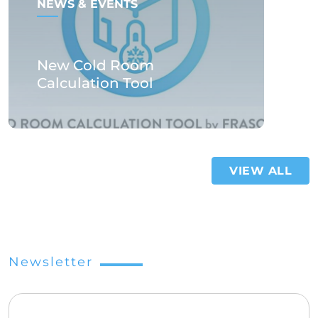
NEWS & EVENTS
New Cold Room
Calculation Tool
VIEW ALL
Newsletter