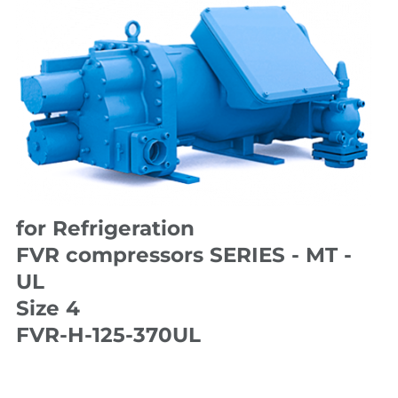
for Refrigeration
FVR compressors SERIES - MT -
UL
Size 4
FVR-H-125-370UL