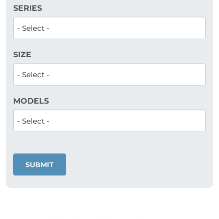
SERIES
SIZE
MODELS
SUBMIT