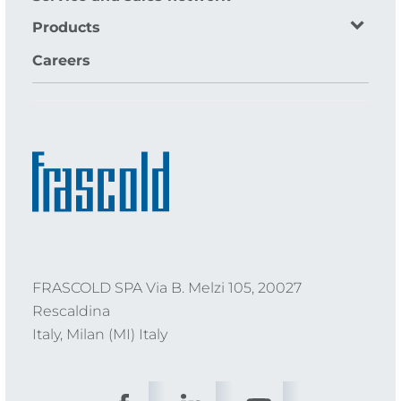
Products
Careers
FRASCOLD SPA Via B. Melzi 105, 20027
Rescaldina
Italy, Milan (MI) Italy