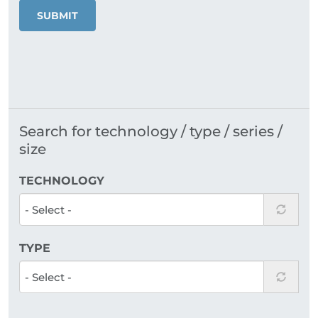
SUBMIT
Search for technology / type / series /
size
TECHNOLOGY
TYPE