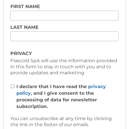
FIRST NAME
LAST NAME
PRIVACY
Frascold SpA will use the information provided
in this form to stay in touch with you and to
provide updates and marketing.
I declare that I have read the
privacy
policy
, and I give consent to the
processing of data for newsletter
subscription.
You can unsubscribe at any time by clicking
the link in the footer of our emails.