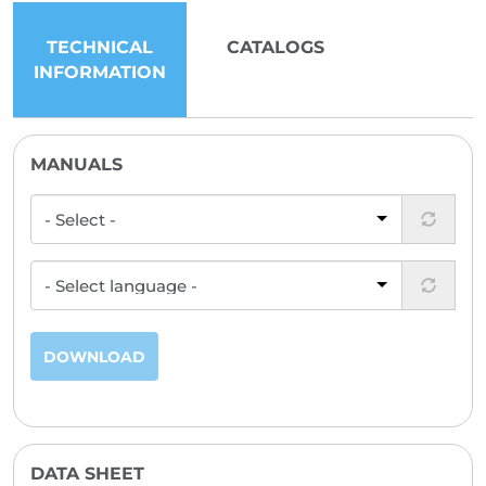
TECHNICAL
CATALOGS
INFORMATION
MANUALS
DOWNLOAD
DATA SHEET