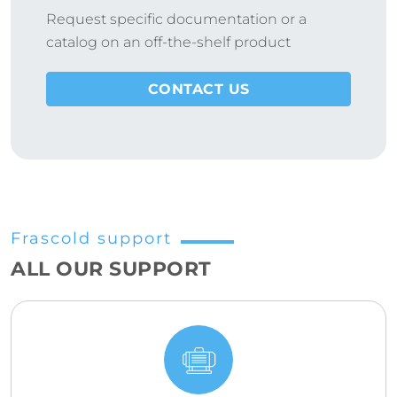
Request specific documentation or a
catalog on an off-the-shelf product
CONTACT US
Frascold support
ALL OUR SUPPORT