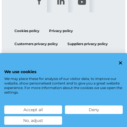
Cookies policy
Privacy policy
Customers privacy policy
Suppliers privacy policy
ESG policy
We use cookies
We may place these for analysis of our visitor data, to improve our
website, show personalised content and to give you a great website
experience. For more information about the cookies we use open the
settings.
Accept all
Deny
No, adjust