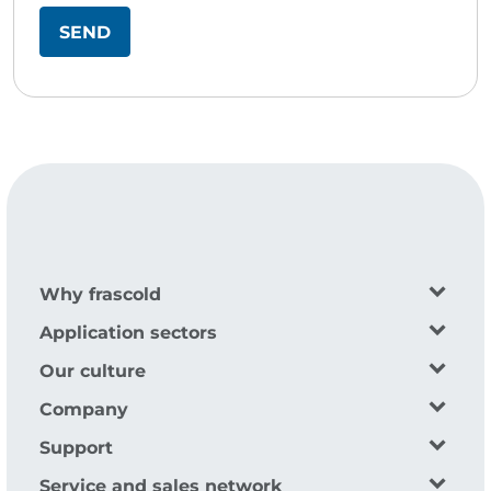
Why frascold
Application sectors
Our culture
Company
Support
Service and sales network