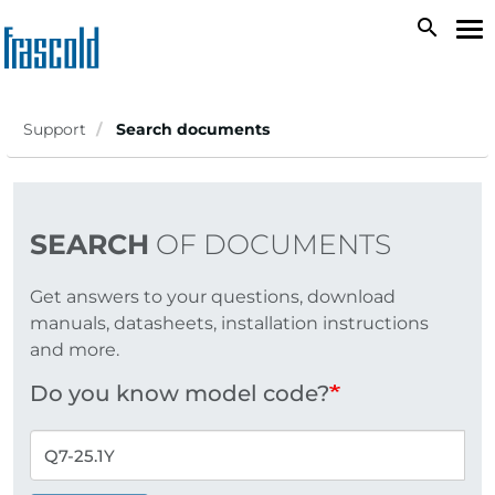
Skip
search
To
to
na
main
content
Support
Search documents
SEARCH
OF DOCUMENTS
Get answers to your questions, download
manuals, datasheets, installation instructions
and more.
Do you know model code?