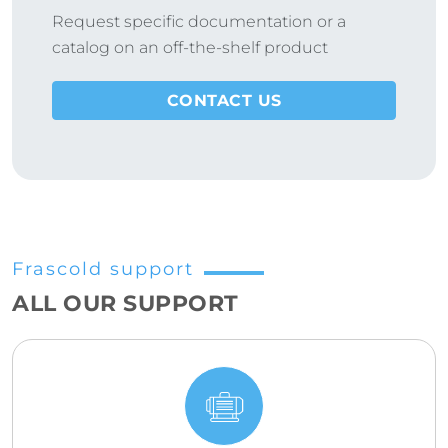
Request specific documentation or a
catalog on an off-the-shelf product
CONTACT US
Frascold support
ALL OUR SUPPORT