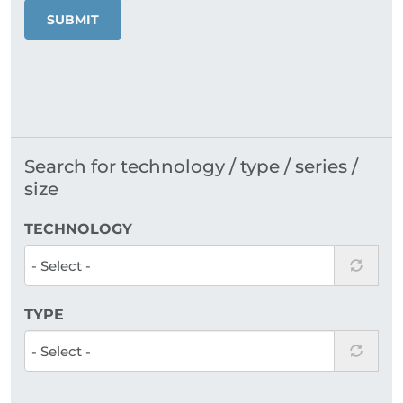
SUBMIT
Search for technology / type / series /
size
TECHNOLOGY
TYPE