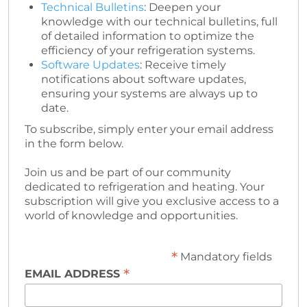
Technical Bulletins
: Deepen your
knowledge with our technical bulletins, full
of detailed information to optimize the
efficiency of your refrigeration systems.
Software Updates
: Receive timely
notifications about software updates,
ensuring your systems are always up to
date.
To subscribe, simply enter your email address
in the form below.
Join us and be part of our community
dedicated to refrigeration and heating. Your
subscription will give you exclusive access to a
world of knowledge and opportunities.
*
Mandatory fields
*
EMAIL ADDRESS