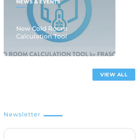
NEWS & EVENTS
New Cold Room
Calculation Tool
VIEW ALL
Newsletter