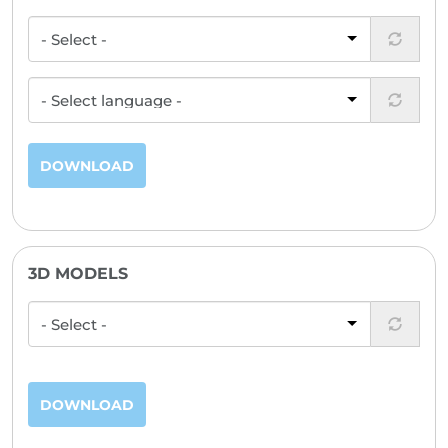
DOWNLOAD
3D MODELS
DOWNLOAD