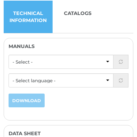
TECHNICAL
CATALOGS
INFORMATION
MANUALS
DOWNLOAD
DATA SHEET