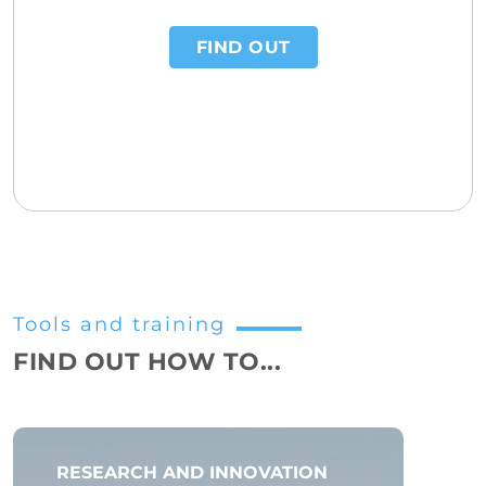
FIND OUT
Tools and training
FIND OUT HOW TO...
RESEARCH AND INNOVATION