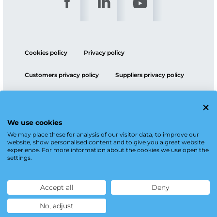
Cookies policy
Privacy policy
Customers privacy policy
Suppliers privacy policy
ESG policy
We use cookies
We may place these for analysis of our visitor data, to improve our
website, show personalised content and to give you a great website
experience. For more information about the cookies we use open the
settings.
Accept all
Deny
No, adjust