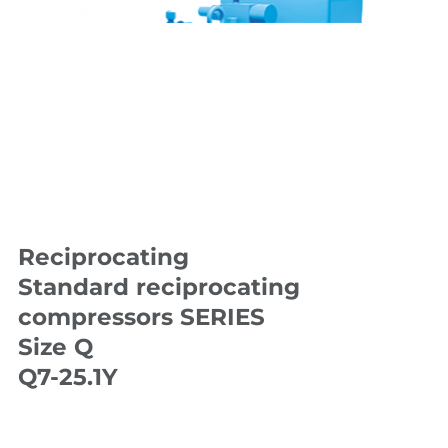
Reciprocating
Standard reciprocating
compressors SERIES
Size Q
Q7-25.1Y