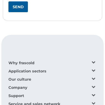
Why frascold
Application sectors
Our culture
Company
Support
Service and sales network