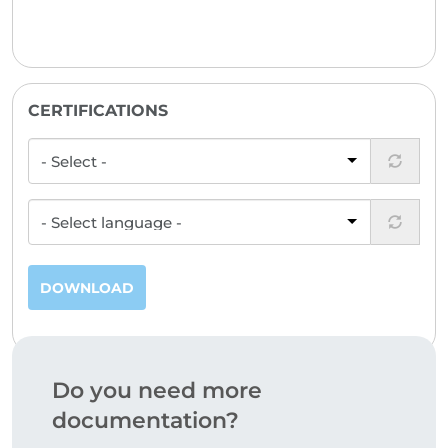
CERTIFICATIONS
DOWNLOAD
Do you need more
documentation?