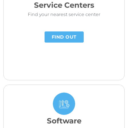
Service Centers
Find your nearest service center
FIND OUT
Software