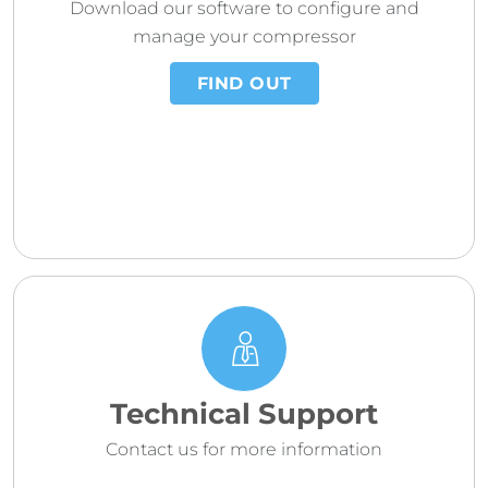
Download our software to configure and
manage your compressor
FIND OUT
Technical Support
Contact us for more information