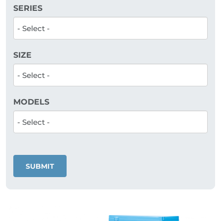
SERIES
SIZE
MODELS
SUBMIT