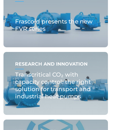
Frascold presents the new
FVR series
RESEARCH AND INNOVATION
Transcritical CO₂ with
capacity control: the right
solution for transport and
industrial heat pumps