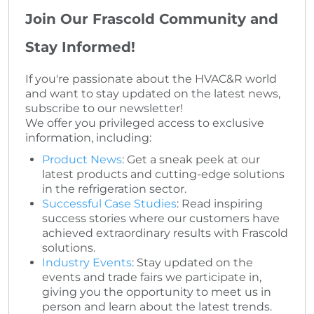
Join Our Frascold Community and
Stay Informed!
If you're passionate about the HVAC&R world
and want to stay updated on the latest news,
subscribe to our newsletter!
We offer you privileged access to exclusive
information, including:
Product News
: Get a sneak peek at our
latest products and cutting-edge solutions
in the refrigeration sector.
Successful Case Studies
: Read inspiring
success stories where our customers have
achieved extraordinary results with Frascold
solutions.
Industry Events
: Stay updated on the
events and trade fairs we participate in,
giving you the opportunity to meet us in
person and learn about the latest trends.