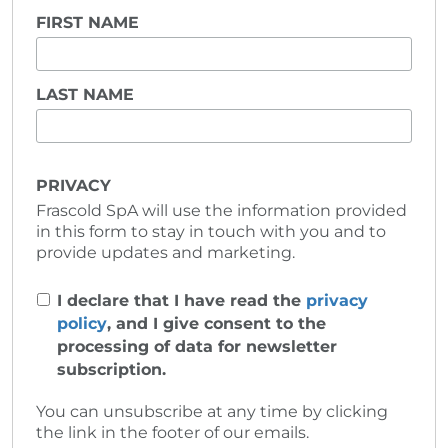
FIRST NAME
LAST NAME
PRIVACY
Frascold SpA will use the information provided
in this form to stay in touch with you and to
provide updates and marketing.
I declare that I have read the
privacy
policy
, and I give consent to the
processing of data for newsletter
subscription.
You can unsubscribe at any time by clicking
the link in the footer of our emails.