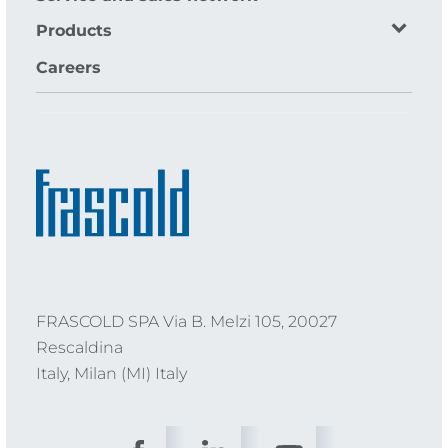
Products
Careers
FRASCOLD SPA Via B. Melzi 105, 20027
Rescaldina
Italy, Milan (MI) Italy