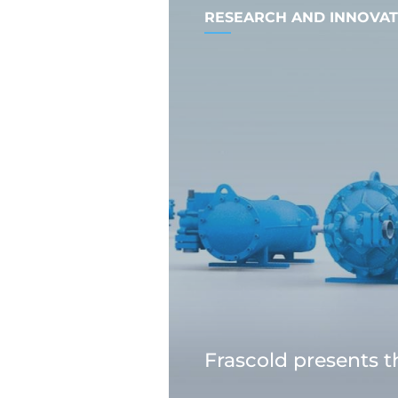
RESEARCH AND INNOVAT
Frascold presents 