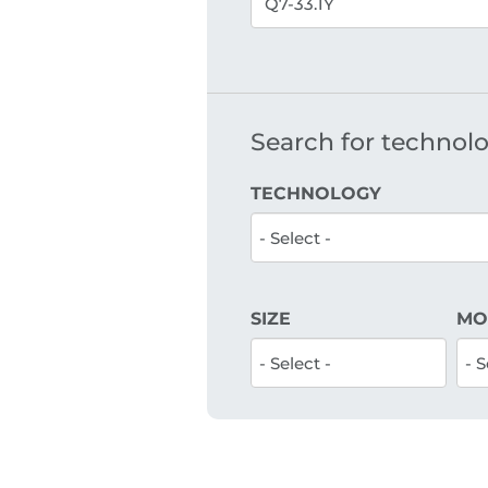
Search for technolog
TECHNOLOGY
SIZE
MO