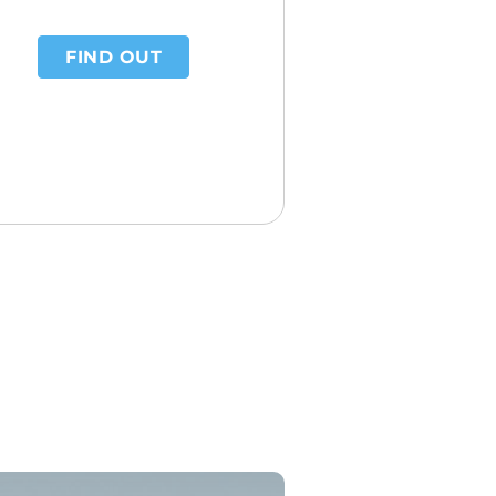
FIND OUT