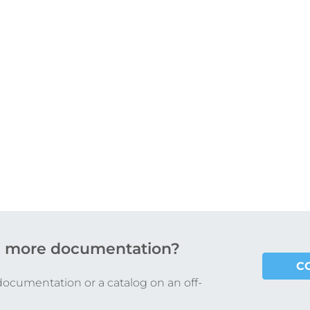
 more documentation?
C
documentation or a catalog on an off-