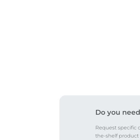
CERTIFICATIONS
Do you need
Request specific 
the-shelf product