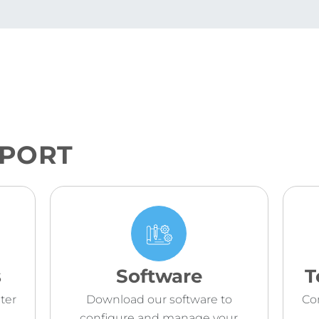
PPORT
s
Software
T
ter
Download our software to
Co
configure and manage your