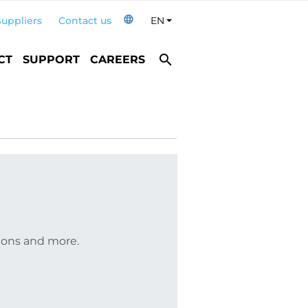
language
Suppliers
Contact us
EN
Toggle Dropdown
search
CT
SUPPORT
CAREERS
tions and more.