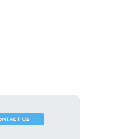
DOWNLOAD
ONTACT US