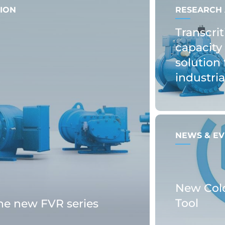
ION
RESEARCH 
Transcrit
capacity 
solution 
industri
NEWS & EV
New Col
Tool
the new FVR series