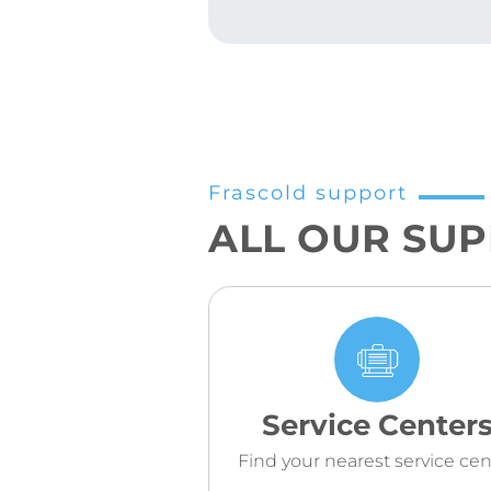
Frascold support
ALL OUR SU
Service Center
Find your nearest service cen