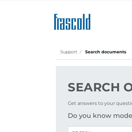
Skip
to
main
content
Support
Search documents
SEARCH
O
Get answers to your questi
Do you know mode