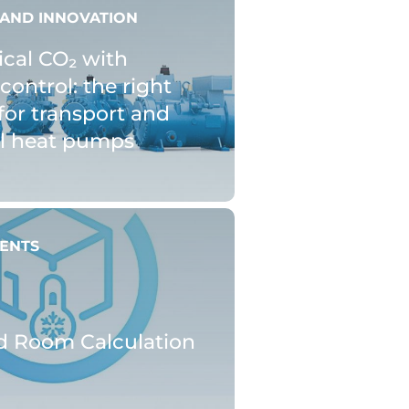
AND INNOVATION
ical CO₂ with
control: the right
for transport and
al heat pumps
ENTS
d Room Calculation