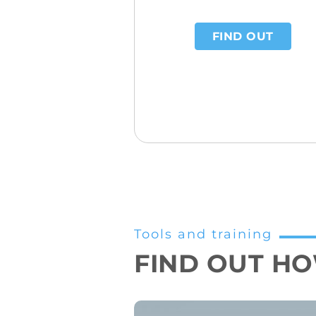
FIND OUT
Tools and training
FIND OUT HOW