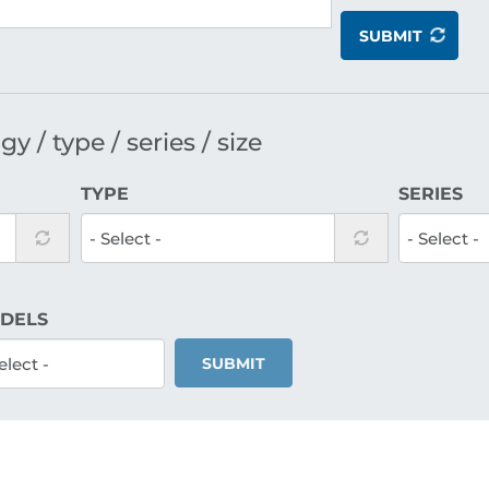
SUBMIT
y / type / series / size
TYPE
SERIES
DELS
SUBMIT
Reciprocating
Standard recip
compressors S
Size Q