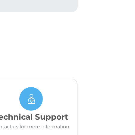
echnical Support
ntact us for more information