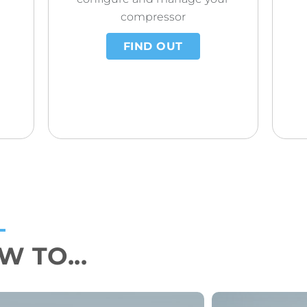
compressor
FIND OUT
 TO...