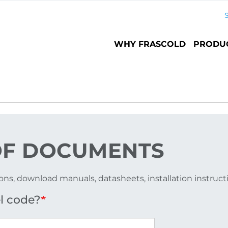
Main
WHY FRASCOLD
PRODU
navigation
F DOCUMENTS
ons, download manuals, datasheets, installation instruc
l code?