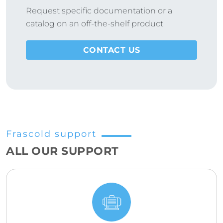
Request specific documentation or a
catalog on an off-the-shelf product
CONTACT US
Frascold support
ALL OUR SUPPORT