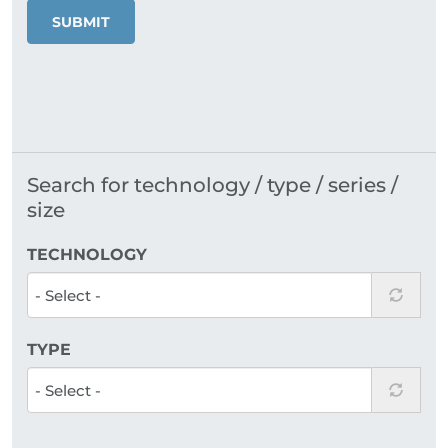
SUBMIT
Search for technology / type / series /
size
TECHNOLOGY
TYPE