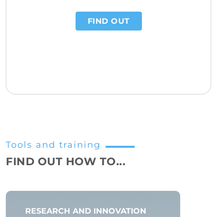
FIND OUT
Tools and training
FIND OUT HOW TO...
RESEARCH AND INNOVATION