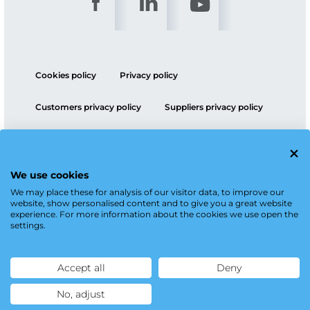
Cookies policy
Privacy policy
Customers privacy policy
Suppliers privacy policy
ESG policy
We use cookies
We may place these for analysis of our visitor data, to improve our
website, show personalised content and to give you a great website
experience. For more information about the cookies we use open the
settings.
Accept all
Deny
No, adjust