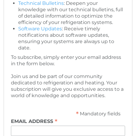
Technical Bulletins
: Deepen your
knowledge with our technical bulletins, full
of detailed information to optimize the
efficiency of your refrigeration systems.
Software Updates
: Receive timely
notifications about software updates,
ensuring your systems are always up to
date.
To subscribe, simply enter your email address
in the form below.
Join us and be part of our community
dedicated to refrigeration and heating. Your
subscription will give you exclusive access to a
world of knowledge and opportunities.
*
Mandatory fields
*
EMAIL ADDRESS