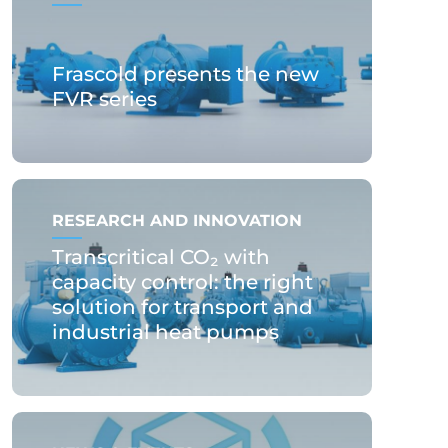
Frascold presents the new
FVR series
RESEARCH AND INNOVATION
Transcritical CO₂ with
capacity control: the right
solution for transport and
industrial heat pumps