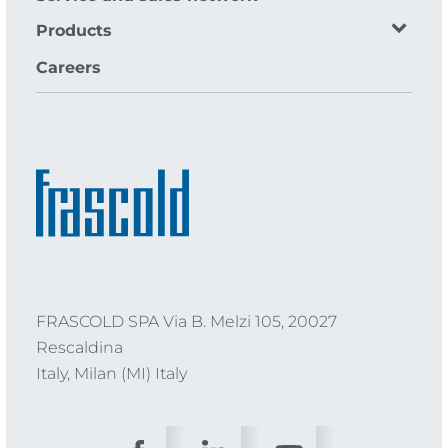
Products
Careers
FRASCOLD SPA Via B. Melzi 105, 20027
Rescaldina
Italy, Milan (MI) Italy