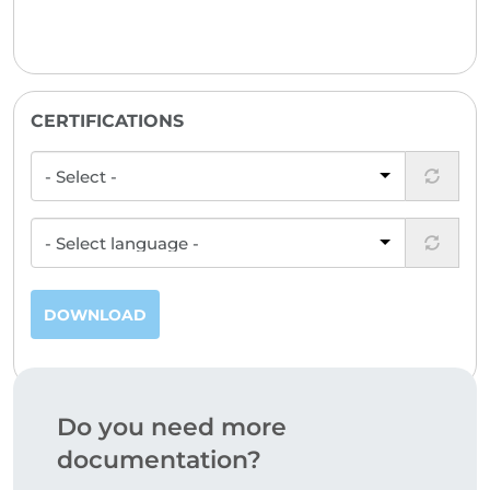
CERTIFICATIONS
DOWNLOAD
Do you need more
documentation?