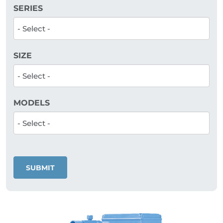
SERIES
SIZE
MODELS
SUBMIT