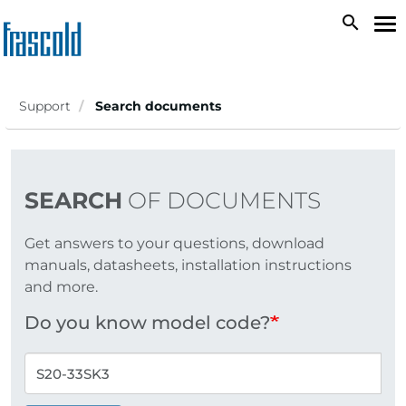
Skip
search
To
to
na
main
content
Support
Search documents
SEARCH
OF DOCUMENTS
Get answers to your questions, download
manuals, datasheets, installation instructions
and more.
Do you know model code?