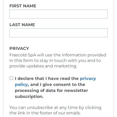
FIRST NAME
LAST NAME
PRIVACY
Frascold SpA will use the information provided
in this form to stay in touch with you and to
provide updates and marketing.
I declare that I have read the
privacy
policy
, and I give consent to the
processing of data for newsletter
subscription.
You can unsubscribe at any time by clicking
the link in the footer of our emails.