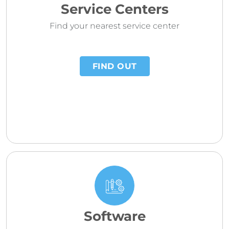
Service Centers
Find your nearest service center
FIND OUT
Software