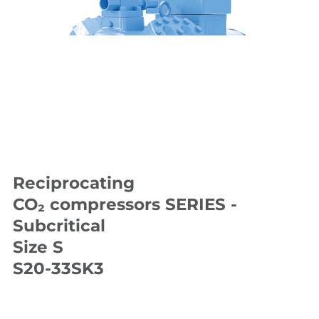
Reciprocating
CO₂ compressors SERIES -
Subcritical
Size S
S20-33SK3