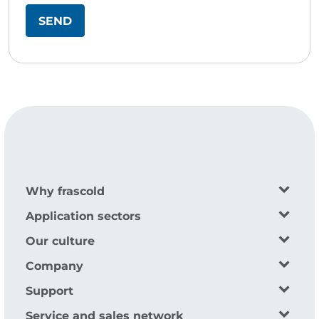
Why frascold
Application sectors
Our culture
Company
Support
Service and sales network