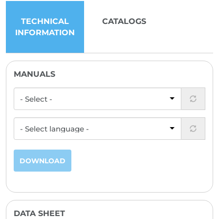
TECHNICAL
CATALOGS
INFORMATION
MANUALS
DOWNLOAD
DATA SHEET