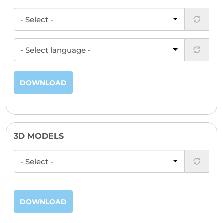
DOWNLOAD
3D MODELS
DOWNLOAD