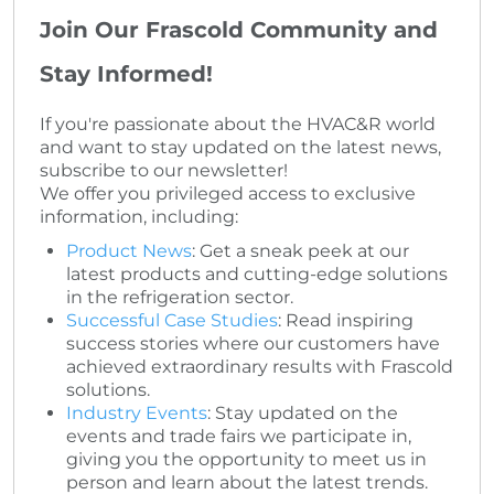
Join Our Frascold Community and
Stay Informed!
If you're passionate about the HVAC&R world
and want to stay updated on the latest news,
subscribe to our newsletter!
We offer you privileged access to exclusive
information, including:
Product News
: Get a sneak peek at our
latest products and cutting-edge solutions
in the refrigeration sector.
Successful Case Studies
: Read inspiring
success stories where our customers have
achieved extraordinary results with Frascold
solutions.
Industry Events
: Stay updated on the
events and trade fairs we participate in,
giving you the opportunity to meet us in
person and learn about the latest trends.