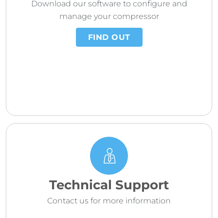
Download our software to configure and
manage your compressor
FIND OUT
Technical Support
Contact us for more information