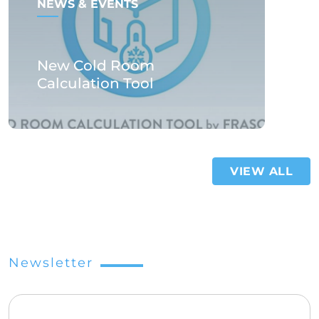
NEWS & EVENTS
New Cold Room
Calculation Tool
VIEW ALL
Newsletter