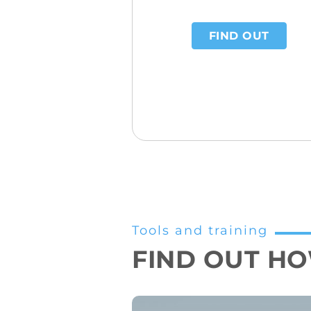
FIND OUT
Tools and training
FIND OUT HOW