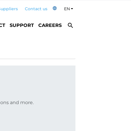
language
Suppliers
Contact us
EN
Toggle Dropdown
search
CT
SUPPORT
CAREERS
tions and more.