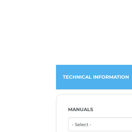
TECHNICAL INFORMATION
MANUALS