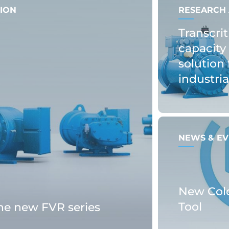
ION
RESEARCH 
Transcrit
capacity 
solution 
industri
NEWS & EV
New Col
Tool
the new FVR series