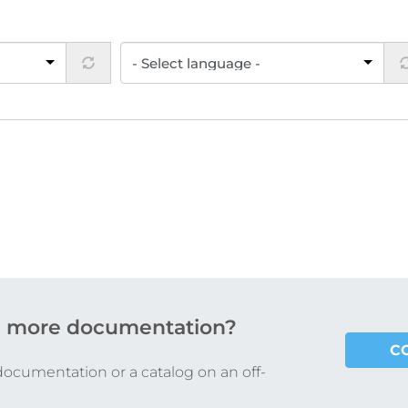
 more documentation?
C
documentation or a catalog on an off-