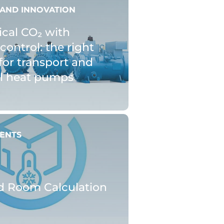
AND INNOVATION
ical CO₂ with
control: the right
for transport and
al heat pumps
ENTS
d Room Calculation