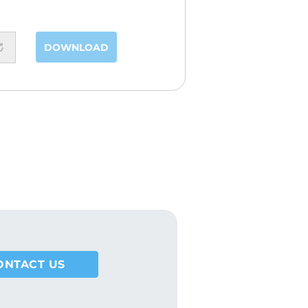
DOWNLOAD
ONTACT US