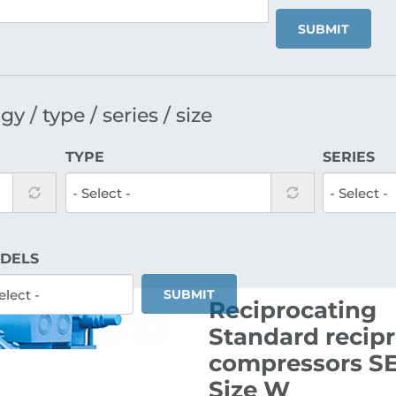
SUBMIT
y / type / series / size
TYPE
SERIES
DELS
SUBMIT
Reciprocating
Standard recip
compressors SE
Size W