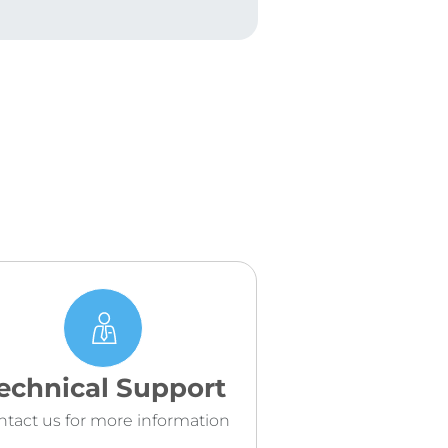
echnical Support
ntact us for more information