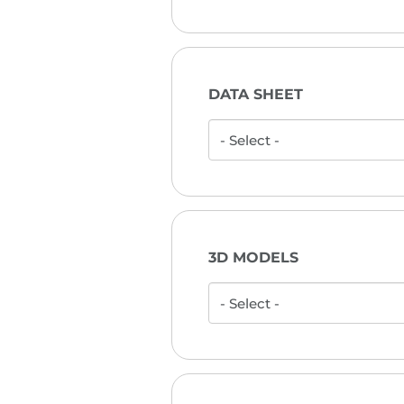
DATA SHEET
3D MODELS