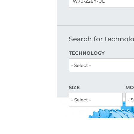
Search for technolog
TECHNOLOGY
SIZE
MO