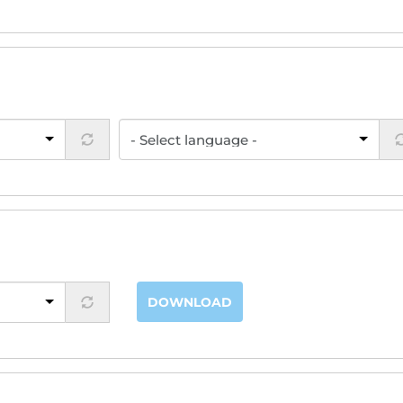
DOWNLOAD