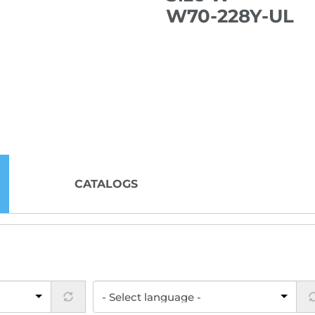
W70-228Y-UL
CATALOGS