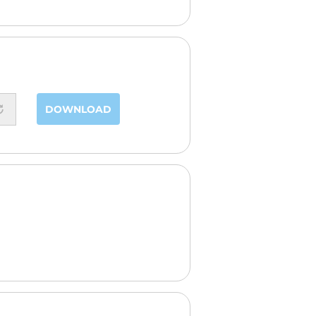
DOWNLOAD