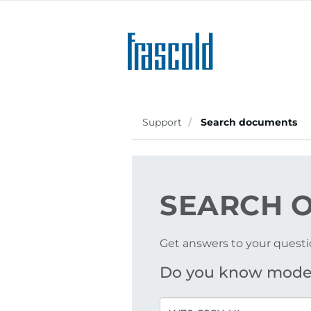
Skip
to
main
content
Support
Search documents
SEARCH
O
Get answers to your questi
Do you know mode