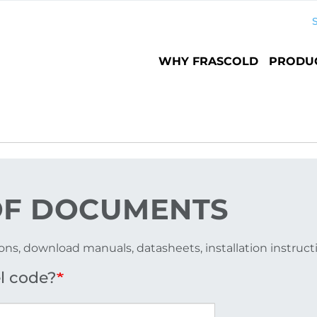
Main
WHY FRASCOLD
PRODU
navigation
F DOCUMENTS
ons, download manuals, datasheets, installation instruc
l code?