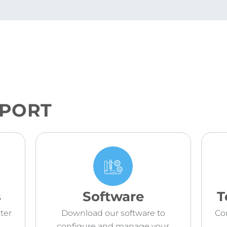
PPORT
s
Software
T
ter
Download our software to
Co
configure and manage your