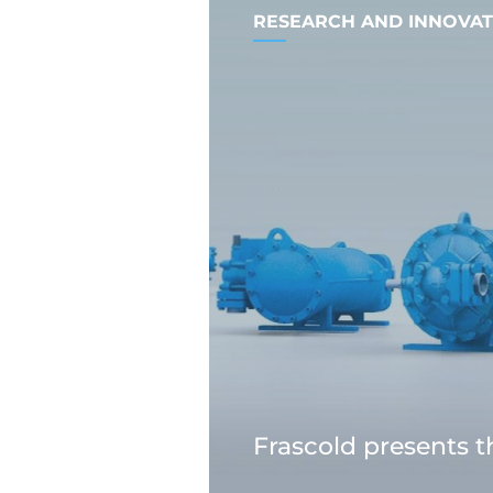
RESEARCH AND INNOVAT
Frascold presents 