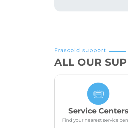
Frascold support
ALL OUR SU
Service Center
Find your nearest service cen