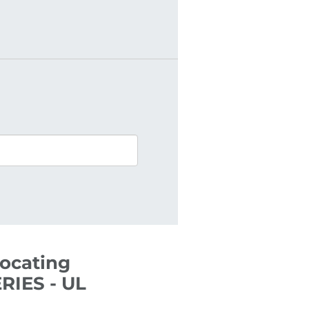
rocating
RIES - UL