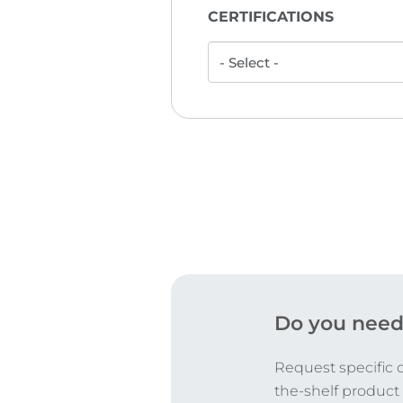
CERTIFICATIONS
Do you need
Request specific 
the-shelf product