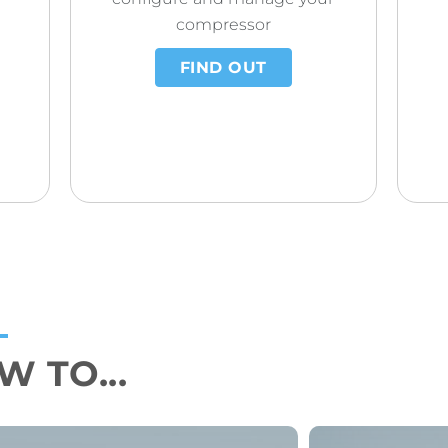
compressor
FIND OUT
 TO...