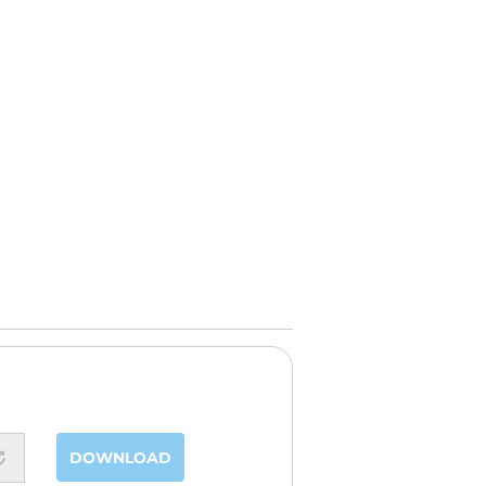
DOWNLOAD