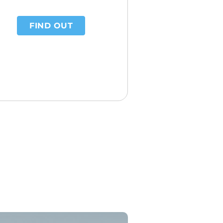
FIND OUT