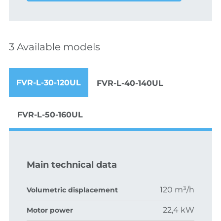
3 Available models
FVR-L-30-120UL
FVR-L-40-140UL
FVR-L-50-160UL
Main technical data
120 m³/h
Volumetric displacement
22,4 kW
Motor power