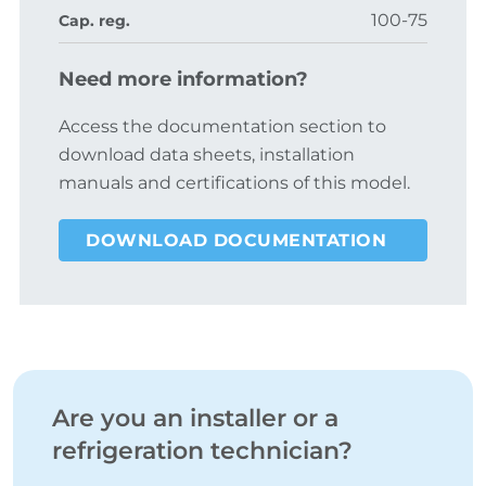
100-75
Cap. reg.
Need more information?
Access the documentation section to
download data sheets, installation
manuals and certifications of this model.
DOWNLOAD DOCUMENTATION
Are you an installer or a
refrigeration technician?