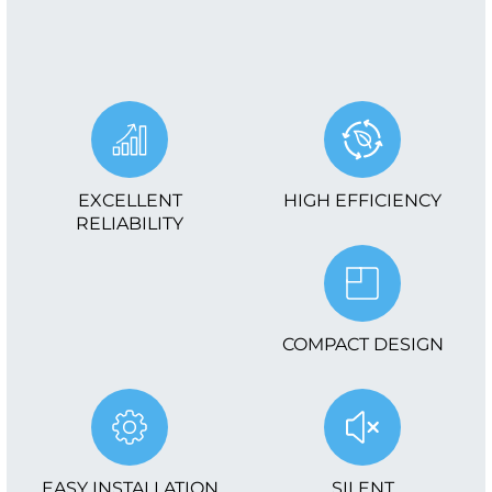
EXCELLENT
HIGH EFFICIENCY
RELIABILITY
COMPACT DESIGN
EASY INSTALLATION
SILENT