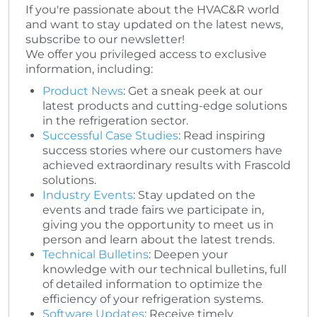
If you're passionate about the HVAC&R world
and want to stay updated on the latest news,
subscribe to our newsletter!
We offer you privileged access to exclusive
information, including:
Product News
: Get a sneak peek at our
latest products and cutting-edge solutions
in the refrigeration sector.
Successful Case Studies
: Read inspiring
success stories where our customers have
achieved extraordinary results with Frascold
solutions.
Industry Events
: Stay updated on the
events and trade fairs we participate in,
giving you the opportunity to meet us in
person and learn about the latest trends.
Technical Bulletins
: Deepen your
knowledge with our technical bulletins, full
of detailed information to optimize the
efficiency of your refrigeration systems.
Software Updates
: Receive timely