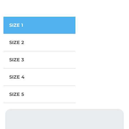
SIZE 1
SIZE 2
SIZE 3
SIZE 4
SIZE 5