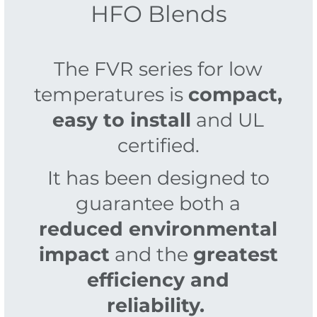
HFO Blends
The FVR series for low
temperatures is
compact,
easy to install
and UL
certified.
It has been designed to
guarantee both a
reduced environmental
impact
and the
greatest
efficiency and
reliability.