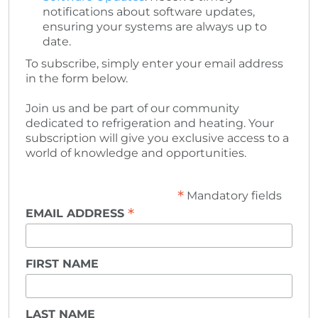
notifications about software updates,
ensuring your systems are always up to
date.
To subscribe, simply enter your email address
in the form below.
Join us and be part of our community
dedicated to refrigeration and heating. Your
subscription will give you exclusive access to a
world of knowledge and opportunities.
*
Mandatory fields
*
EMAIL ADDRESS
FIRST NAME
LAST NAME