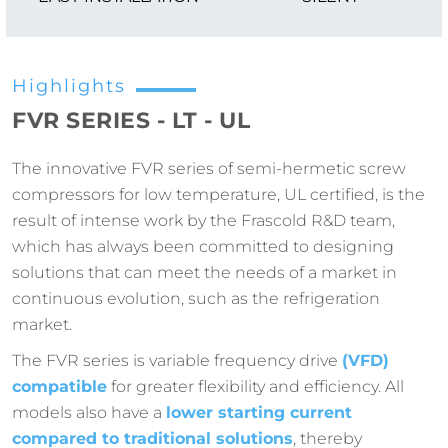
Highlights
FVR SERIES - LT - UL
The innovative FVR series of semi-hermetic screw
compressors for low temperature, UL certified, is the
result of intense work by the Frascold R&D team,
which has always been committed to designing
solutions that can meet the needs of a market in
continuous evolution, such as the refrigeration
market.
The FVR series is variable frequency drive
(VFD)
compatible
for greater flexibility and efficiency. All
models also have a
lower starting current
compared to traditional solutions
, thereby