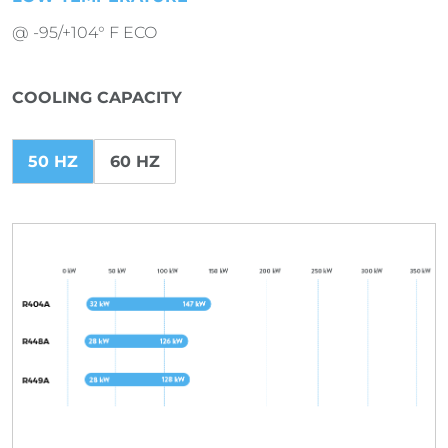
@ -95/+104° F ECO
COOLING CAPACITY
50 HZ
60 HZ