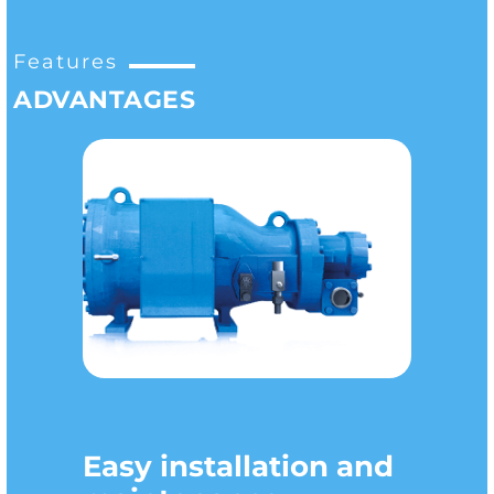
Features
ADVANTAGES
Easy installation and
Versatility of use
Improved COP
Compact dimensions
Quietness
Wide range of