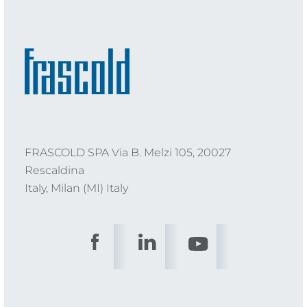
FRASCOLD SPA Via B. Melzi 105, 20027
Rescaldina
Italy, Milan (MI) Italy