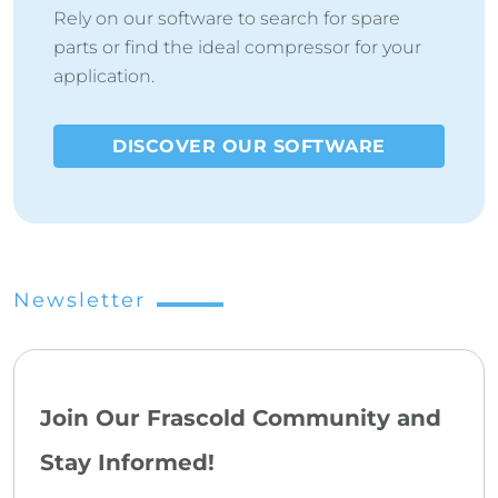
Rely on our software to search for spare
parts or find the ideal compressor for your
application.
DISCOVER OUR SOFTWARE
Newsletter
Join Our Frascold Community and
Stay Informed!