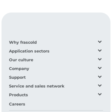
Why frascold
Application sectors
Our culture
Company
Support
Service and sales network
Products
Careers