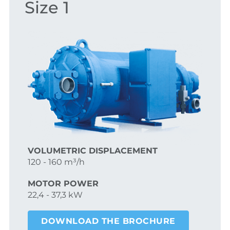
Size 1
VOLUMETRIC DISPLACEMENT
120 - 160 m³/h
MOTOR POWER
22,4 - 37,3 kW
DOWNLOAD THE BROCHURE