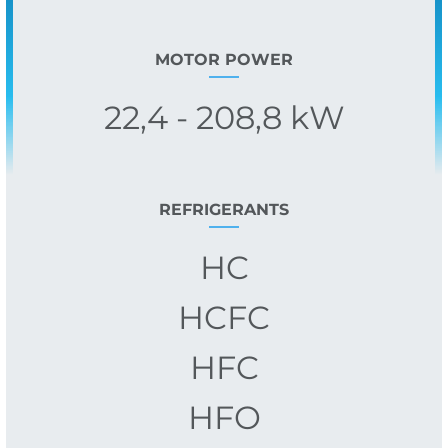
MOTOR POWER
22,4 - 208,8 kW
REFRIGERANTS
HC
HCFC
HFC
HFO