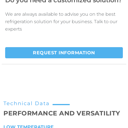
Do you need a customized solution?
We are always available to advise you on the best
refrigeration solution for your business. Talk to our
experts
REQUEST INFORMATION
Technical Data
PERFORMANCE AND VERSATILITY
LOW TEMPERATURE