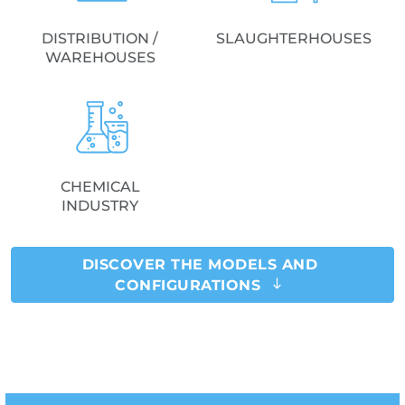
DISTRIBUTION /
SLAUGHTERHOUSES
WAREHOUSES
CHEMICAL
INDUSTRY
DISCOVER THE MODELS AND
CONFIGURATIONS