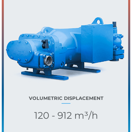
VOLUMETRIC DISPLACEMENT
120 - 912 m³/h