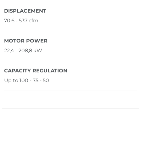
DISPLACEMENT
70,6 - 537 cfm
MOTOR POWER
22,4 - 208,8 kW
CAPACITY REGULATION
Up to 100 - 75 - 50