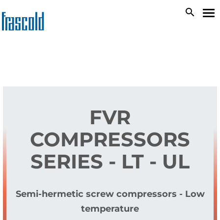
Skip
search
To
to
na
main
content
FVR
COMPRESSORS
SERIES - LT - UL
Semi-hermetic screw compressors - Low
temperature