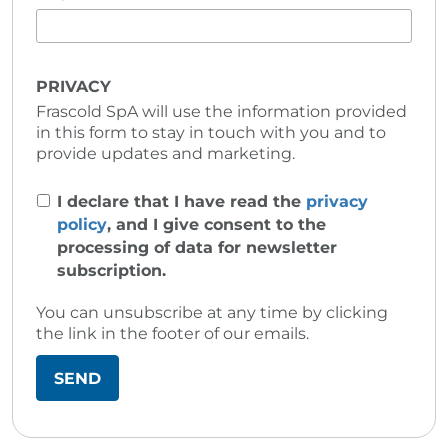
PRIVACY
Frascold SpA will use the information provided
in this form to stay in touch with you and to
provide updates and marketing.
I declare that I have read the
privacy
policy
, and I give consent to the
processing of data for newsletter
subscription.
You can unsubscribe at any time by clicking
the link in the footer of our emails.