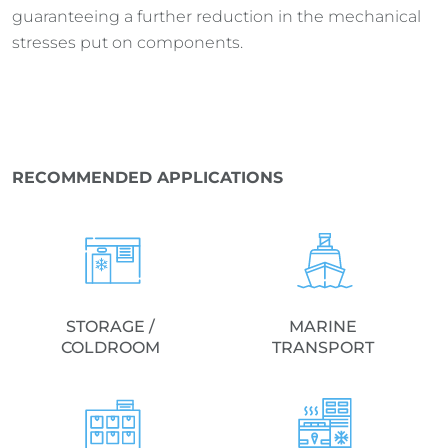
guaranteeing a further reduction in the mechanical
stresses put on components.
RECOMMENDED APPLICATIONS
STORAGE /
MARINE
COLDROOM
TRANSPORT