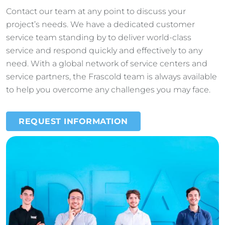
Contact our team at any point to discuss your
project’s needs. We have a dedicated customer
service team standing by to deliver world-class
service and respond quickly and effectively to any
need. With a global network of service centers and
service partners, the Frascold team is always available
to help you overcome any challenges you may face.
REQUEST INFORMATION