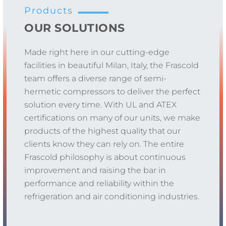
Products
OUR SOLUTIONS
Made right here in our cutting-edge
facilities in beautiful Milan, Italy, the Frascold
team offers a diverse range of semi-
hermetic compressors to deliver the perfect
solution every time. With UL and ATEX
certifications on many of our units, we make
products of the highest quality that our
clients know they can rely on. The entire
Frascold philosophy is about continuous
improvement and raising the bar in
performance and reliability within the
refrigeration and air conditioning industries.