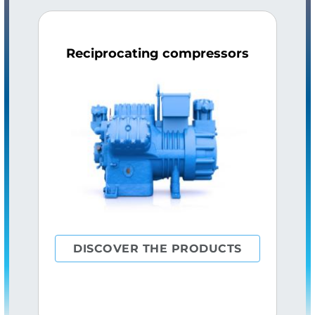
Reciprocating compressors
DISCOVER THE PRODUCTS