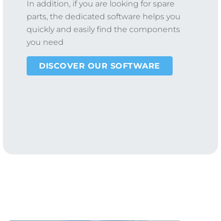
In addition, if you are looking for spare
parts, the dedicated software helps you
quickly and easily find the components
you need
DISCOVER OUR SOFTWARE