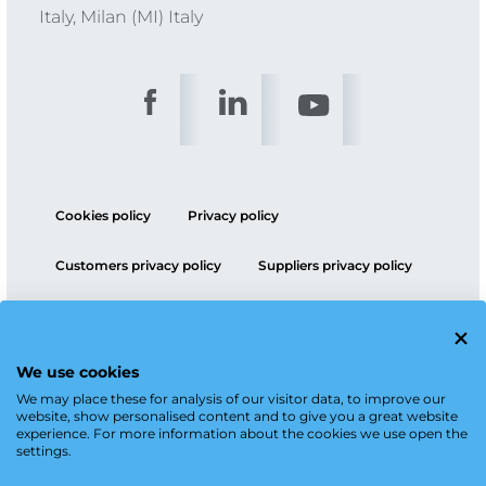
Italy, Milan (MI) Italy
Cookies policy
Privacy policy
Customers privacy policy
Suppliers privacy policy
ESG policy
We use cookies
We may place these for analysis of our visitor data, to improve our
website, show personalised content and to give you a great website
experience. For more information about the cookies we use open the
settings.