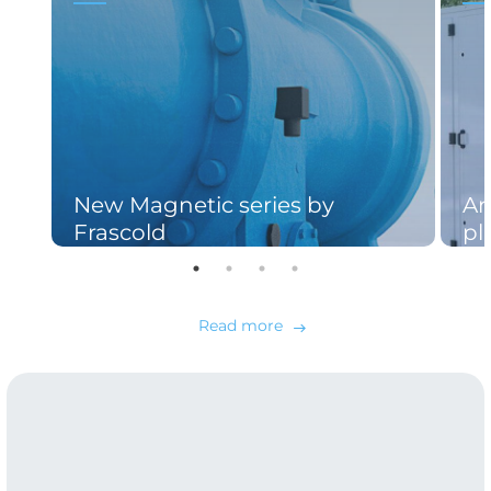
New Magnetic series by
An
Frascold
pl
Read more
east