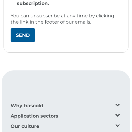
subscription.
You can unsubscribe at any time by clicking
the link in the footer of our emails.
Why frascold
Application sectors
Our culture