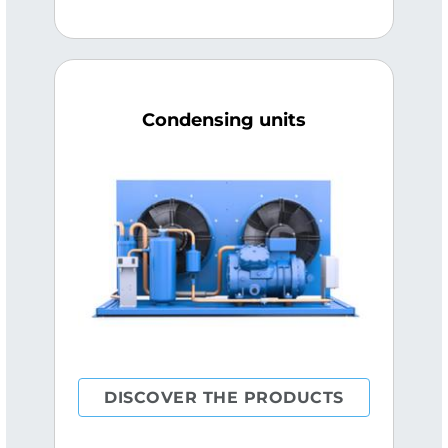
Condensing units
DISCOVER THE PRODUCTS