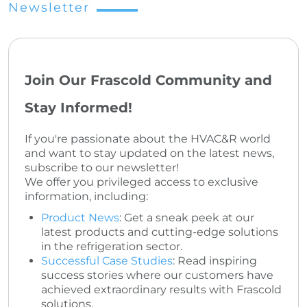
Newsletter
Join Our Frascold Community and
Stay Informed!
If you're passionate about the HVAC&R world
and want to stay updated on the latest news,
subscribe to our newsletter!
We offer you privileged access to exclusive
information, including:
Product News
: Get a sneak peek at our
latest products and cutting-edge solutions
in the refrigeration sector.
Successful Case Studies
: Read inspiring
success stories where our customers have
achieved extraordinary results with Frascold
solutions.