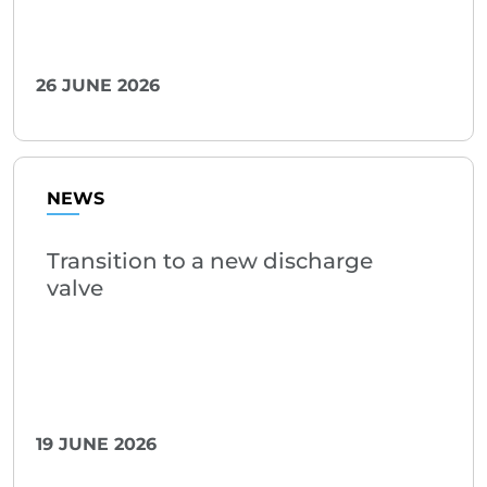
26 JUNE 2026
NEWS
Transition to a new discharge
valve
19 JUNE 2026