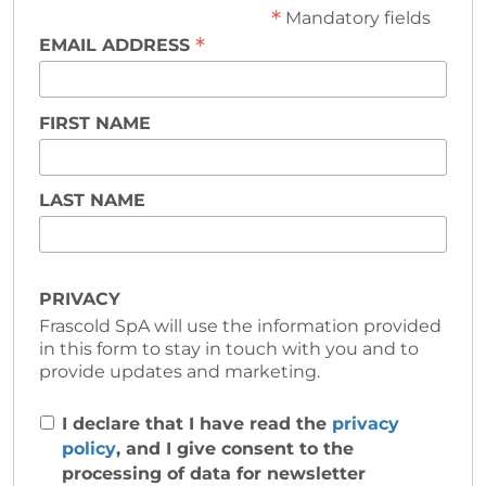
*
Mandatory fields
*
EMAIL ADDRESS
FIRST NAME
LAST NAME
PRIVACY
Frascold SpA will use the information provided
in this form to stay in touch with you and to
provide updates and marketing.
I declare that I have read the
privacy
policy
, and I give consent to the
processing of data for newsletter