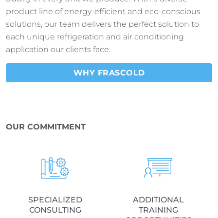
product line of energy-efficient and eco-conscious
solutions, our team delivers the perfect solution to
each unique refrigeration and air conditioning
application our clients face.
WHY FRASCOLD
OUR COMMITMENT
SPECIALIZED
ADDITIONAL
CONSULTING
TRAINING