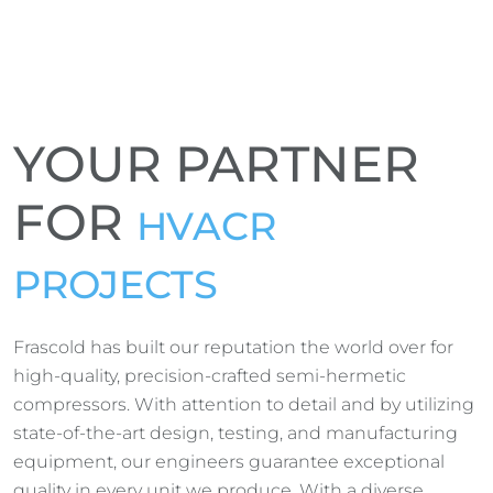
YOUR PARTNER
FOR
HVACR
PROJECTS
Frascold has built our reputation the world over for
high-quality, precision-crafted semi-hermetic
compressors. With attention to detail and by utilizing
state-of-the-art design, testing, and manufacturing
equipment, our engineers guarantee exceptional
quality in every unit we produce. With a diverse