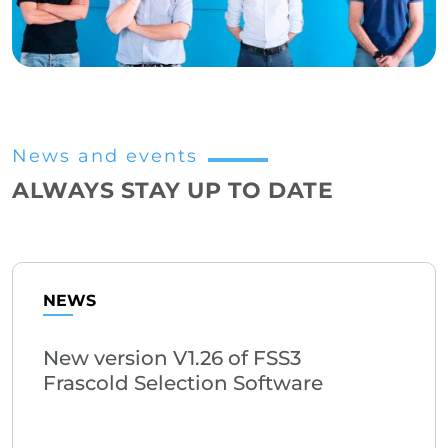
News and events
ALWAYS STAY UP TO DATE
NEWS
New version V1.26 of FSS3
Frascold Selection Software