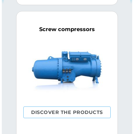
Screw compressors
DISCOVER THE PRODUCTS