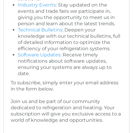
Industry Events
: Stay updated on the
events and trade fairs we participate in,
giving you the opportunity to meet us in
person and learn about the latest trends.
Technical Bulletins
: Deepen your
knowledge with our technical bulletins, full
of detailed information to optimize the
efficiency of your refrigeration systems.
Software Updates
: Receive timely
notifications about software updates,
ensuring your systems are always up to
date.
To subscribe, simply enter your email address
in the form below.
Join us and be part of our community
dedicated to refrigeration and heating. Your
subscription will give you exclusive access to a
world of knowledge and opportunities.