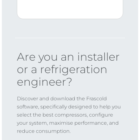
Are you an installer
or a refrigeration
engineer?
Discover and download the Frascold
software, specifically designed to help you
select the best compressors, configure
your system, maximise performance, and
reduce consumption.