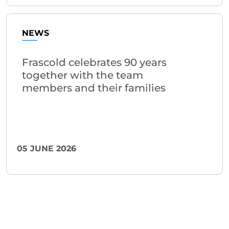
NEWS
Frascold celebrates 90 years
together with the team
members and their families
05 JUNE 2026