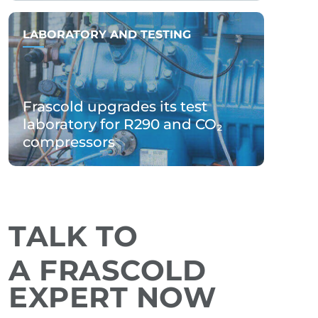
LABORATORY AND TESTING
Frascold upgrades its test
laboratory for R290 and CO₂
compressors
TALK TO
A FRASCOLD
EXPERT NOW