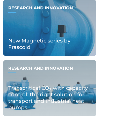
RESEARCH AND INNOVATION
New Magnetic series by
Frascold
RESEARCH AND INNOVATION
Transcritical CO₂ with capacity
control: the right solution for
transport and industrial heat
pumps