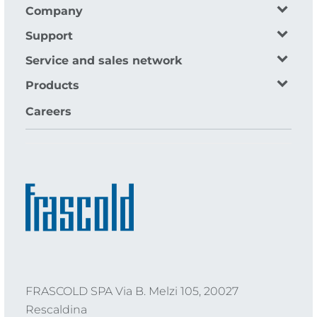
Company
Support
Service and sales network
Products
Careers
FRASCOLD SPA Via B. Melzi 105, 20027
Rescaldina