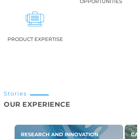
OPPORTUNITIES
PRODUCT EXPERTISE
Stories
OUR EXPERIENCE
RESEARCH AND INNOVATION
CA