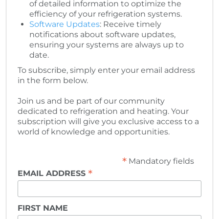
of detailed information to optimize the
efficiency of your refrigeration systems.
Software Updates
: Receive timely
notifications about software updates,
ensuring your systems are always up to
date.
To subscribe, simply enter your email address
in the form below.
Join us and be part of our community
dedicated to refrigeration and heating. Your
subscription will give you exclusive access to a
world of knowledge and opportunities.
*
Mandatory fields
*
EMAIL ADDRESS
FIRST NAME