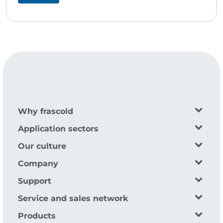
Why frascold
Application sectors
Our culture
Company
Support
Service and sales network
Products