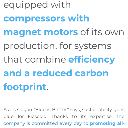
equipped with
compressors with
magnet motors
of its own
production, for systems
that combine
efficiency
and a reduced carbon
footprint
.
As its slogan “Blue is Better” says, sustainability goes
blue for Frascold. Thanks to its expertise,
the
company is committed every day to
promoting all-