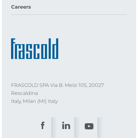
Careers
FRASCOLD SPA Via B. Melzi 105, 20027
Rescaldina
Italy, Milan (MI) Italy