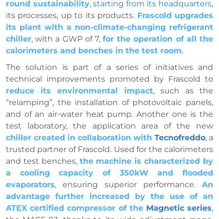
round sustainability
,
starting from its headquarters
,
its processes, up to its products.
Frascold upgrades
its plant with a non-climate-changing refrigerant
chiller
, with a GWP of 7,
for the operation of all the
calorimeters and benches in the test room
.
The solution is part of a series of initiatives and
technical improvements promoted by Frascold to
reduce its environmental impact
, such as the
“relamping”, the installation of photovoltaic panels,
and of an air-water heat pump. Another one is the
test laboratory, the application area of the new
chiller created in collaboration with
Tecnofreddo
, a
trusted partner of Frascold. Used for the calorimeters
and test benches,
the machine is characterized by
a cooling capacity of 350kW and flooded
evaporators
, ensuring superior performance.
An
advantage further increased by the use of an
ATEX certified compressor of the
Magnetic series
,