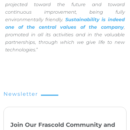
projected toward the future and toward
continuous improvement, being fully
environmentally friendly.
Sustainability
is indeed
one of the central values of the company
,
promoted in all its activities and in the valuable
partnerships, through which we give life to new
technologies.
”
Newsletter
Join Our Frascold Community and