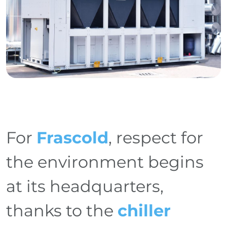
For
Frascold
, respect for
the environment begins
at its headquarters,
thanks to the
chiller