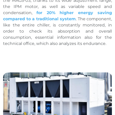
the MAG5-03, thanks to its wide adjustment range,
the IPM motor, as well as variable speed and
condensation,
for 20% higher energy saving
compared to a traditional system
. The component,
like the entire chiller, is constantly monitored, in
order to check its absorption and overall
consumption, essential information also for the
technical office, which also analyzes its endurance.