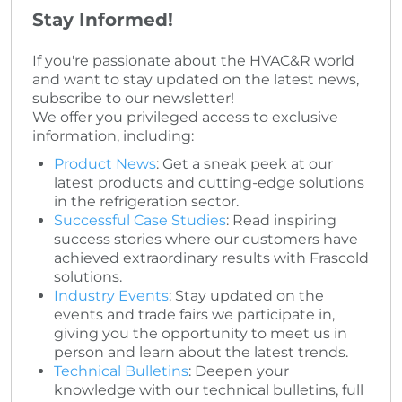
Stay Informed!
If you're passionate about the HVAC&R world
and want to stay updated on the latest news,
subscribe to our newsletter!
We offer you privileged access to exclusive
information, including:
Product News
: Get a sneak peek at our
latest products and cutting-edge solutions
in the refrigeration sector.
Successful Case Studies
: Read inspiring
success stories where our customers have
achieved extraordinary results with Frascold
solutions.
Industry Events
: Stay updated on the
events and trade fairs we participate in,
giving you the opportunity to meet us in
person and learn about the latest trends.
Technical Bulletins
: Deepen your
knowledge with our technical bulletins, full