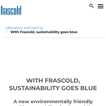
Skip
search
To
to
na
main
content
Laboratory and testing
With Frascold, sustainability goes blue
WITH FRASCOLD,
SUSTAINABILITY GOES BLUE
A new environmentally friendly