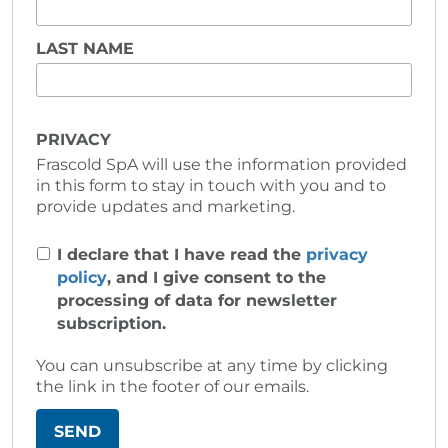
LAST NAME
PRIVACY
Frascold SpA will use the information provided
in this form to stay in touch with you and to
provide updates and marketing.
I declare that I have read the
privacy
policy
, and I give consent to the
processing of data for newsletter
subscription.
You can unsubscribe at any time by clicking
the link in the footer of our emails.