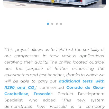
1
2
3
4
“
This project allows us to field test the flexibility of
our compressors in their various applications,
certifying their quality. The chiller, located outside,
has the purpose of further enhancing the
calorimeters and test benches, thanks to which we
will be able to carry out
additional tests with
R290 and CO
” commented
Corrado de Gioia-
2
Carabellese
,
Frascold
’s Product Development
Specialist, who added, “
This new system
demonstrates how Frascold is a company