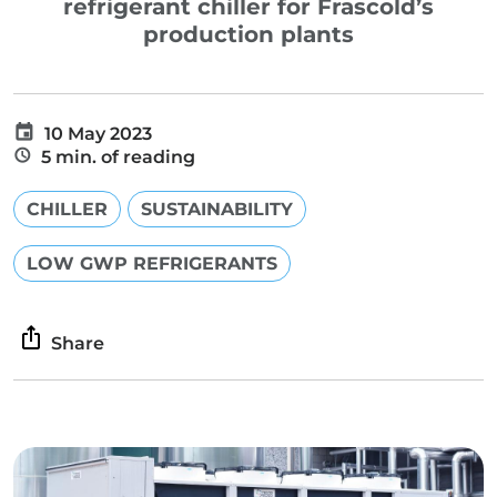
refrigerant chiller for Frascold’s
production plants
10 May 2023
5 min. of reading
CHILLER
SUSTAINABILITY
LOW GWP REFRIGERANTS
Share